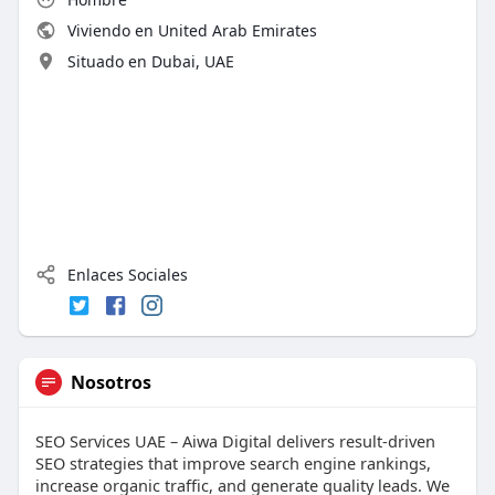
Viviendo en United Arab Emirates
Situado en Dubai, UAE
Enlaces Sociales
Nosotros
SEO Services UAE – Aiwa Digital delivers result-driven
SEO strategies that improve search engine rankings,
increase organic traffic, and generate quality leads. We