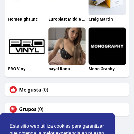
HomeRight Inc
Euroblast Middle East LLC
Craig Martin
PRO Vinyl
payal Rana
Mono Graphy
Me gusta
(0)
Grupos
(0)
Este sitio web utiliza cookies para garantizar
que obtenga la mejor experiencia en nuestro