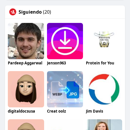
Siguiendo
(20)
Pardeep Aggarwal
Jenson963
Protein for You
digitaldocsusa
Creat oolz
Jim Davis