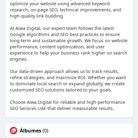
optimize your website using advanced keyword
research, on-page SEO, technical improvements, and
high-quality link building.
At Aiwa Digital, our expert team follows the latest
Google algorithms and SEO best practices to ensure
long-term and sustainable growth. We focus on website
performance, content optimization, and user
experience to help your business rank higher on search
engines.
Our data-driven approach allows us to track results,
refine strategies, and maximize ROI. Whether you want
to dominate local search or expand globally, we create
customized SEO solutions tailored to your goals.
Choose Aiwa Digital for reliable and high-performance
SEO Services UAE that deliver measurable results.
Álbumes
(0)