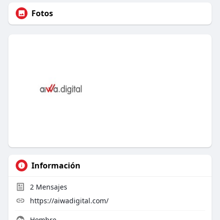
Fotos
Información
2
Mensajes
https://aiwadigital.com/
Hombre