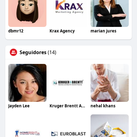
dbmr12
Krax Agency
marian jures
Seguidores
(14)
Jayden Lee
Kruger Brentt And Equipment
nehal khans