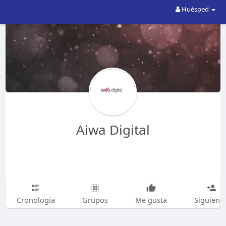
Huésped
Aiwa Digital
Cronología
Grupos
Me gusta
Siguiend