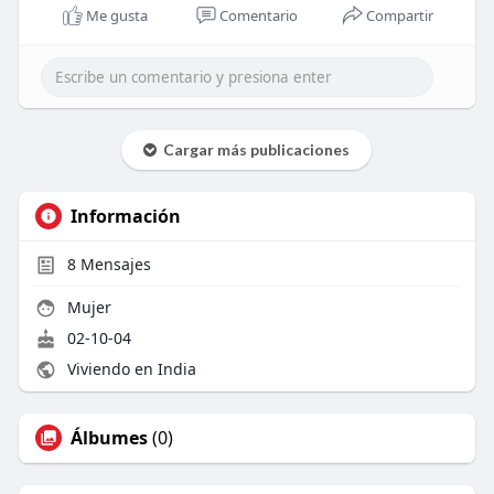
Me gusta
Comentario
Compartir
Cargar más publicaciones
Información
8
Mensajes
Mujer
02-10-04
Viviendo en India
Álbumes
(0)