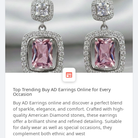
Top Trending Buy AD Earrings Online for Every
Occasion
Buy AD Earrings online and discover a perfect blend
of sparkle, elegance, and comfort. Crafted with high-
quality American Diamond stones, these earrings
offer a brilliant shine and refined detailing. Suitable
for daily wear as well as special occasions, they
complement both ethnic and west