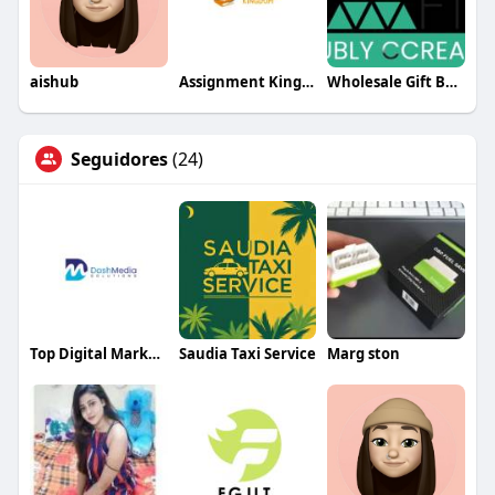
aishub
Assignment Kingdom
Wholesale Gift Boxes – The CCraft Tree Corporate Gift Boxes
Seguidores
(24)
Top Digital Marketing Agency in USA
Saudia Taxi Service
Marg ston