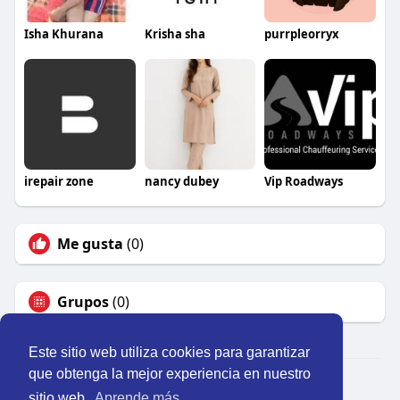
Isha Khurana
Krisha sha
purrpleorryx
irepair zone
nancy dubey
Vip Roadways
Me gusta
(0)
Grupos
(0)
Este sitio web utiliza cookies para garantizar
que obtenga la mejor experiencia en nuestro
© 2026 Perú Activo
sitio web.
Aprende más