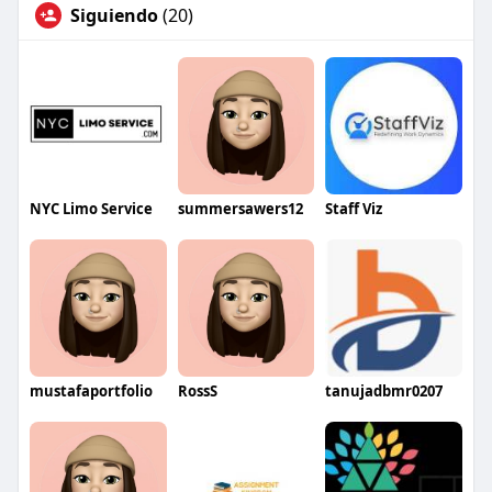
Siguiendo
(20)
NYC Limo Service
summersawers12
Staff Viz
mustafaportfolio
RossS
tanujadbmr0207