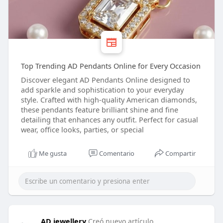
Top Trending AD Pendants Online for Every Occasion
Discover elegant AD Pendants Online designed to
add sparkle and sophistication to your everyday
style. Crafted with high-quality American diamonds,
these pendants feature brilliant shine and fine
detailing that enhances any outfit. Perfect for casual
wear, office looks, parties, or special
Me gusta
Comentario
Compartir
AD jewellery
Creó nuevo artículo