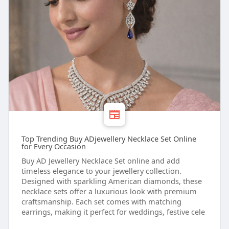
Top Trending Buy ADjewellery Necklace Set Online
for Every Occasion
Buy AD Jewellery Necklace Set online and add
timeless elegance to your jewellery collection.
Designed with sparkling American diamonds, these
necklace sets offer a luxurious look with premium
craftsmanship. Each set comes with matching
earrings, making it perfect for weddings, festive cele