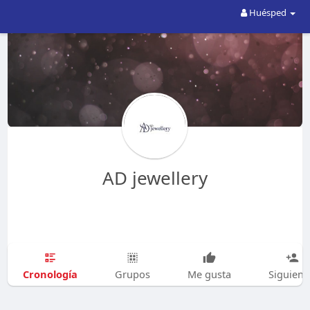
Huésped
AD jewellery
Cronología
Grupos
Me gusta
Siguien