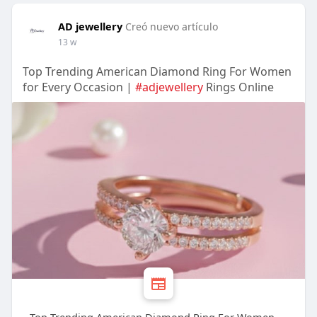
AD jewellery
Creó nuevo artículo
13 w
Top Trending American Diamond Ring For Women
for Every Occasion |
#adjewellery
Rings Online