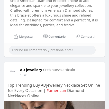
Shop American Diamond Bracelet online to add
elegance and sparkle to your jewellery collection.
Crafted with premium American Diamond stones,
this bracelet offers a luxurious shine and refined
detailing. Designed for comfort and a perfect fit, it is
ideal for weddings, parties, and festive
Me gusta
Comentario
Compartir
AD jewellery
Creó nuevo artículo
15 w
Top Trending Buy ADjewellery Necklace Set Online
for Every Occasion |
#american
Diamond
Necklaces Online