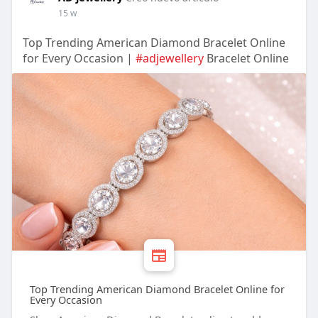
15 w
Top Trending American Diamond Bracelet Online
for Every Occasion |
#adjewellery
Bracelet Online
Top Trending American Diamond Bracelet Online for
Every Occasion