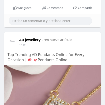
Me gusta
Comentario
Compartir
AD jewellery
Creó nuevo artículo
15 w
Top Trending AD Pendants Online for Every
Occasion |
#buy
Pendants Online