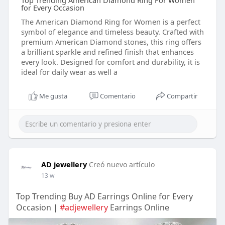
Top Trending American Diamond Ring For Women
for Every Occasion
The American Diamond Ring for Women is a perfect
symbol of elegance and timeless beauty. Crafted with
premium American Diamond stones, this ring offers
a brilliant sparkle and refined finish that enhances
every look. Designed for comfort and durability, it is
ideal for daily wear as well a
Me gusta
Comentario
Compartir
AD jewellery
Creó nuevo artículo
13 w
Top Trending Buy AD Earrings Online for Every
Occasion |
#adjewellery
Earrings Online