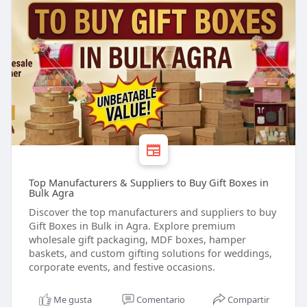
Top Manufacturers & Suppliers to Buy Gift Boxes in
Bulk Agra
Discover the top manufacturers and suppliers to buy
Gift Boxes in Bulk in Agra. Explore premium
wholesale gift packaging, MDF boxes, hamper
baskets, and custom gifting solutions for weddings,
corporate events, and festive occasions.
Me gusta
Comentario
Compartir