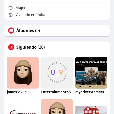
Mujer
Viviendo en India
Álbumes
(0)
Siguiendo
(20)
james3evlin
Entertainmentz77
mydrivervtcmarseille