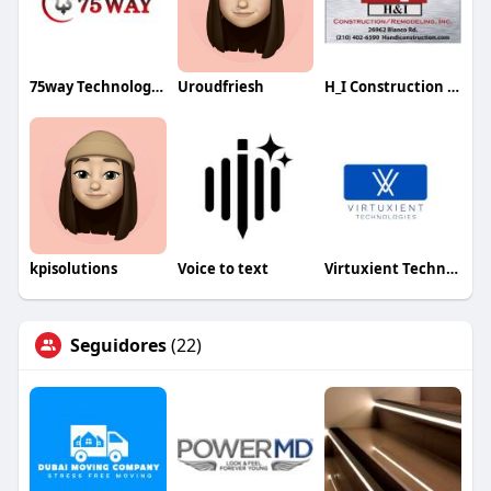
75way Technologies
Uroudfriesh
H_I Construction _ Remodeling Inc
kpisolutions
Voice to text
Virtuxient Technology
Seguidores
(22)