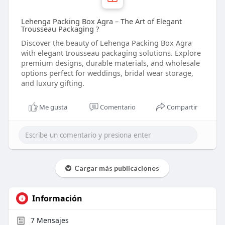
Lehenga Packing Box Agra – The Art of Elegant
Trousseau Packaging ?
Discover the beauty of Lehenga Packing Box Agra
with elegant trousseau packaging solutions. Explore
premium designs, durable materials, and wholesale
options perfect for weddings, bridal wear storage,
and luxury gifting.
Me gusta
Comentario
Compartir
Cargar más publicaciones
Información
7
Mensajes