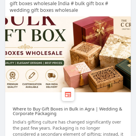
gift boxes wholesale India # bulk gift box #
wedding gift boxes wholesale
Where to Buy Gift Boxes in Bulk in Agra | Wedding &
Corporate Packaging
India’s gifting culture has changed significantly over
the past few years. Packaging is no longer
considered a secondary element of gifting; instead, it