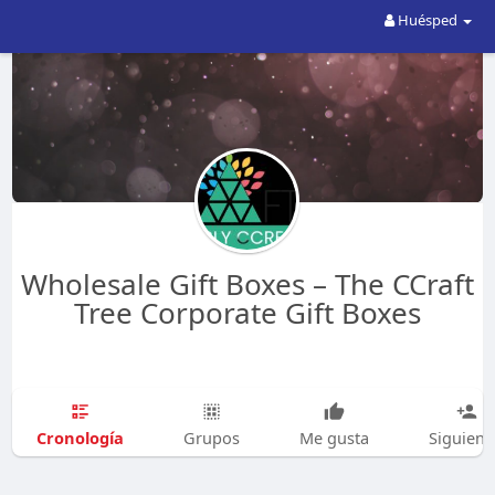
Huésped
Wholesale Gift Boxes – The CCraft
Tree Corporate Gift Boxes
Cronología
Grupos
Me gusta
Siguien