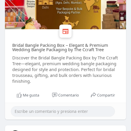
Bridal Bangle Packing Box – Elegant & Premium
Wedding Bangle Packaging by The Ccraft Tree
Discover the Bridal Bangle Packing Box by The Ccraft
Tree—elegant, premium wedding bangle packaging
designed for style and protection. Perfect for bridal
trousseau, gifting, and bulk orders with luxurious
finishing.
Me gusta
Comentario
Compartir