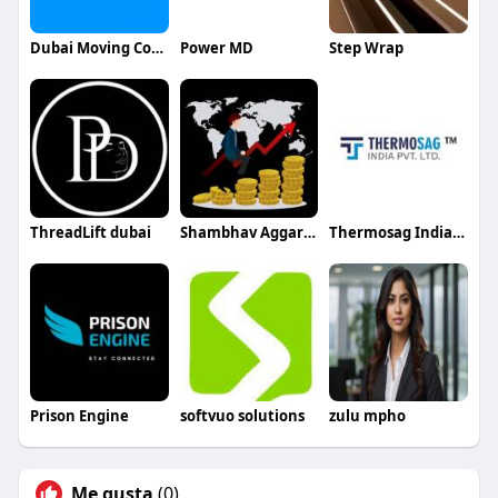
Dubai Moving Company
Power MD
Step Wrap
ThreadLift dubai
Shambhav Aggarwal
Thermosag India Pvt Ltd
Prison Engine
softvuo solutions
zulu mpho
Me gusta
(0)