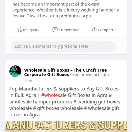
has become an important part of the overall
experience. Whether it is a luxury wedding hamper, a
festive Diwali box, or a premium corpo
Me gusta
Comentario
Compartir
Wholesale Gift Boxes – The CCraft Tree
Corporate Gift Boxes
Creó nuevo artículo
12 w
Top Manufacturers & Suppliers to Buy Gift Boxes
in Bulk Agra |
#wholesale
Gift Boxes in Agra #
wholesale hamper products # wedding gift boxes
wholesale # gift boxes wholesale # wholesale gift
boxes in Agra