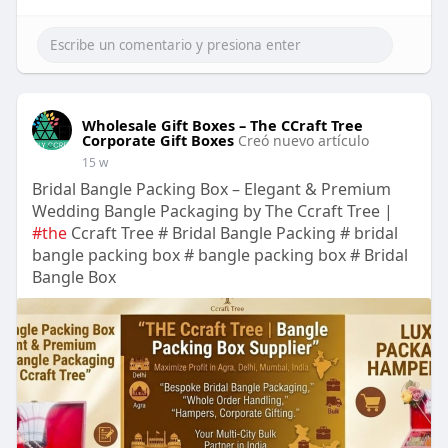
Wholesale Gift Boxes – The CCraft Tree
Corporate Gift Boxes
Creó nuevo artículo
15 w
Bridal Bangle Packing Box – Elegant & Premium
Wedding Bangle Packaging by The Ccraft Tree |
#the
Ccraft Tree # Bridal Bangle Packing # bridal
bangle packing box # bangle packing box # Bridal
Bangle Box