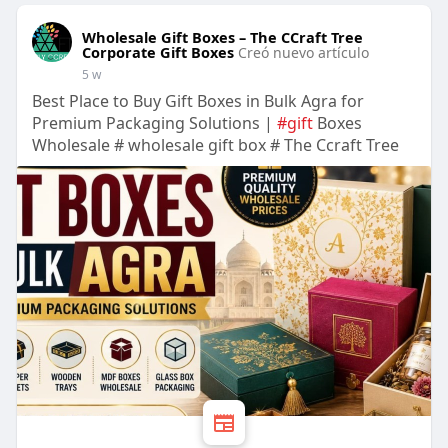
Wholesale Gift Boxes – The CCraft Tree
Corporate Gift Boxes
Creó nuevo artículo
5 w
Best Place to Buy Gift Boxes in Bulk Agra for
Premium Packaging Solutions |
#gift
Boxes
Wholesale # wholesale gift box # The Ccraft Tree