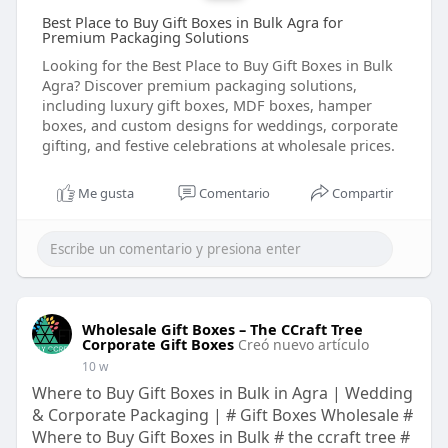
Best Place to Buy Gift Boxes in Bulk Agra for
Premium Packaging Solutions
Looking for the Best Place to Buy Gift Boxes in Bulk
Agra? Discover premium packaging solutions,
including luxury gift boxes, MDF boxes, hamper
boxes, and custom designs for weddings, corporate
gifting, and festive celebrations at wholesale prices.
Me gusta
Comentario
Compartir
Wholesale Gift Boxes – The CCraft Tree
Corporate Gift Boxes
Creó nuevo artículo
10 w
Where to Buy Gift Boxes in Bulk in Agra | Wedding
& Corporate Packaging | # Gift Boxes Wholesale #
Where to Buy Gift Boxes in Bulk # the ccraft tree #