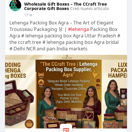
Wholesale Gift Boxes – The CCraft Tree
Corporate Gift Boxes
Creó nuevo artículo
17 w
Lehenga Packing Box Agra – The Art of Elegant
Trousseau Packaging 👗 |
#lehenga
Packing Box
Agra # lehenga packing box Agra Uttar Pradesh #
the ccraft tree # lehenga packing box Agra bridal
# Delhi NCR and pan-India markets