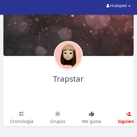
Huésped
Trapstar
Siguien
Cronología
Grupos
Me gusta