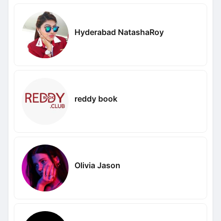
Hyderabad NatashaRoy
reddy book
Olivia Jason