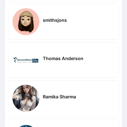
smithsjons
Thomas Anderson
Ramika Sharma