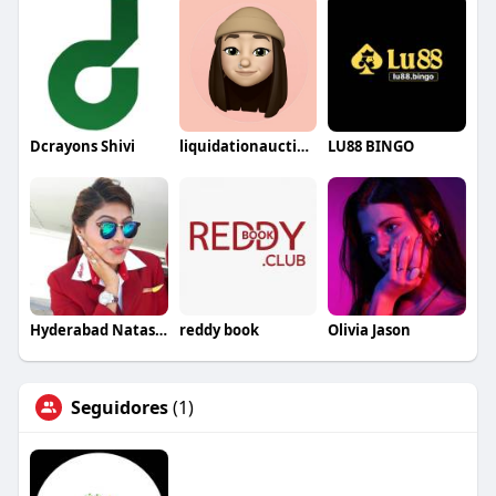
Dcrayons Shivi
liquidationauctions1
LU88 BINGO
Hyderabad NatashaRoy
reddy book
Olivia Jason
Seguidores
(1)