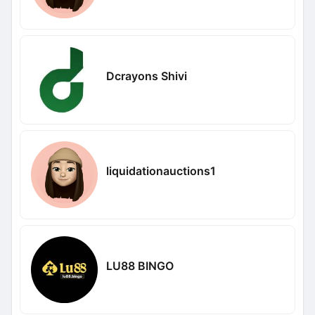
Dcrayons Shivi
liquidationauctions1
LU88 BINGO