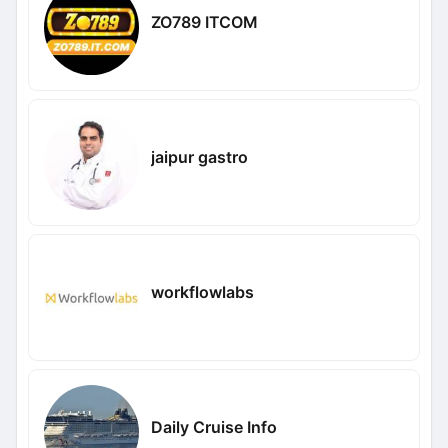
ZO789 ITCOM
jaipur gastro
workflowlabs
Daily Cruise Info