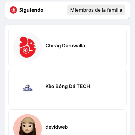
Siguiendo
Miembros de la familia
Chirag Daruwalla
Kèo Bóng Đá TECH
devidweb