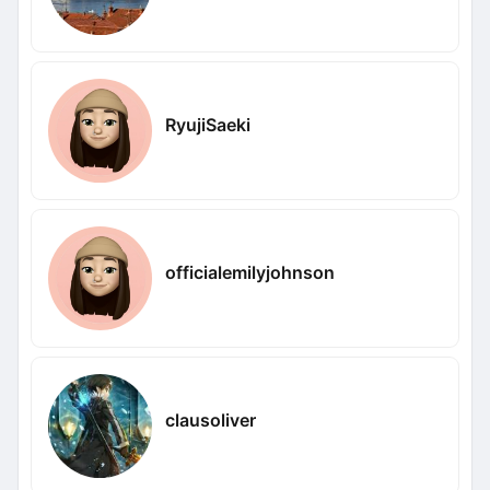
RyujiSaeki
officialemilyjohnson
clausoliver