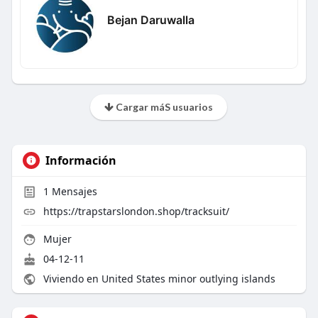
Bejan Daruwalla
Cargar máS usuarios
Información
1
Mensajes
https://trapstarslondon.shop/tracksuit/
Mujer
04-12-11
Viviendo en United States minor outlying islands