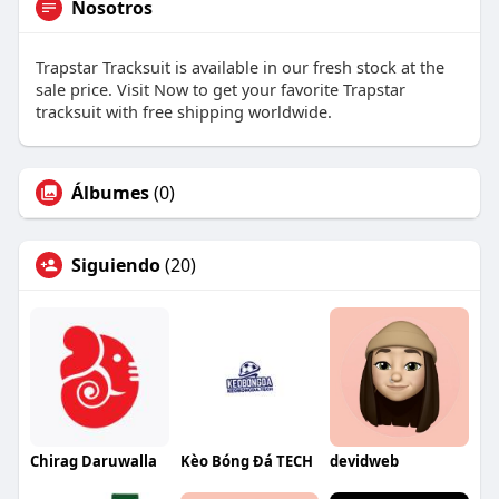
Nosotros
Trapstar Tracksuit is available in our fresh stock at the
sale price. Visit Now to get your favorite Trapstar
tracksuit with free shipping worldwide.
Álbumes
(0)
Siguiendo
(20)
Chirag Daruwalla
Kèo Bóng Đá TECH
devidweb