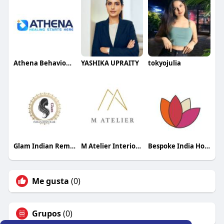
Athena Behavioural Health
YASHIKA UPRAITY
tokyojulia
Glam Indian Remy Hair Raw Bouncy Hair
M Atelier Interior Designer
Bespoke India Holidays
Me gusta
(0)
Grupos
(0)