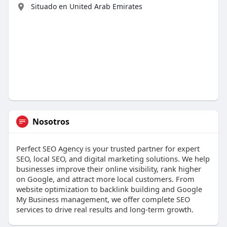
Situado en United Arab Emirates
Nosotros
Perfect SEO Agency is your trusted partner for expert
SEO, local SEO, and digital marketing solutions. We help
businesses improve their online visibility, rank higher
on Google, and attract more local customers. From
website optimization to backlink building and Google
My Business management, we offer complete SEO
services to drive real results and long-term growth.