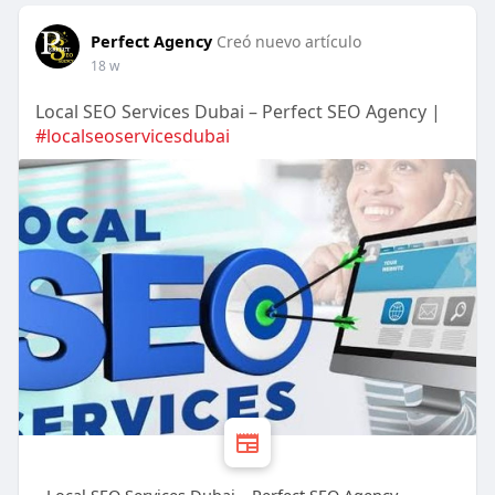
Perfect Agency
Creó nuevo artículo
18 w
Local SEO Services Dubai – Perfect SEO Agency |
#localseoservicesdubai