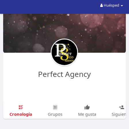
Huésped
Perfect Agency
Cronología
Grupos
Me gusta
Siguien