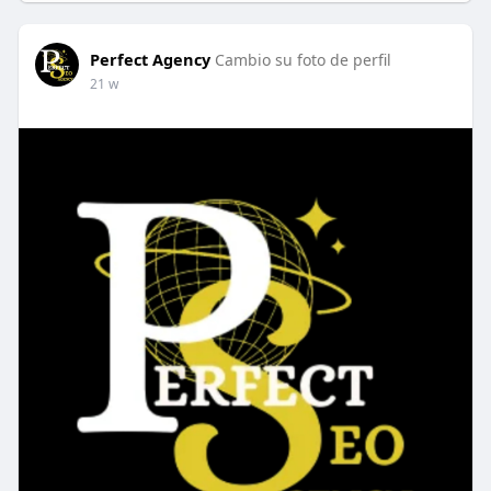
Perfect Agency
Cambio su foto de perfil
21 w