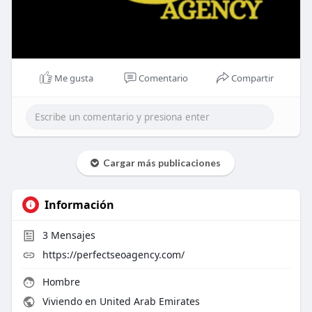
Me gusta
Comentario
Compartir
Cargar más publicaciones
Información
3
Mensajes
https://perfectseoagency.com/
Hombre
Viviendo en United Arab Emirates