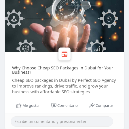
Why Choose Cheap SEO Packages in Dubai for Your
Business?
Cheap SEO packages in Dubai by Perfect SEO Agency
to improve rankings, drive traffic, and grow your
business with affordable SEO strategies.
Me gusta
Comentario
Compartir