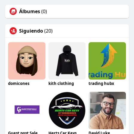
Álbumes
(0)
Siguiendo
(20)
domicones
kith clothing
trading hubx
Guest post Sale
Herts Car Keys
David Luke