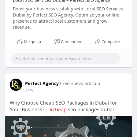
Local SEO Services Dubai – Perfect SEO Agency
Boost your business visibility with Local SEO Services
Dubai by Perfect SEO Agency. Optimize your online
presence to attract local customers and grow
revenue.
Me gusta
Comentario
Compartir
Perfect Agency
Creó nuevo artículo
21 w
Why Choose Cheap SEO Packages in Dubai for
Your Business? |
#cheap
seo packages dubai