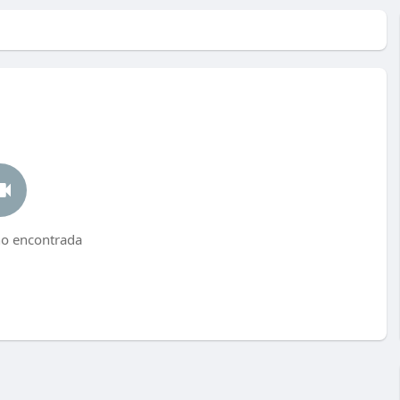
no encontrada