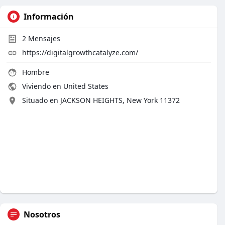
Información
2
Mensajes
https://digitalgrowthcatalyze.com/
Hombre
Viviendo en United States
Situado en JACKSON HEIGHTS, New York 11372
Nosotros