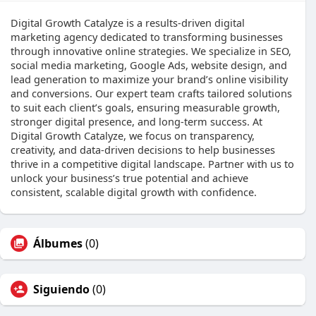
Digital Growth Catalyze is a results-driven digital
marketing agency dedicated to transforming businesses
through innovative online strategies. We specialize in SEO,
social media marketing, Google Ads, website design, and
lead generation to maximize your brand’s online visibility
and conversions. Our expert team crafts tailored solutions
to suit each client’s goals, ensuring measurable growth,
stronger digital presence, and long-term success. At
Digital Growth Catalyze, we focus on transparency,
creativity, and data-driven decisions to help businesses
thrive in a competitive digital landscape. Partner with us to
unlock your business’s true potential and achieve
consistent, scalable digital growth with confidence.
Álbumes
(0)
Siguiendo
(0)