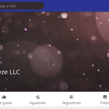
yze LLC
e gusta
Siguiendo
Seguidores
Foto