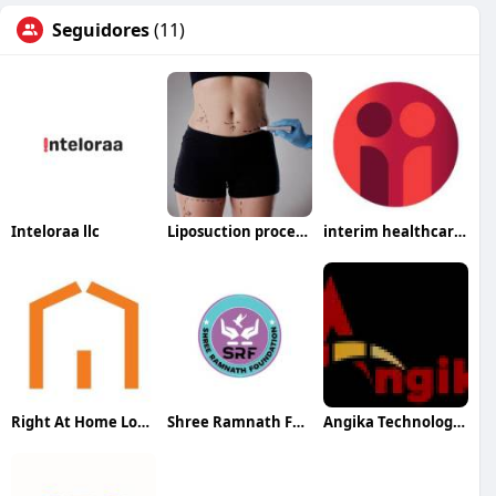
Seguidores
(11)
Inteloraa llc
Liposuction procedure in Riyadh
interim healthcare medford
Right At Home Long Beach
Shree Ramnath Foundation
Angika Technologies