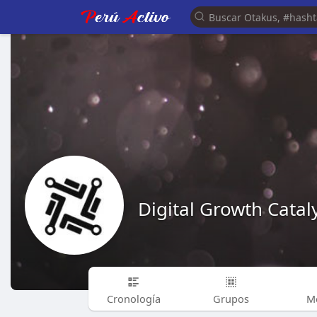
Digital Growth Catal
Cronología
Grupos
M