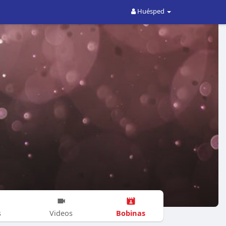
Huésped
Bobinas
s
Videos