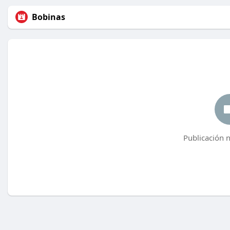
Bobinas
Publicación 