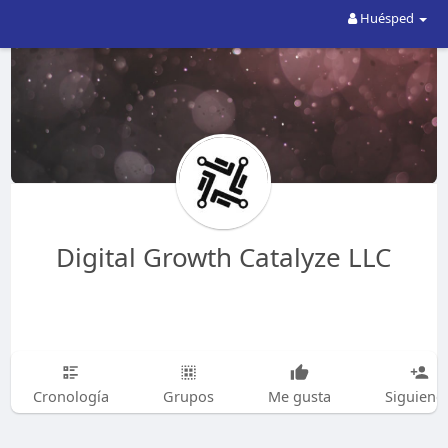
Huésped
Digital Growth Catalyze LLC
Cronología
Grupos
Me gusta
Siguiend