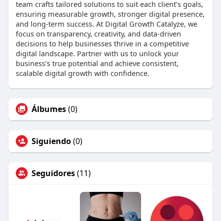
team crafts tailored solutions to suit each client’s goals,
ensuring measurable growth, stronger digital presence,
and long-term success. At Digital Growth Catalyze, we
focus on transparency, creativity, and data-driven
decisions to help businesses thrive in a competitive
digital landscape. Partner with us to unlock your
business’s true potential and achieve consistent,
scalable digital growth with confidence.
Álbumes
(0)
Siguiendo
(0)
Seguidores
(11)