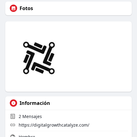
Fotos
Información
2
Mensajes
https://digitalgrowthcatalyze.com/
Hombre