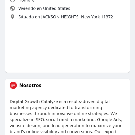
Viviendo en United States
Situado en JACKSON HEIGHTS, New York 11372
Nosotros
Digital Growth Catalyze is a results-driven digital
marketing agency dedicated to transforming
businesses through innovative online strategies. We
specialize in SEO, social media marketing, Google Ads,
website design, and lead generation to maximize your
brand’s online visibility and conversions. Our expert