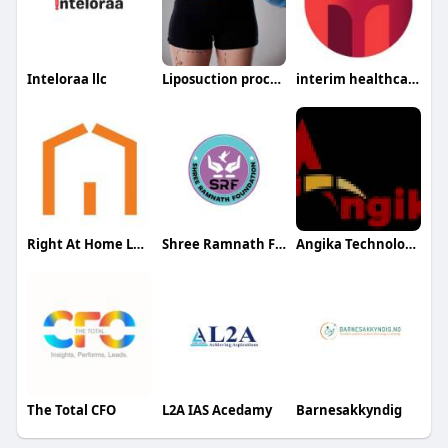
Inteloraa llc
Liposuction procedure in Riyadh
interim healthcare medford
Right At Home Long Beach
Shree Ramnath Foundation
Angika Technologies
The Total CFO
L2A IAS Acedamy
Barnesakkyndig