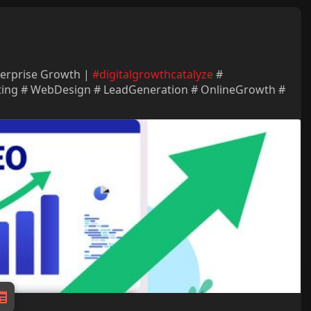
terprise Growth |
#digitalgrowthcatalyze
#
ting # WebDesign # LeadGeneration # OnlineGrowth #