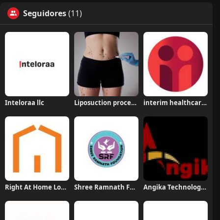
Seguidores
(11)
Inteloraa llc
Liposuction procedure in Riyadh
interim healthcare medford
Right At Home Long Beach
Shree Ramnath Foundation
Angika Technologies