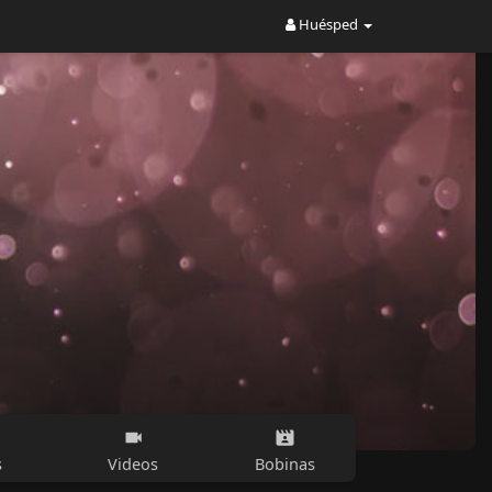
Huésped
s
Videos
Bobinas