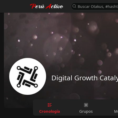
Digital Growth Catal
Cronología
Grupos
M