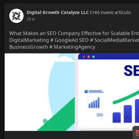
Digital Growth Catalyze LLC
Creó nuevo artículo
28 w
What Makes an SEO Company Effective for Scalable En
DigitalMarketing # GoogleAd SEO # SocialMediaMarke
BusinessGrowth # MarketingAgency