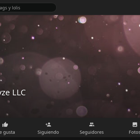
yze LLC
e gusta
Siguiendo
Seguidores
Foto