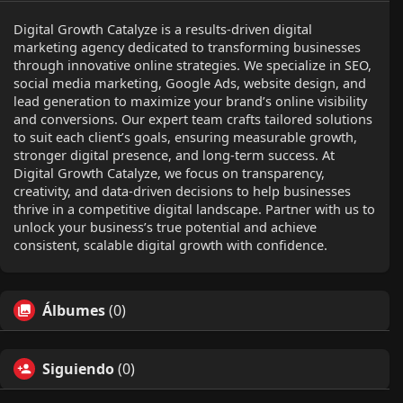
Digital Growth Catalyze is a results-driven digital
marketing agency dedicated to transforming businesses
through innovative online strategies. We specialize in SEO,
social media marketing, Google Ads, website design, and
lead generation to maximize your brand’s online visibility
and conversions. Our expert team crafts tailored solutions
to suit each client’s goals, ensuring measurable growth,
stronger digital presence, and long-term success. At
Digital Growth Catalyze, we focus on transparency,
creativity, and data-driven decisions to help businesses
thrive in a competitive digital landscape. Partner with us to
unlock your business’s true potential and achieve
consistent, scalable digital growth with confidence.
Álbumes
(0)
Siguiendo
(0)