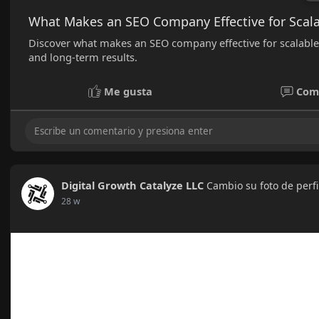
What Makes an SEO Company Effective for Scala
Discover what makes an SEO company effective for scalable e
and long-term results.
Me gusta
Com
Digital Growth Catalyze LLC
Cambio su foto de perfi
28 w