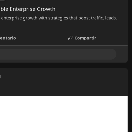
ble Enterprise Growth
nterprise growth with strategies that boost traffic, leads,
entario
Compartir
l