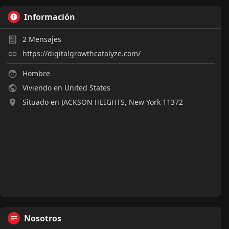
Información
2
Mensajes
https://digitalgrowthcatalyze.com/
Hombre
Viviendo en United States
Situado en JACKSON HEIGHTS, New York 11372
Nosotros