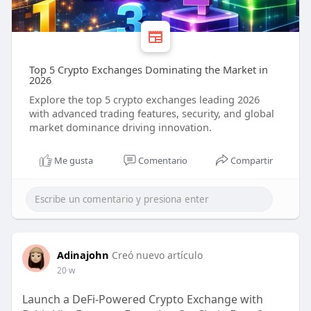
Top 5 Crypto Exchanges Dominating the Market in
2026
Explore the top 5 crypto exchanges leading 2026
with advanced trading features, security, and global
market dominance driving innovation.
Me gusta
Comentario
Compartir
Adinajohn
Creó nuevo artículo
20 w
Launch a DeFi-Powered Crypto Exchange with