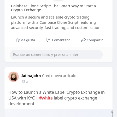
Coinbase Clone Script: The Smart Way to Start a
Crypto Exchange
Launch a secure and scalable crypto trading
platform with a Coinbase Clone Script featuring
advanced security, fast trading, and customization.
Me gusta
Comentario
Compartir
Adinajohn
Creó nuevo artículo
13 w
How to Launch a White Label Crypto Exchange in
USA with KYC |
#white
label crypto exchange
development