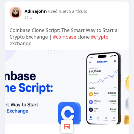
Adinajohn
Creó nuevo artículo
12 w
Coinbase Clone Script: The Smart Way to Start a
Crypto Exchange |
#coinbase
clone
#crypto
exchange