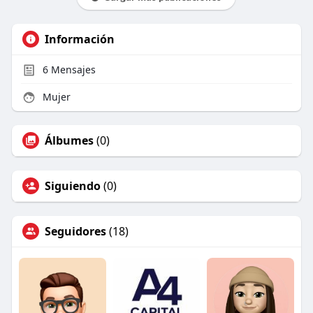
Información
6
Mensajes
Mujer
Álbumes
(0)
Siguiendo
(0)
Seguidores
(18)