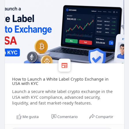
How to Launch a White Label Crypto Exchange in
USA with KYC
Launch a secure white label crypto exchange in the
USA with KYC compliance, advanced security,
liquidity, and fast market-ready features.
Me gusta
Comentario
Compartir