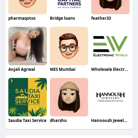
pharmaqotos
Bridge loans
feather33
Anjali Agrwal
MES Mumbai
Wholesale Electronics Suppliers in USA
Saudia Taxi Service
dharshu
Hannoush Jewelers