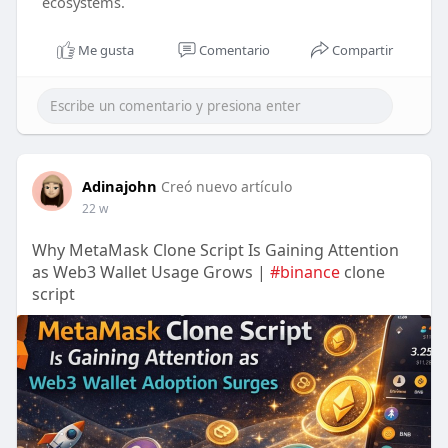
ecosystems.
Me gusta
Comentario
Compartir
Adinajohn
Creó nuevo artículo
22 w
Why MetaMask Clone Script Is Gaining Attention
as Web3 Wallet Usage Grows |
#binance
clone
script