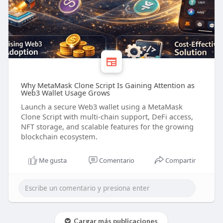
Why MetaMask Clone Script Is Gaining Attention as
Web3 Wallet Usage Grows
Launch a secure Web3 wallet using a MetaMask
Clone Script with multi-chain support, DeFi access,
NFT storage, and scalable features for the growing
blockchain ecosystem.
Me gusta
Comentario
Compartir
Cargar más publicaciones