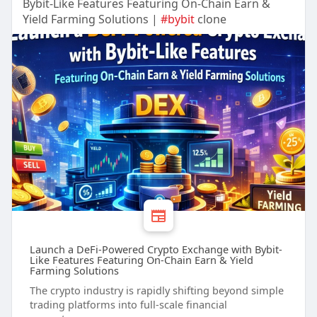
Bybit-Like Features Featuring On-Chain Earn &
Yield Farming Solutions |
#bybit
clone
Launch a DeFi-Powered Crypto Exchange with Bybit-
Like Features Featuring On-Chain Earn & Yield
Farming Solutions
The crypto industry is rapidly shifting beyond simple
trading platforms into full-scale financial