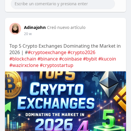
Adinajohn
Creó nuevo artículo
20 w
Top 5 Crypto Exchanges Dominating the Market in
2026 | #
#cryptoexchange
#crypto2026
#blockchain
#binance
#coinbase
#bybit
#kucoin
#wazirxclone
#cryptostartup