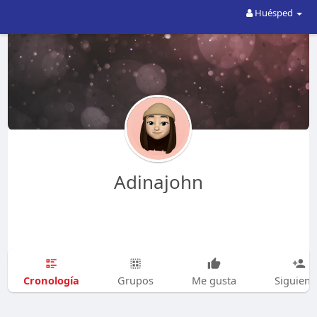
Huésped
Adinajohn
Cronología
Grupos
Me gusta
Siguien