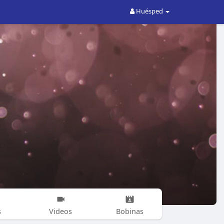
Huésped
s
Videos
Bobinas