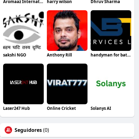
Aromaaz International
harry wilson
Dhruv Sharma
sakshi NGO
Anthony Rill
handyman for bathroom remodel
Laser247 Hub
Online Cricket
Solanys AI
Seguidores
(0)