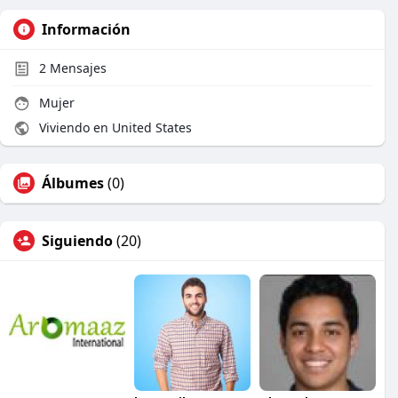
Información
2
Mensajes
Mujer
Viviendo en United States
Álbumes
(0)
Siguiendo
(20)