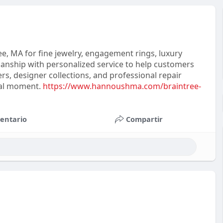
ee, MA for fine jewelry, engagement rings, luxury
anship with personalized service to help customers
ers, designer collections, and professional repair
cial moment.
https://www.hannoushma.com/braintree-
entario
Compartir