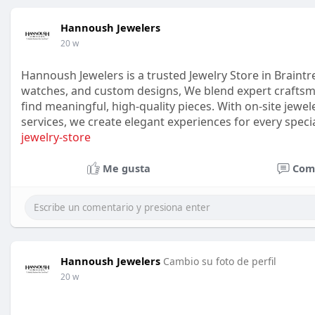
Hannoush Jewelers
20 w
Hannoush Jewelers is a trusted Jewelry Store in Braintr
watches, and custom designs, We blend expert craftsm
find meaningful, high-quality pieces. With on-site jewel
services, we create elegant experiences for every spe
jewelry-store
Me gusta
Com
Hannoush Jewelers
Cambio su foto de perfil
20 w