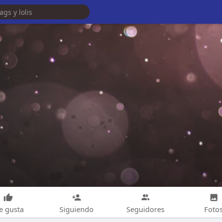
e gusta
Siguiendo
Seguidores
Foto