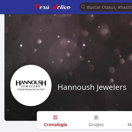
Hannoush Jewelers
Cronología
Grupos
M