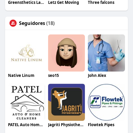
Greensthetics Laser & Skin Clinic Dandenon
Letz Get Moving
Three falcons
Seguidores
(18)
Native Linum
seo15
John Alex
PATEL Auto Home Cleaners
Jagriti Physiotherapy
Flowtek Pipes