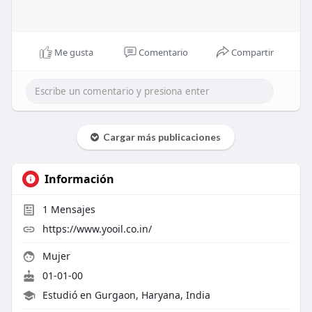
Me gusta
Comentario
Compartir
Cargar más publicaciones
Información
1
Mensajes
https://www.yooil.co.in/
Mujer
01-01-00
Estudió en Gurgaon, Haryana, India