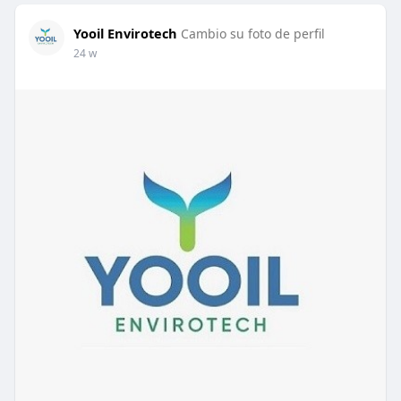
Yooil Envirotech
Cambio su foto de perfil
24 w