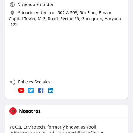
Viviendo en India
Situado en Unit no. 502 & 503, 5th Floor, Emaar
Capital Tower, M.G. Road, Sector-26, Gurugram, Haryana
-122
Enlaces Sociales
Nosotros
YOOIL Envirotech, formerly known as Yooil
Infrastructure Pvt. Ltd., is a subsidiary of YOOIL