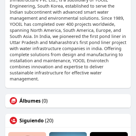
Engineering, South Korea, established to serve the
Indian subcontinent with advanced smart water
management and environmental solutions. Since 1989,
YOOIL has completed over 400 projects worldwide,
spanning North America, South America, Europe, and
South Asia. In India, we pioneered the first pond liner in
Uttar Pradesh and Maharashtra’s first pond liner project
with water infrastructure companies in india. Offering
complete solutions from design and manufacturing to
installation and maintenance, YOOIL Envirotech
combines innovation and expertise to deliver
sustainable infrastructure for effective water
management.
Álbumes
(0)
Siguiendo
(20)