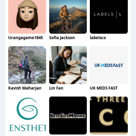
tirangagame1845
Sofia Jackson
labelsco
Kavish Maharjan
Lin Fan
UK MEDS FAST