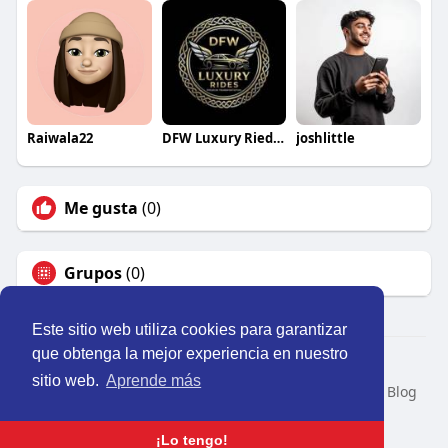
Raiwala22
DFW Luxury Riedes
joshlittle
Me gusta
(0)
Grupos
(0)
Este sitio web utiliza cookies para garantizar
que obtenga la mejor experiencia en nuestro
© 2026 Perú Activo
sitio web.
Aprende más
Inicio
Nosotros
Contacto
Política
Condiciones
Blog
Developers
Idioma
¡Lo tengo!