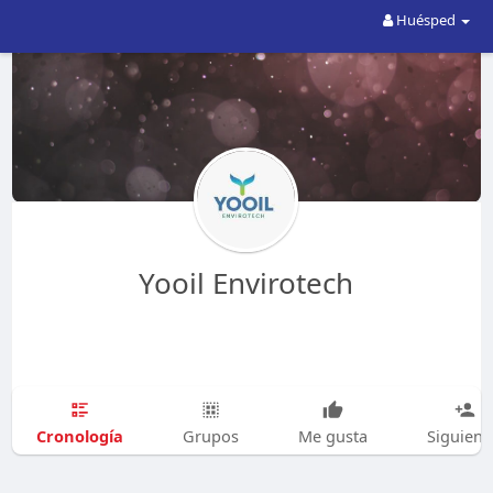
Huésped
Yooil Envirotech
Cronología
Grupos
Me gusta
Siguien