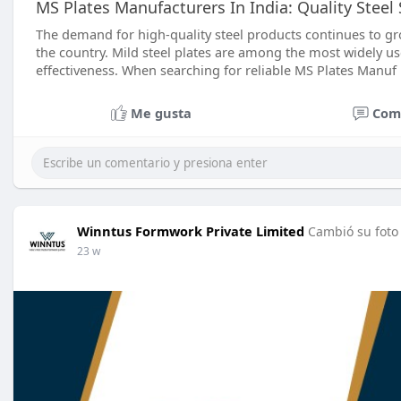
MS Plates Manufacturers In India: Quality Steel
The demand for high-quality steel products continues to gr
the country. Mild steel plates are among the most widely used
effectiveness. When searching for reliable MS Plates Manuf
Me gusta
Com
Winntus Formwork Private Limited
Cambió su foto 
23 w