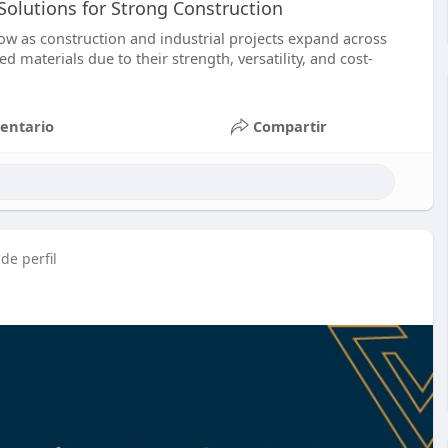
 Solutions for Strong Construction
ow as construction and industrial projects expand across
 materials due to their strength, versatility, and cost-
entario
Compartir
de perfil