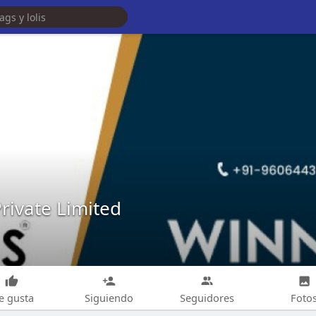
ivate Limited
e gusta
Siguiendo
Seguidores
Foto