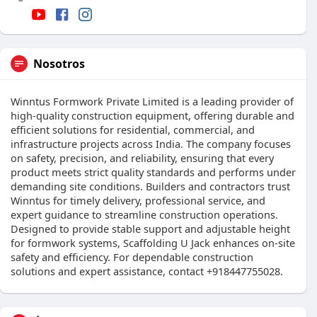
Nosotros
Winntus Formwork Private Limited is a leading provider of
high-quality construction equipment, offering durable and
efficient solutions for residential, commercial, and
infrastructure projects across India. The company focuses
on safety, precision, and reliability, ensuring that every
product meets strict quality standards and performs under
demanding site conditions. Builders and contractors trust
Winntus for timely delivery, professional service, and
expert guidance to streamline construction operations.
Designed to provide stable support and adjustable height
for formwork systems, Scaffolding U Jack enhances on-site
safety and efficiency. For dependable construction
solutions and expert assistance, contact +918447755028.