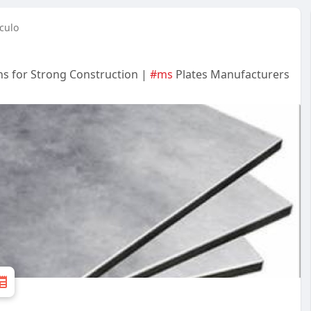
culo
ons for Strong Construction |
#ms
Plates Manufacturers