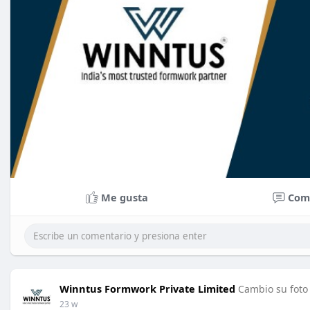
Me gusta
Com
Winntus Formwork Private Limited
Cambio su foto 
23 w