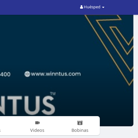
Huésped
s
Videos
Bobinas