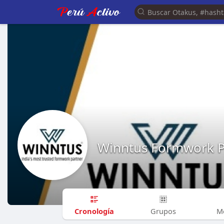
Winntus Formwork Pr
Cronología
Grupos
M