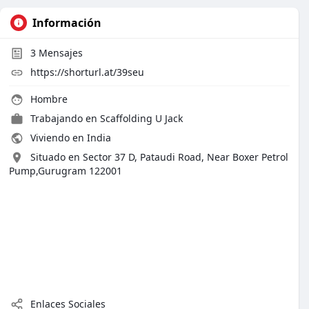
Información
3
Mensajes
https://shorturl.at/39seu
Hombre
Trabajando en
Scaffolding U Jack
Viviendo en India
Situado en Sector 37 D, Pataudi Road, Near Boxer Petrol
Pump,Gurugram 122001
Enlaces Sociales