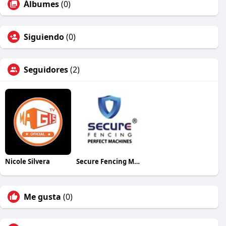
Álbumes
(0)
Siguiendo
(0)
Seguidores
(2)
Nicole Silvera
Secure Fencing Machine
Me gusta
(0)