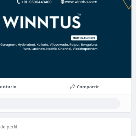
entario
Compartir
de perfil