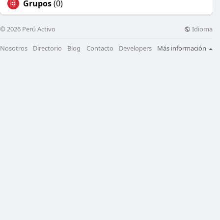
Grupos
(0)
Idioma
© 2026 Perú Activo
Nosotros
Directorio
Blog
Contacto
Developers
Más información