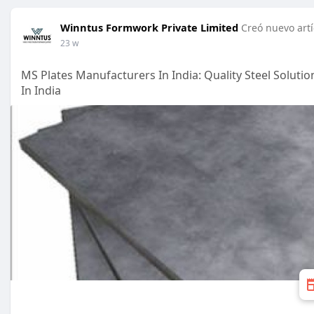
Winntus Formwork Private Limited
Creó nuevo artí
23 w
MS Plates Manufacturers In India: Quality Steel Soluti
In India