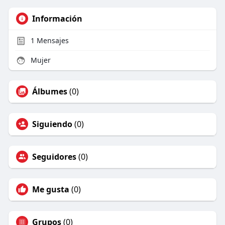
Información
1
Mensajes
Mujer
Álbumes
(0)
Siguiendo
(0)
Seguidores
(0)
Me gusta
(0)
Grupos
(0)