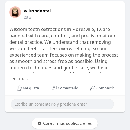
wilsondental
28 w
Wisdom teeth extractions in Floresville, TX are
handled with care, comfort, and precision at our
dental practice. We understand that removing
wisdom teeth can feel overwhelming, so our
experienced team focuses on making the process
as smooth and stress-free as possible. Using
modern techniques and gentle care, we help
prevent pain, crowding, and future dental
Leer más
problems. From consultation to recovery, we take
time to explain every step and support your
Me gusta
Comentario
Compartir
healing, so you can get back to your daily routine
feeling confident and comfortable.
https://wilsondentaltx.com/gen....eral-
dentistry/tooth
Cargar más publicaciones