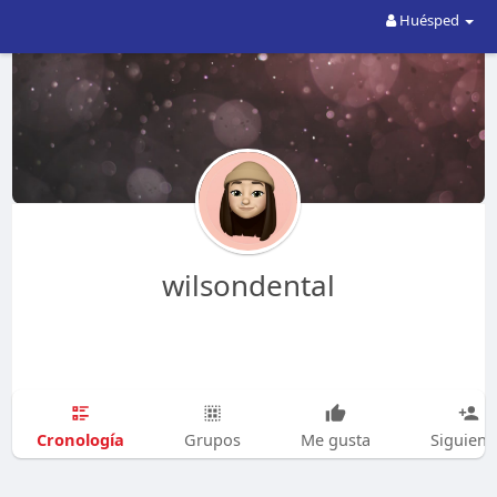
Huésped
wilsondental
Cronología
Grupos
Me gusta
Siguien