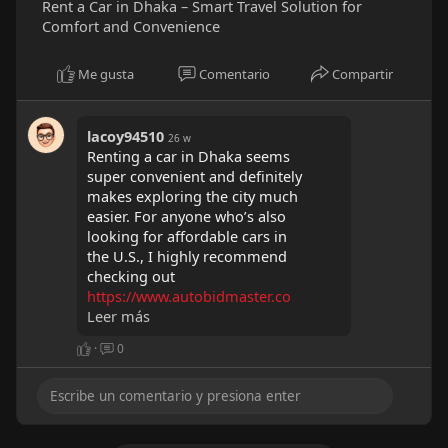
Rent a Car in Dhaka – Smart Travel Solution for
Comfort and Convenience
Me gusta
Comentario
Compartir
lacoy94510
26 w
Renting a car in Dhaka seems
super convenient and definitely
makes exploring the city much
easier. For anyone who’s also
looking for affordable cars in
the U.S., I highly recommend
checking out
https://www.autobidmaster.co
m/....en/locations/usa/ala
Leer más
.
They have a wide range of
·
0
donation vehicles available in
Alabama and across the
country, making it really easy
to find a great deal. I’ve
personally found their platform