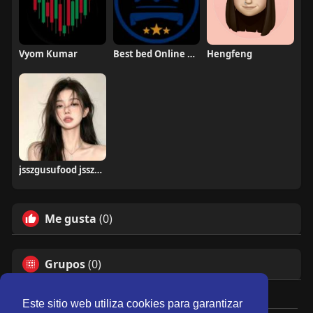
Vyom Kumar
Best bed Online UK
Hengfeng
jsszgusufood jsszgusufood
Me gusta
(0)
Grupos
(0)
Este sitio web utiliza cookies para garantizar