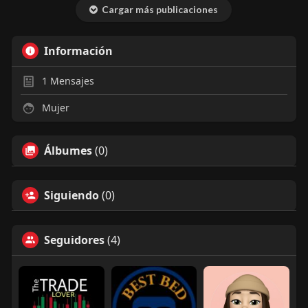
very straightforward and
Cargar más publicaciones
reliable, especially if you want
to bid on cars online safely.
Información
1
Mensajes
Mujer
Álbumes
(0)
Siguiendo
(0)
Seguidores
(4)