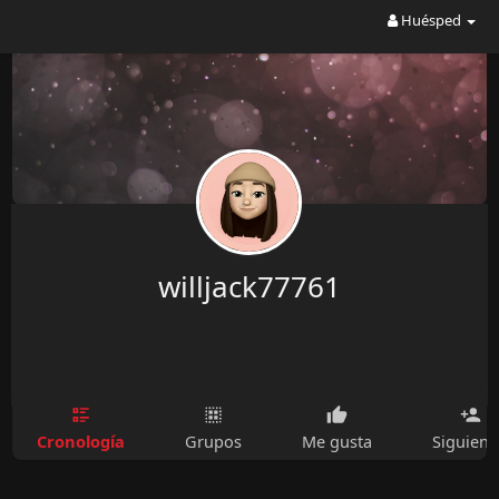
Huésped
willjack77761
Cronología
Grupos
Me gusta
Siguien