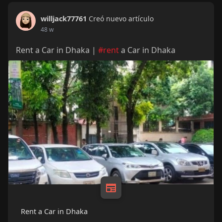
willjack77761
Creó nuevo artículo
48 w
Rent a Car in Dhaka |
#rent
a Car in Dhaka
Rent a Car in Dhaka