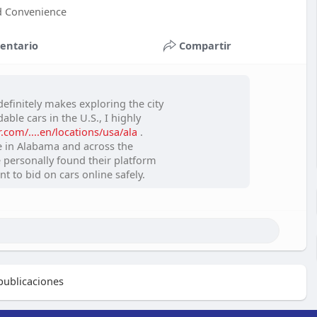
nd Convenience
entario
Compartir
efinitely makes exploring the city
ble cars in the U.S., I highly
com/....en/locations/usa/ala
.
e in Alabama and across the
ve personally found their platform
nt to bid on cars online safely.
ublicaciones