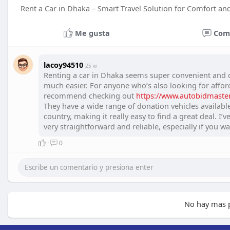
Rent a Car in Dhaka – Smart Travel Solution for Comfort a
Me gusta
Com
lacoy94510
25 w
Renting a car in Dhaka seems super convenient and d
much easier. For anyone who’s also looking for afforda
recommend checking out
https://www.autobidmaster.
They have a wide range of donation vehicles availabl
country, making it really easy to find a great deal. I’
very straightforward and reliable, especially if you wa
·
0
No hay mas p