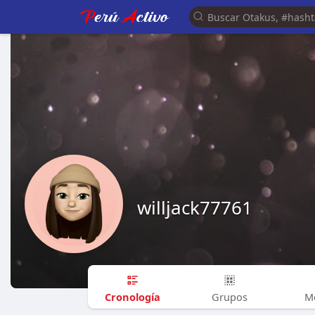
willjack77761
Cronología
Grupos
M