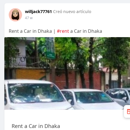
willjack77761
Creó nuevo artículo
47 w
Rent a Car in Dhaka |
#rent
a Car in Dhaka
Rent a Car in Dhaka