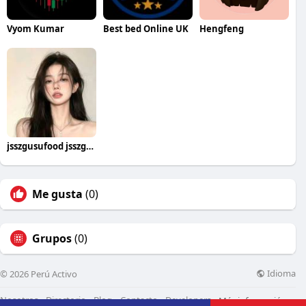
Vyom Kumar
Best bed Online UK
Hengfeng
jsszgusufood jsszgusufood
Me gusta
(0)
Grupos
(0)
Idioma
© 2026 Perú Activo
Nosotros
Directorio
Blog
Contacto
Developers
Más información