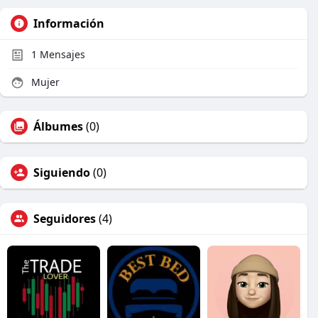
Información
1
Mensajes
Mujer
Álbumes
(0)
Siguiendo
(0)
Seguidores
(4)