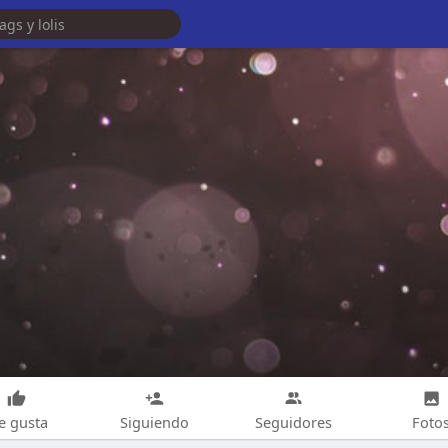
e gusta
Siguiendo
Seguidores
Foto