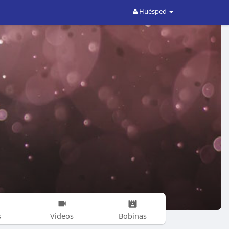
Huésped
s
Videos
Bobinas