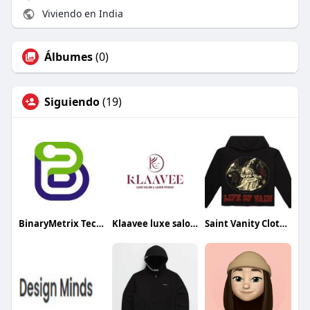
Viviendo en India
Álbumes
(0)
Siguiendo
(19)
BinaryMetrix Technologies
Klaavee luxe salon Laser studio
Saint Vanity Clothing