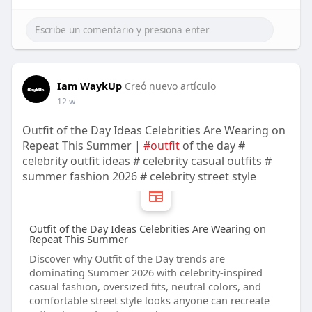
Iam WaykUp
Creó nuevo artículo
12 w
Outfit of the Day Ideas Celebrities Are Wearing on
Repeat This Summer |
#outfit
of the day #
celebrity outfit ideas # celebrity casual outfits #
summer fashion 2026 # celebrity street style
Outfit of the Day Ideas Celebrities Are Wearing on
Repeat This Summer
Discover why Outfit of the Day trends are
dominating Summer 2026 with celebrity-inspired
casual fashion, oversized fits, neutral colors, and
comfortable street style looks anyone can recreate