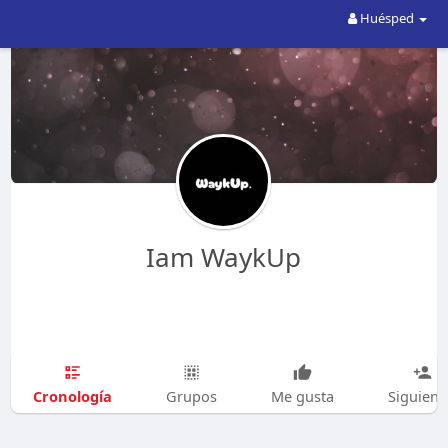
Huésped
Iam WaykUp
Cronología
Grupos
Me gusta
Siguien