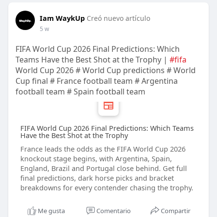
Iam WaykUp
Creó nuevo artículo
5 w
FIFA World Cup 2026 Final Predictions: Which
Teams Have the Best Shot at the Trophy |
#fifa
World Cup 2026 # World Cup predictions # World
Cup final # France football team # Argentina
football team # Spain football team
FIFA World Cup 2026 Final Predictions: Which Teams
Have the Best Shot at the Trophy
France leads the odds as the FIFA World Cup 2026
knockout stage begins, with Argentina, Spain,
England, Brazil and Portugal close behind. Get full
final predictions, dark horse picks and bracket
breakdowns for every contender chasing the trophy.
Me gusta
Comentario
Compartir