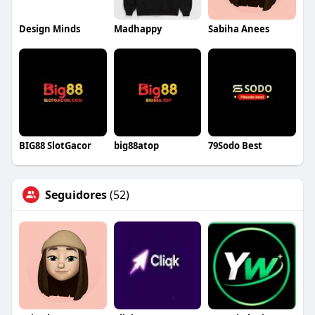
Design Minds
Madhappy
Sabiha Anees
BIG88 SlotGacor
big88atop
79Sodo Best
Seguidores
(52)