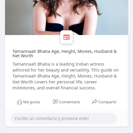
Tamannaah Bhatia Age, Height, Movies, Husband &
Net Worth
Tamannaah Bhatia is a leading Indian actress
admired for her beauty and versatility. This guide on
Tamannaah Bhatia Age, Height, Movies, Husband &
Net Worth covers her personal life, career
milestones, and overall financial success.
Me gusta
Comentario
Compartir