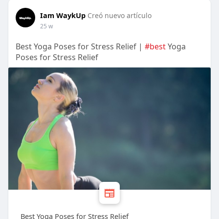
Iam WaykUp
Creó nuevo artículo
25 w
Best Yoga Poses for Stress Relief |
#best
Yoga
Poses for Stress Relief
Best Yoga Poses for Stress Relief