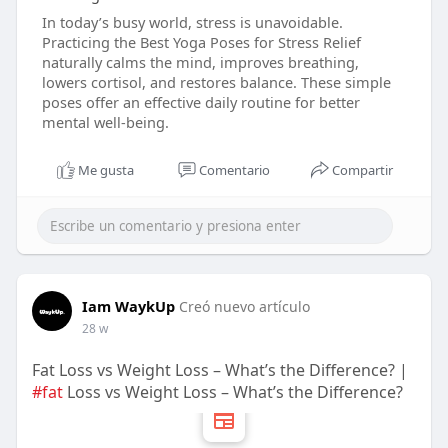
In today’s busy world, stress is unavoidable.
Practicing the Best Yoga Poses for Stress Relief
naturally calms the mind, improves breathing,
lowers cortisol, and restores balance. These simple
poses offer an effective daily routine for better
mental well-being.
Me gusta
Comentario
Compartir
Iam WaykUp
Creó nuevo artículo
28 w
Fat Loss vs Weight Loss – What’s the Difference? |
#fat
Loss vs Weight Loss – What’s the Difference?