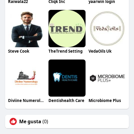
Raiwala22
Cliqk Inc
yaarwin login
Steve Cook
TheTrend Setting
VedaOils Uk
Diviine Numerology Numerology
Dentishealth Care
Microbiome Plus
Me gusta
(0)