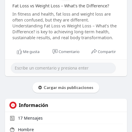
Fat Loss vs Weight Loss – What’s the Difference?
In fitness and health, fat loss and weight loss are
often confused, but they are different.
Understanding Fat Loss vs Weight Loss – What’s the
Difference? is key to achieving long-term health,
sustainable results, and real body transformation.
Me gusta
Comentario
Compartir
Cargar más publicaciones
Información
17
Mensajes
Hombre