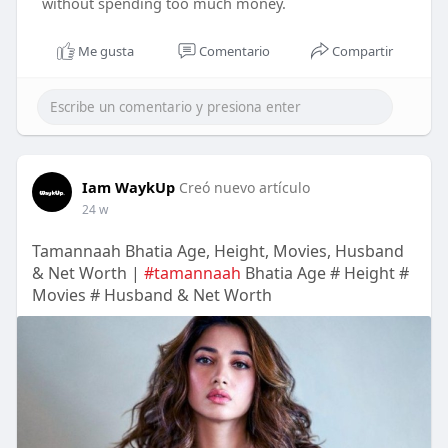
without spending too much money.
Me gusta
Comentario
Compartir
Iam WaykUp
Creó nuevo artículo
24 w
Tamannaah Bhatia Age, Height, Movies, Husband
& Net Worth |
#tamannaah
Bhatia Age # Height #
Movies # Husband & Net Worth