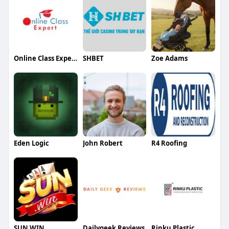
Online Class Expert
SHBET
Zoe Adams
Eden Logic
John Robert
R4 Roofing
SUN WIN
Dailygeek Reviews
Rinku Plastic