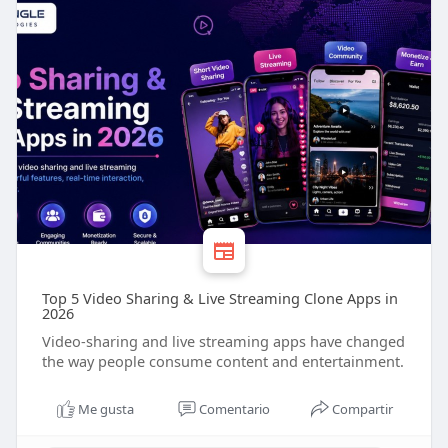
Top 5 Video Sharing & Live Streaming Clone Apps in
2026
Video-sharing and live streaming apps have changed
the way people consume content and entertainment.
Me gusta
Comentario
Compartir