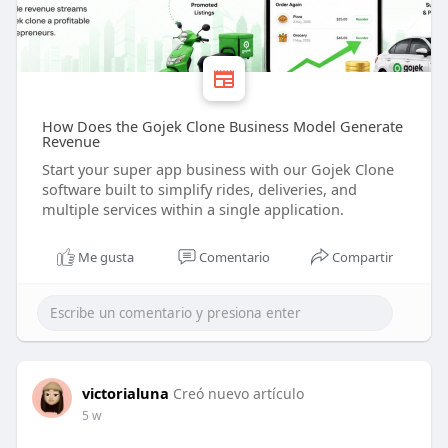
How Does the Gojek Clone Business Model Generate
Revenue
Start your super app business with our Gojek Clone
software built to simplify rides, deliveries, and
multiple services within a single application.
Me gusta
Comentario
Compartir
victorialuna
Creó nuevo artículo
5 w