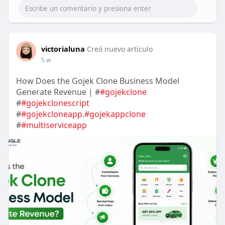
victorialuna
Creó nuevo artículo
5 w
How Does the Gojek Clone Business Model
Generate Revenue | #
#gojekclone
#
#gojekclonescript
#
#gojekcloneapp
.
#gojekappclone
#
#multiserviceapp