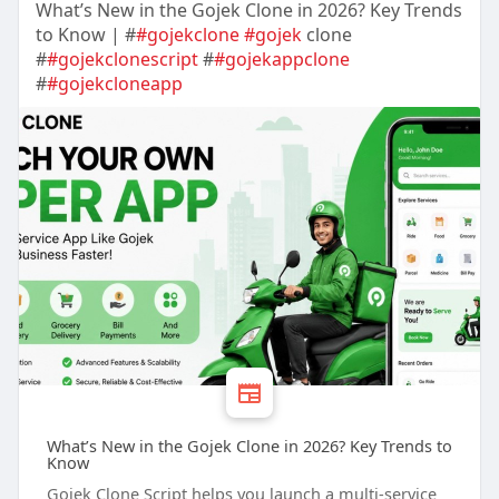
What’s New in the Gojek Clone in 2026? Key Trends
to Know | #
#gojekclone
#gojek
clone
#
#gojekclonescript
#
#gojekappclone
#
#gojekcloneapp
What’s New in the Gojek Clone in 2026? Key Trends to
Know
Gojek Clone Script helps you launch a multi-service