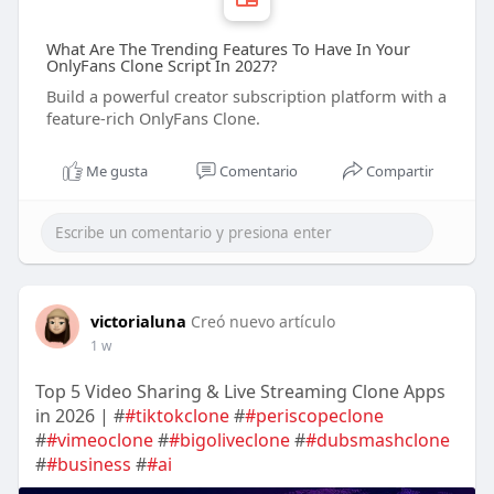
What Are The Trending Features To Have In Your
OnlyFans Clone Script In 2027?
Build a powerful creator subscription platform with a
feature-rich OnlyFans Clone.
Me gusta
Comentario
Compartir
victorialuna
Creó nuevo artículo
1 w
Top 5 Video Sharing & Live Streaming Clone Apps
in 2026 | #
#tiktokclone
#
#periscopeclone
#
#vimeoclone
#
#bigoliveclone
#
#dubsmashclone
#
#business
#
#ai