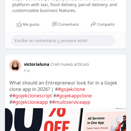
platform with taxi, food delivery, parcel delivery, and
customizable business features.
Me gusta
Comentario
Compartir
victorialuna
Creó nuevo artículo
9 w
What should an Entrepreneur look for in a Gojek
clone app in 2026? | #
#gojekclone
#
#gojekclonescript
#
#gojekappclone
#
#gojekcloneapp
#
#multiserviceapp