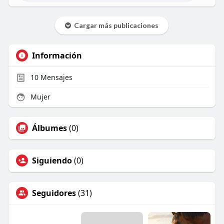
Cargar más publicaciones
Información
10
Mensajes
Mujer
Álbumes
(0)
Siguiendo
(0)
Seguidores
(31)