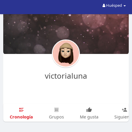
Huésped
victorialuna
Cronología
Grupos
Me gusta
Siguien