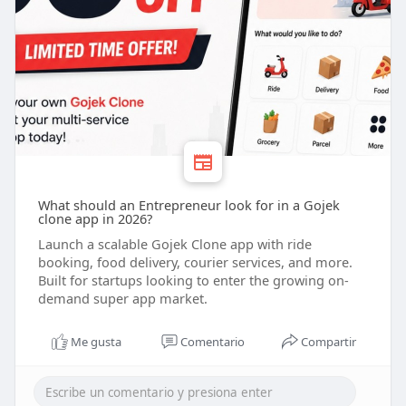
What should an Entrepreneur look for in a Gojek
clone app in 2026?
Launch a scalable Gojek Clone app with ride
booking, food delivery, courier services, and more.
Built for startups looking to enter the growing on-
demand super app market.
Me gusta
Comentario
Compartir