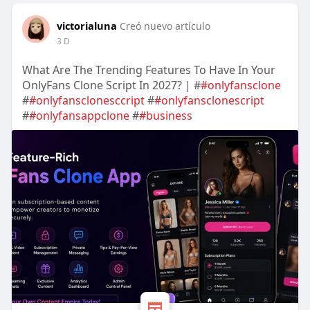
victorialuna
Creó nuevo artículo
3 D
What Are The Trending Features To Have In Your
OnlyFans Clone Script In 2027? | #
#onlyfansclone
#
#onlyfansclonesccript
#
#onlyfansclonescript
#
#onlyfansappclone
#
#business