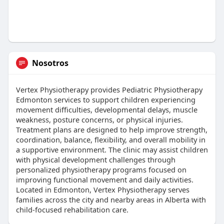
Nosotros
Vertex Physiotherapy provides Pediatric Physiotherapy
Edmonton services to support children experiencing
movement difficulties, developmental delays, muscle
weakness, posture concerns, or physical injuries.
Treatment plans are designed to help improve strength,
coordination, balance, flexibility, and overall mobility in
a supportive environment. The clinic may assist children
with physical development challenges through
personalized physiotherapy programs focused on
improving functional movement and daily activities.
Located in Edmonton, Vertex Physiotherapy serves
families across the city and nearby areas in Alberta with
child-focused rehabilitation care.