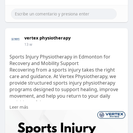
vertex physiotherapy
13 w
Sports Injury Physiotherapy in Edmonton for
Recovery and Mobility Support
Recovering from a sports injury takes the right
care and guidance. At Vertex Physiotherapy, we
provide structured sports injury physiotherapy
programs designed to support healing, improve
movement, and help you return to your daily
activities safely.
Leer más
Our approach focuses on personalized treatment
plans, including mobility exercises, strength
training, and hands-on therapy to address pain
and restore function. Whether it’s a minor strain