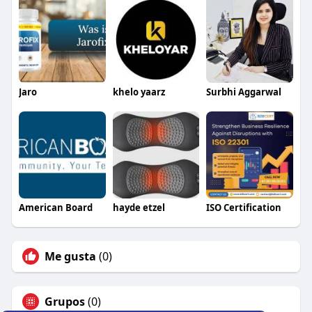
Jaro
khelo yaarz
Surbhi Aggarwal
American Board
hayde etzel
ISO Certification
Me gusta
(0)
Grupos
(0)