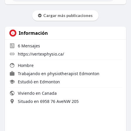
Cargar más publicaciones
Información
6
Mensajes
https://vertexphysio.ca/
Hombre
Trabajando en
physiotherapist Edmonton
Estudió en Edmonton
Viviendo en Canada
Situado en 6958 76 AveNW 205