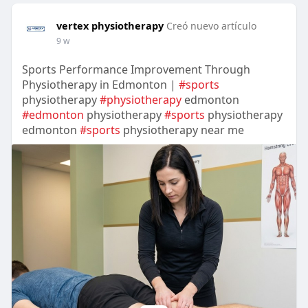
vertex physiotherapy
Creó nuevo artículo
9 w
Sports Performance Improvement Through
Physiotherapy in Edmonton |
#sports
physiotherapy
#physiotherapy
edmonton
#edmonton
physiotherapy
#sports
physiotherapy
edmonton
#sports
physiotherapy near me