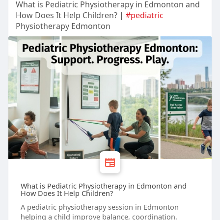
What is Pediatric Physiotherapy in Edmonton and
How Does It Help Children? |
#pediatric
Physiotherapy Edmonton
What is Pediatric Physiotherapy in Edmonton and
How Does It Help Children?
A pediatric physiotherapy session in Edmonton
helping a child improve balance, coordination,