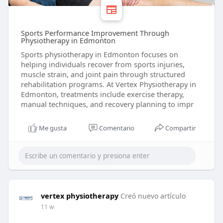
Sports Performance Improvement Through
Physiotherapy in Edmonton
Sports physiotherapy in Edmonton focuses on
helping individuals recover from sports injuries,
muscle strain, and joint pain through structured
rehabilitation programs. At Vertex Physiotherapy in
Edmonton, treatments include exercise therapy,
manual techniques, and recovery planning to impr
Me gusta
Comentario
Compartir
vertex physiotherapy
Creó nuevo artículo
11 w