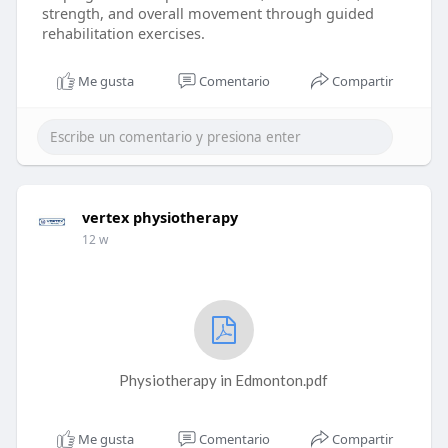
strength, and overall movement through guided
rehabilitation exercises.
Me gusta
Comentario
Compartir
vertex physiotherapy
12 w
Physiotherapy in Edmonton.pdf
Me gusta
Comentario
Compartir