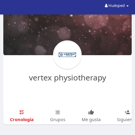
Huésped
vertex physiotherapy
Cronología
Grupos
Me gusta
Siguien