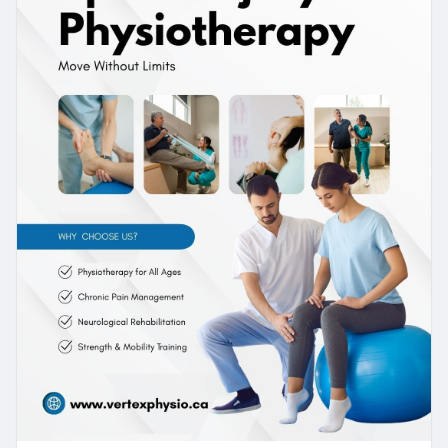
or a more complex injury, consistent
physiotherapy can make a real difference in
recovery.