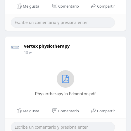
Me gusta
Comentario
Compartir
vertex physiotherapy
13 w
Physiotherapy in Edmonton.pdf
Me gusta
Comentario
Compartir