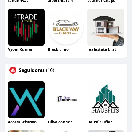
fandhhvac
albertmartin
Leather Chapo
Vyom Kumar
Black Limo
realestate brat
Seguidores
(10)
accessiwiseseo
Oliva connor
Hausfit Offer