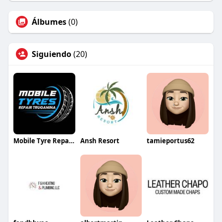
Álbumes
(0)
Siguiendo
(20)
Mobile Tyre Repair Melbourne
Ansh Resort
tamieportus62