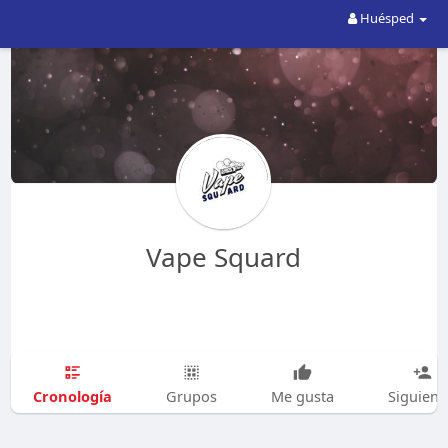
Huésped
Vape Squard
Cronología
Grupos
Me gusta
Siguien