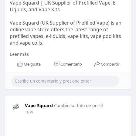
Vape Squard | UK Supplier of Prefilled Vape, E-
Liquids, and Vape Kits
Vape Squard (UK Supplier of Prefilled Vape) is an
online vape store offers the latest range of
prefilled vapes, e-liquids, vape kits, vape pod kits
and vape coils.
Leer más
For more information visit us:
https://vapesquard.co.uk/collections/elf-bar
Me gusta
Comentario
Compartir
Vape Squard
Cambio su foto de perfil
16 w