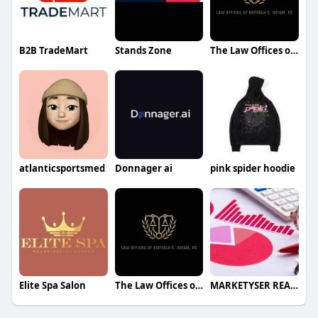
B2B TradeMart
Stands Zone
The Law Offices of Kenneth Chike Odiwe
atlanticsportsmed
Donnager ai
pink spider hoodie
Elite Spa Salon
The Law Offices of Kenneth Chike Odiwe
MARKETYSER REASEARCH