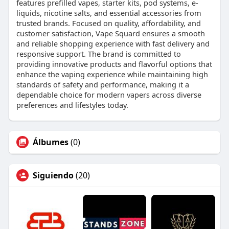
features prefilled vapes, starter kits, pod systems, e-
liquids, nicotine salts, and essential accessories from
trusted brands. Focused on quality, affordability, and
customer satisfaction, Vape Squard ensures a smooth
and reliable shopping experience with fast delivery and
responsive support. The brand is committed to
providing innovative products and flavorful options that
enhance the vaping experience while maintaining high
standards of safety and performance, making it a
dependable choice for modern vapers across diverse
preferences and lifestyles today.
Álbumes
(0)
Siguiendo
(20)