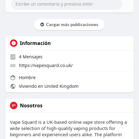
Cargar más publicaciones
Información
4
Mensajes
https://vapesquard.co.uk/
Hombre
Viviendo en United Kingdom
Nosotros
Vape Squard is a UK-based online vape store offering a
wide selection of high-quality vaping products for
beginners and experienced users alike. The platform