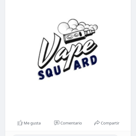
Me gusta
Comentario
Compartir