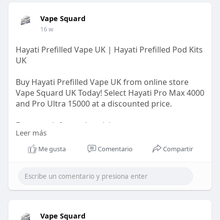
Vape Squard
16 w
Hayati Prefilled Vape UK | Hayati Prefilled Pod Kits
UK
Buy Hayati Prefilled Vape UK from online store
Vape Squard UK Today! Select Hayati Pro Max 4000
and Pro Ultra 15000 at a discounted price.
For more information visit us:
Leer más
https://vapesquard.co.uk/colle....ctions/hayati-
prefil
Me gusta
Comentario
Compartir
Vape Squard