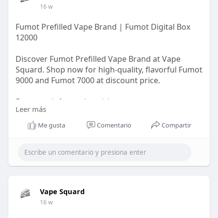
16 w
Fumot Prefilled Vape Brand | Fumot Digital Box
12000
Discover Fumot Prefilled Vape Brand at Vape
Squard. Shop now for high-quality, flavorful Fumot
9000 and Fumot 7000 at discount price.
For more information visit us:
Leer más
https://vapesquard.co.uk/colle....ctions/fumot-
prefill
Me gusta
Comentario
Compartir
Vape Squard
16 w