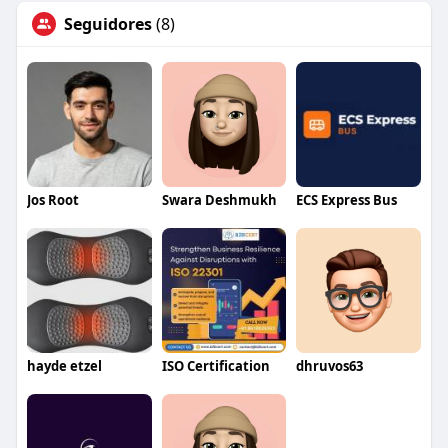
Seguidores
(8)
Jos Root
Swara Deshmukh
ECS Express Bus
hayde etzel
ISO Certification
dhruvos63