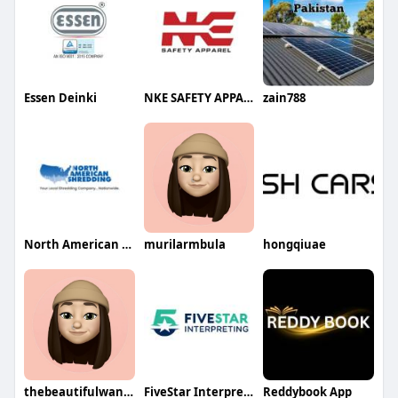
Essen Deinki
NKE SAFETY APPAREL
zain788
North American Shredding
murilarmbula
hongqiuae
thebeautifulwanderluster
FiveStar Interpreting
Reddybook App