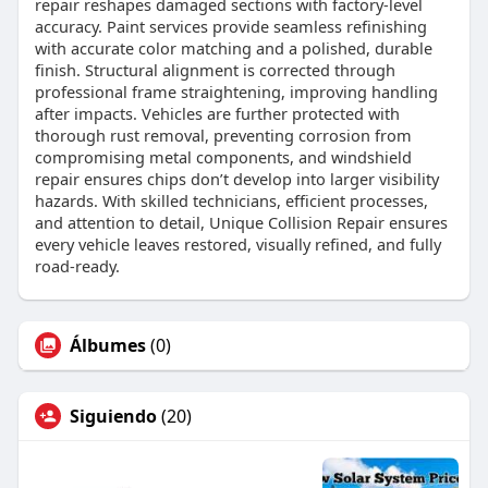
repair reshapes damaged sections with factory-level
accuracy. Paint services provide seamless refinishing
with accurate color matching and a polished, durable
finish. Structural alignment is corrected through
professional frame straightening, improving handling
after impacts. Vehicles are further protected with
thorough rust removal, preventing corrosion from
compromising metal components, and windshield
repair ensures chips don’t develop into larger visibility
hazards. With skilled technicians, efficient processes,
and attention to detail, Unique Collision Repair ensures
every vehicle leaves restored, visually refined, and fully
road-ready.
Álbumes
(0)
Siguiendo
(20)