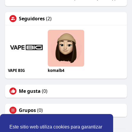
Seguidores
(2)
VAPE BIG
komalb4
Me gusta
(0)
Grupos
(0)
Este sitio web utiliza cookies para garantizar