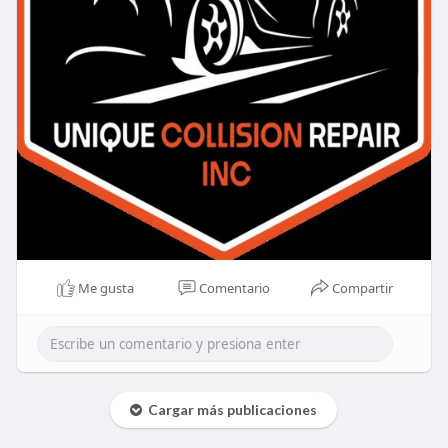
Me gusta
Comentario
Compartir
Cargar más publicaciones