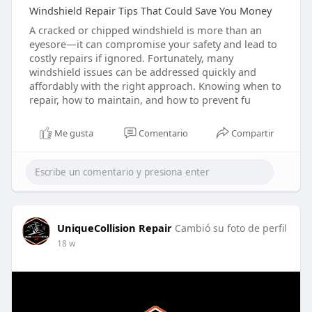
Windshield Repair Tips That Could Save You Money
A cracked or chipped windshield is more than an
eyesore—it can compromise your safety and lead to
costly repairs if ignored. Fortunately, many
windshield issues can be addressed quickly and
affordably with the right approach. Knowing when to
repair, how to maintain, and how to prevent fu
Me gusta
Comentario
Compartir
UniqueCollision Repair
Cambió su foto de perfil
18 w