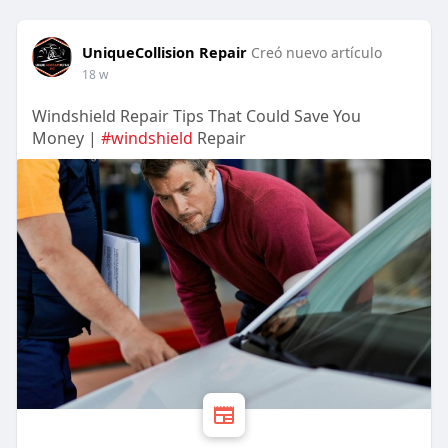
UniqueCollision Repair
Creó nuevo artículo
18 w
Windshield Repair Tips That Could Save You
Money |
#windshield
Repair