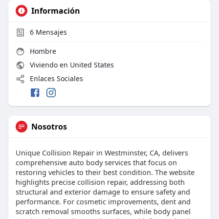
Información
6
Mensajes
Hombre
Viviendo en United States
Enlaces Sociales
Nosotros
Unique Collision Repair in Westminster, CA, delivers
comprehensive auto body services that focus on
restoring vehicles to their best condition. The website
highlights precise collision repair, addressing both
structural and exterior damage to ensure safety and
performance. For cosmetic improvements, dent and
scratch removal smooths surfaces, while body panel