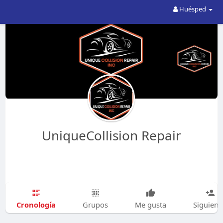
Huésped
UniqueCollision Repair
Cronología
Grupos
Me gusta
Siguien