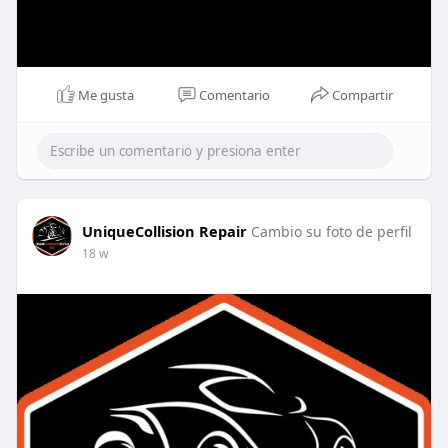
Me gusta
Comentario
Compartir
UniqueCollision Repair
Cambio su foto de perfil
18 w