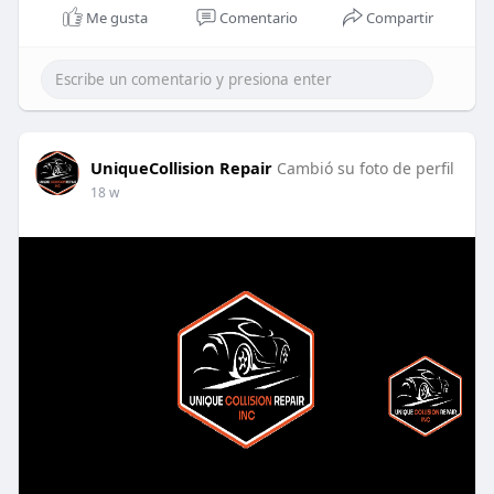
Me gusta
Comentario
Compartir
UniqueCollision Repair
Cambió su foto de perfil
18 w