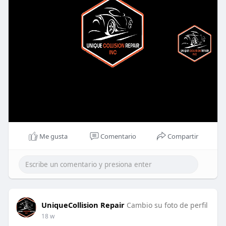
Me gusta
Comentario
Compartir
UniqueCollision Repair
Cambio su foto de perfil
18 w