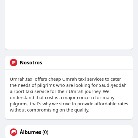
Nosotros
Umrah.taxi offers cheap Umrah taxi services to cater
the needs of pilgrims who are looking for Saudi/Jeddah
airport taxi service for their Umrah journey. We
understand that cost is a major concern for many
pilgrims, that's why we strive to provide affordable rates
without compromising on the quality.
Álbumes
(0)