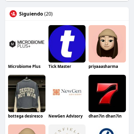
Siguiendo
(20)
Microbiome Plus
Tick Master
priyaaasharma
bottega desiresco
NewGen Advisory
dhan7in dhan7in