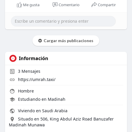
Me gusta
Comentario
Compartir
Cargar más publicaciones
Información
3
Mensajes
https://umrah.taxi/
Hombre
Estudiando en Madinah
Viviendo en Saudi Arabia
Situado en 506, King Abdul Aziz Road Banuzafer
Madinah Munawa