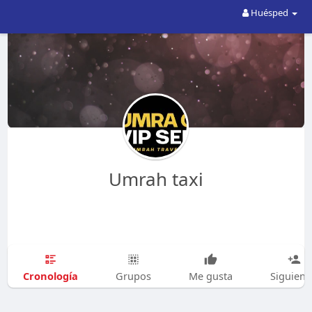
Huésped
Umrah taxi
Cronología
Grupos
Me gusta
Siguien