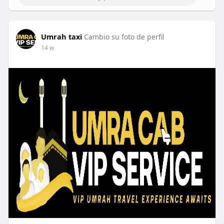
Umrah taxi
Cambio su foto de perfil
14 w