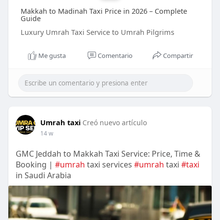
Makkah to Madinah Taxi Price in 2026 – Complete
Guide
Luxury Umrah Taxi Service to Umrah Pilgrims
Me gusta
Comentario
Compartir
Umrah taxi
Creó nuevo artículo
14 w
GMC Jeddah to Makkah Taxi Service: Price, Time &
Booking |
#umrah
taxi services
#umrah
taxi
#taxi
in Saudi Arabia