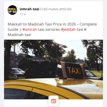
Umrah taxi
Creó nuevo artículo
13 w
Makkah to Madinah Taxi Price in 2026 – Complete
Guide |
#umrah
taxi services
#jeddah
taxi #
Madinah taxi