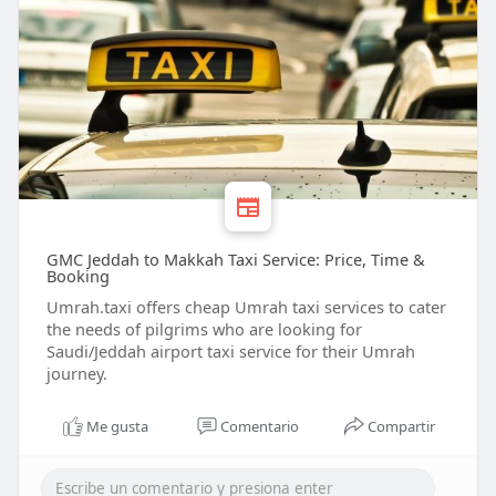
GMC Jeddah to Makkah Taxi Service: Price, Time &
Booking
Umrah.taxi offers cheap Umrah taxi services to cater
the needs of pilgrims who are looking for
Saudi/Jeddah airport taxi service for their Umrah
journey.
Me gusta
Comentario
Compartir