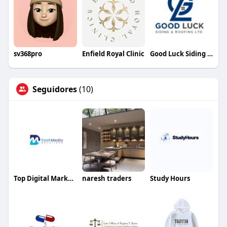
sv368pro
Enfield Royal Clinic
Good Luck Siding Roofing
Seguidores
(10)
Top Digital Marketing Agency in USA
naresh traders
Study Hours