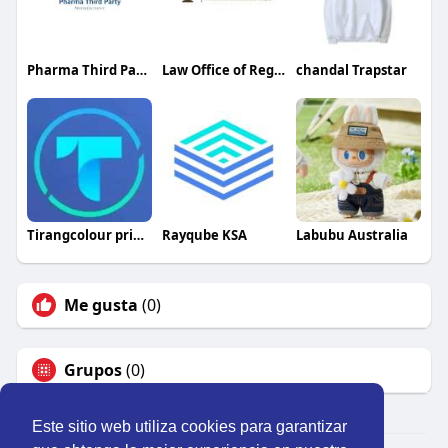
Pharma Third Party Manufacturer
Law Office of Regina Y. Kane, PLLC
chandal Trapstar
Tirangcolour pridiction
Rayqube KSA
Labubu Australia
Me gusta
(0)
Grupos
(0)
Este sitio web utiliza cookies para garantizar