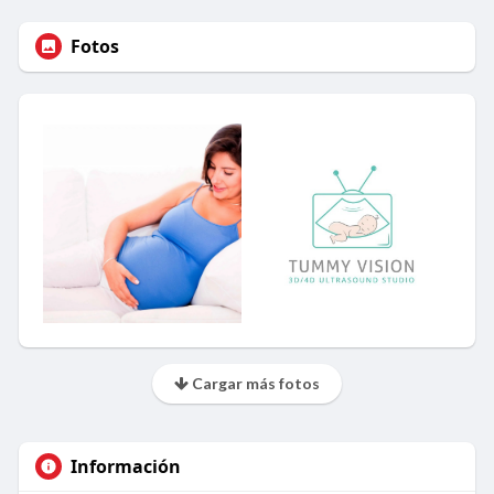
Fotos
Cargar más fotos
Información