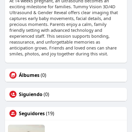
At 14 weeks pregnant, an ultrasound becomes an
exciting milestone for families. Tummy Vision 3D/4D
Ultrasound & Gender Reveal offers clear imaging that
captures early baby movements, facial details, and
precious moments. Parents enjoy a calm, family
friendly setting with advanced technology and
experienced staff. This session supports bonding,
reassurance, and unforgettable memories as
anticipation grows. Friends and loved ones can share
smiles, photos, and joy together during this visit.
Álbumes
(0)
Siguiendo
(0)
Seguidores
(19)