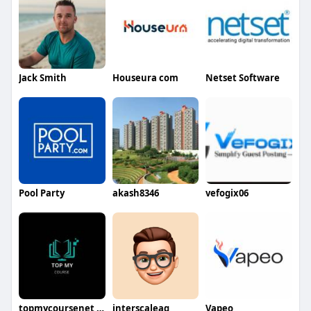
Jack Smith
Houseura com
Netset Software
Pool Party
akash8346
vefogix06
topmycoursenet net
interscaleag
Vapeo