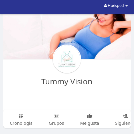
Huésped
Tummy Vision
Cronología
Grupos
Me gusta
Siguiend