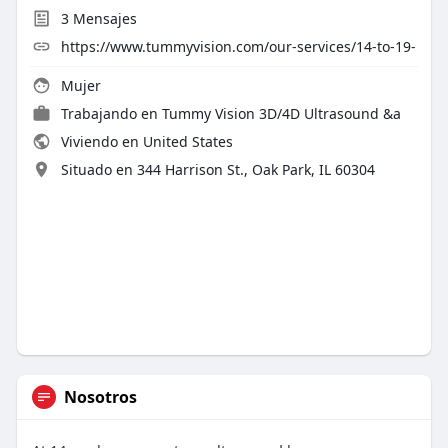
3
Mensajes
https://www.tummyvision.com/our-services/14-to-19-
Mujer
Trabajando en Tummy Vision 3D/4D Ultrasound &a
Viviendo en United States
Situado en 344 Harrison St., Oak Park, IL 60304
Nosotros