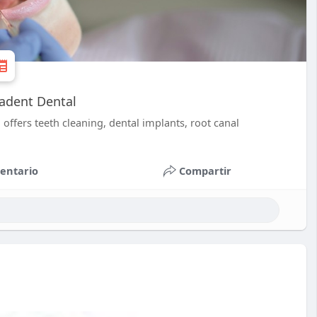
iadent Dental
 offers teeth cleaning, dental implants, root canal
entario
Compartir