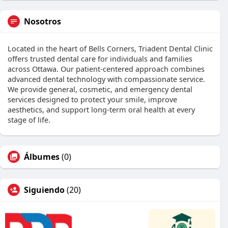
Nosotros
Located in the heart of Bells Corners, Triadent Dental Clinic
offers trusted dental care for individuals and families
across Ottawa. Our patient-centered approach combines
advanced dental technology with compassionate service.
We provide general, cosmetic, and emergency dental
services designed to protect your smile, improve
aesthetics, and support long-term oral health at every
stage of life.
Álbumes
(0)
Siguiendo
(20)