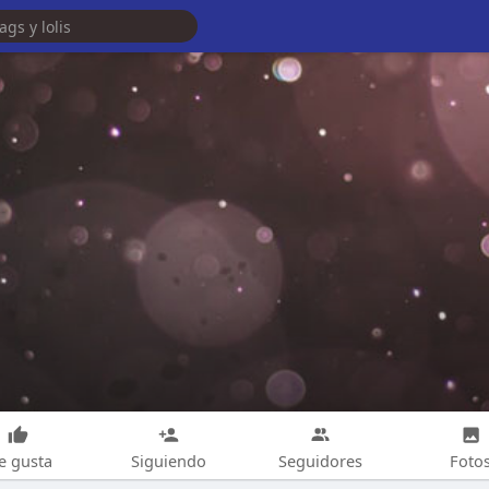
e gusta
Siguiendo
Seguidores
Foto