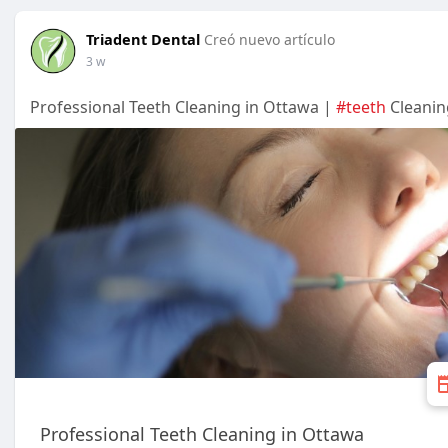
Triadent Dental
Creó nuevo artículo
3 w
Professional Teeth Cleaning in Ottawa |
#teeth
Cleanin
Professional Teeth Cleaning in Ottawa