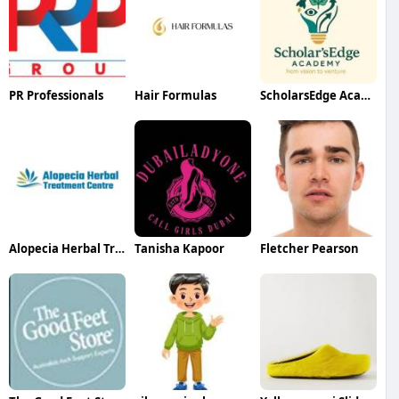
PR Professionals
Hair Formulas
ScholarsEdge Academy
Alopecia Herbal Treatment
Tanisha Kapoor
Fletcher Pearson