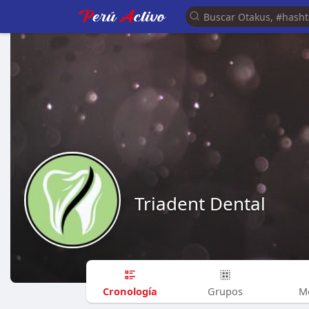
Triadent Dental
Cronología
Grupos
M