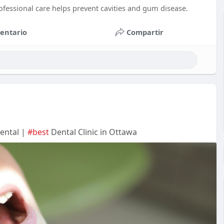
ofessional care helps prevent cavities and gum disease.
entario
Compartir
Dental |
#best
Dental Clinic in Ottawa