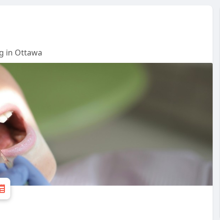
g in Ottawa