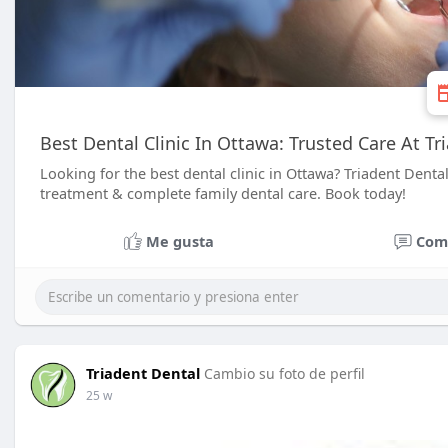
Best Dental Clinic In Ottawa: Trusted Care At Tr
Looking for the best dental clinic in Ottawa? Triadent Dental
treatment & complete family dental care. Book today!
Me gusta
Com
Triadent Dental
Cambio su foto de perfil
25 w