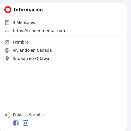
Información
3
Mensajes
https://triadentdental.com
Hombre
Viviendo en Canada
Situado en Ottawa
Enlaces Sociales