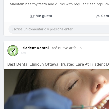
Maintain healthy teeth and gums with regular cleanings. Pr
Me gusta
Com
Triadent Dental
Creó nuevo artículo
8 w
Best Dental Clinic In Ottawa: Trusted Care At Triadent 