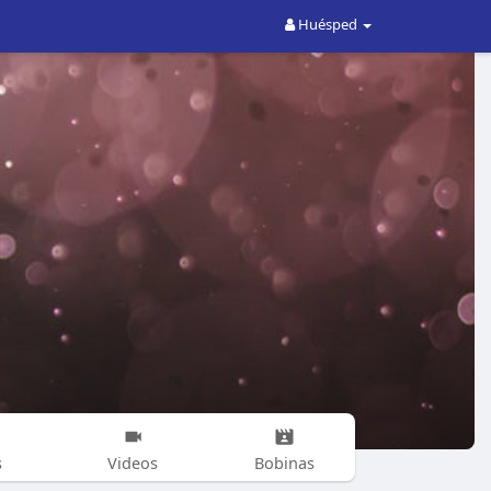
Huésped
s
Videos
Bobinas