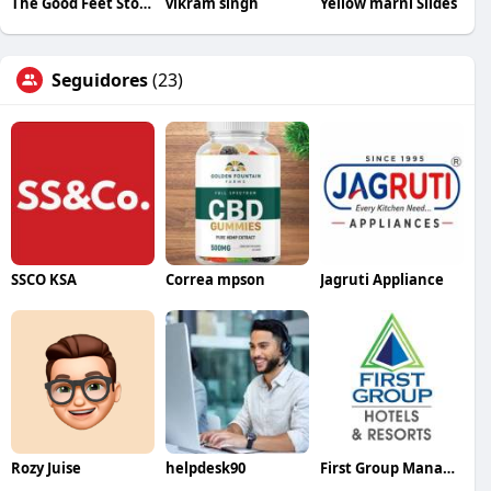
The Good Feet Store
vikram singh
Yellow marni Slides
Seguidores
(23)
SSCO KSA
Correa mpson
Jagruti Appliance
Rozy Juise
helpdesk90
First Group Management