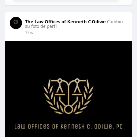
The Law Offices of Kenneth C.Odiwe
Cambio
su foto de perfil
31 w