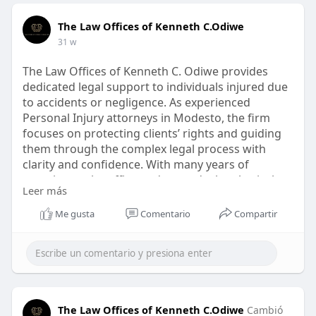
The Law Offices of Kenneth C.Odiwe
31 w
The Law Offices of Kenneth C. Odiwe provides
dedicated legal support to individuals injured due
to accidents or negligence. As experienced
Personal Injury attorneys in Modesto, the firm
focuses on protecting clients’ rights and guiding
them through the complex legal process with
clarity and confidence. With many years of
experience, the office understands the physical,
Leer más
emotional, and financial challenges following an
injury.
Me gusta
Comentario
Compartir
https://kennethodiwelaw.com/pe....rsonal-injury-
lawyer
The Law Offices of Kenneth C.Odiwe
Cambió