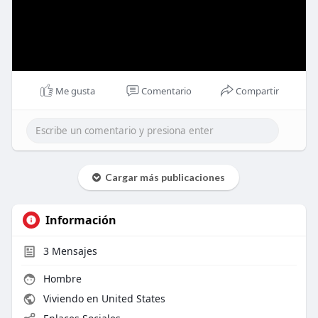
Me gusta
Comentario
Compartir
Cargar más publicaciones
Información
3
Mensajes
Hombre
Viviendo en United States