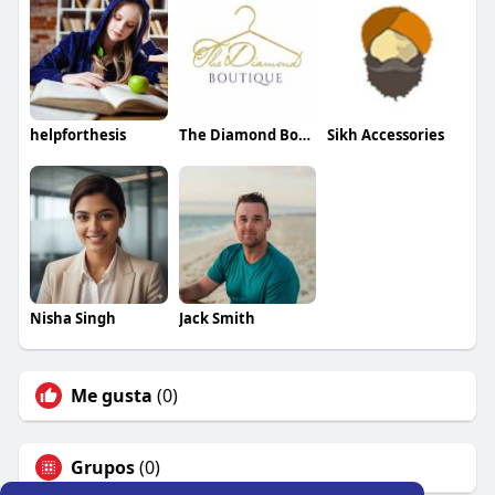
helpforthesis
The Diamond Boutique
Sikh Accessories
Nisha Singh
Jack Smith
Me gusta
(0)
Grupos
(0)