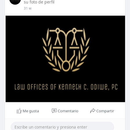
su foto de perfil
31 w
Me gusta
Comentario
Compartir