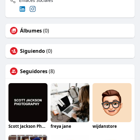
Enlaces Sociales
Álbumes
(0)
Siguiendo
(0)
Seguidores
(8)
Scott Jackson Photography
freya jane
wijdanstore