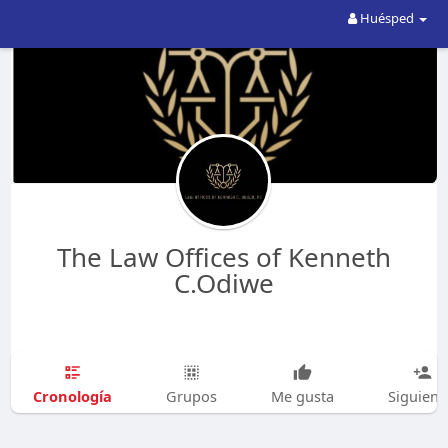
Huésped
The Law Offices of Kenneth
C.Odiwe
Cronología
Grupos
Me gusta
Siguien