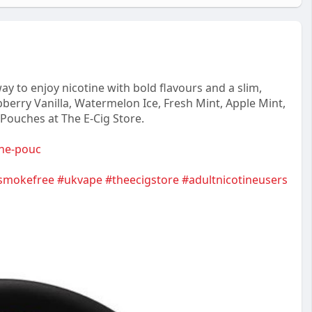
y to enjoy nicotine with bold flavours and a slim,
berry Vanilla, Watermelon Ice, Fresh Mint, Apple Mint,
 Pouches at The E-Cig Store.
tine-pouc
smokefree
#ukvape
#theecigstore
#adultnicotineusers