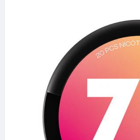
✅ Apple Mint
✅ Cola & Cherry
✅ Salted Caramel & More!
💷 3 for £10
💚 From just £3.99 per pack
https://theecig.co.uk/collecti....ons/77-nicotine-pouc