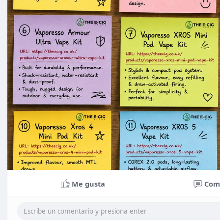
Me gusta
Com