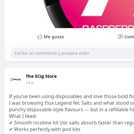
Me gusta
Com
The ECig Store
14 w
If you’ve been using disposables and love those bold fl
I was browsing Elux Legend Nic Salts and what stood ou
punchy disposable-style flavours — but in a refillable f
What I liked:
✔ Smooth nicotine hit (nic salts absorb faster than regu
✔ Works perfectly with pod kits