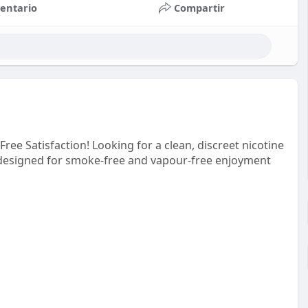
entario
Compartir
ree Satisfaction! Looking for a clean, discreet nicotine
 designed for smoke-free and vapour-free enjoyment