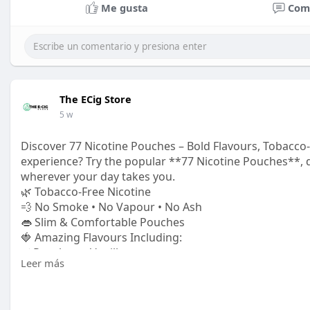
Me gusta
Com
The ECig Store
5 w
Discover 77 Nicotine Pouches – Bold Flavours, Tobacco-F
experience? Try the popular **77 Nicotine Pouches**,
wherever your day takes you.
🌿 Tobacco-Free Nicotine
💨 No Smoke • No Vapour • No Ash
👄 Slim & Comfortable Pouches
🍓 Amazing Flavours Including:
✅ Raspberry Vanilla
Leer más
✅ Watermelon Ice
✅ Fresh Mint
✅ Blueberry Ice