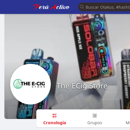
The ECig Store
Cronología
Grupos
M