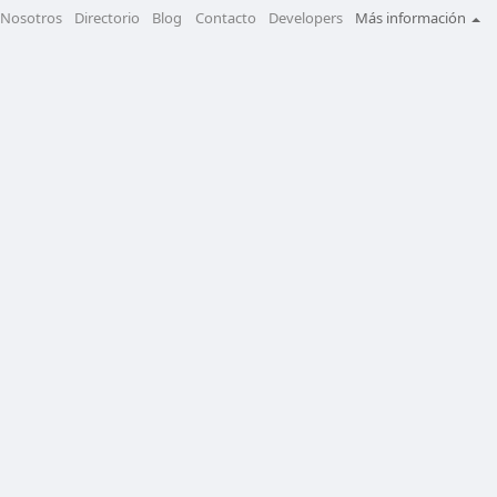
Nosotros
Directorio
Blog
Contacto
Developers
Más información