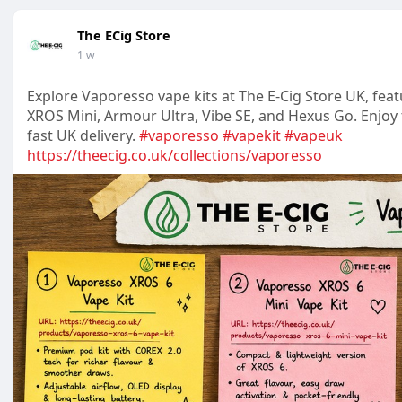
The ECig Store
1 w
Explore Vaporesso vape kits at The E-Cig Store UK, fea
XROS Mini, Armour Ultra, Vibe SE, and Hexus Go. Enjoy 
fast UK delivery.
#vaporesso
#vapekit
#vapeuk
https://theecig.co.uk/collections/vaporesso