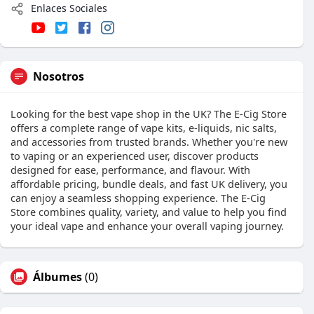
Enlaces Sociales
Nosotros
Looking for the best vape shop in the UK? The E-Cig Store
offers a complete range of vape kits, e-liquids, nic salts,
and accessories from trusted brands. Whether you're new
to vaping or an experienced user, discover products
designed for ease, performance, and flavour. With
affordable pricing, bundle deals, and fast UK delivery, you
can enjoy a seamless shopping experience. The E-Cig
Store combines quality, variety, and value to help you find
your ideal vape and enhance your overall vaping journey.
Álbumes
(0)