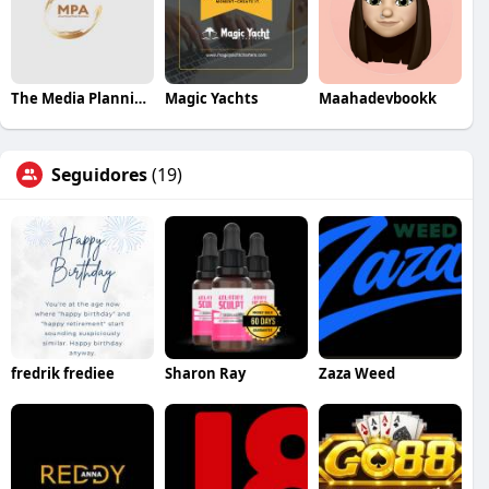
The Media Planning Agency
Magic Yachts
Maahadevbookk
Seguidores
(19)
fredrik frediee
Sharon Ray
Zaza Weed