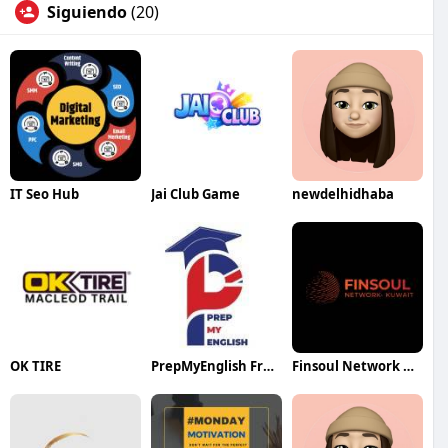
Siguiendo
(20)
IT Seo Hub
Jai Club Game
newdelhidhaba
OK TIRE
PrepMyEnglish France
Finsoul Network Kuwait