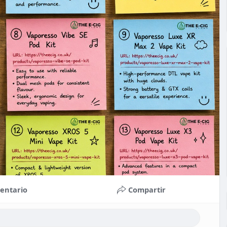
entario
Compartir