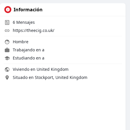
Información
6
Mensajes
https://theecig.co.uk/
Hombre
Trabajando en
a
Estudiando en a
Viviendo en United Kingdom
Situado en Stockport, United Kingdom