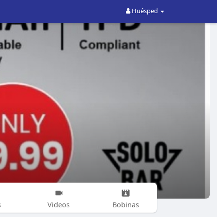
Huésped
s
Videos
Bobinas