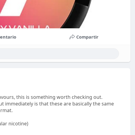
entario
Compartir
avours, this is something worth checking out.
t immediately is that these are basically the same
ormat.
lar nicotine)