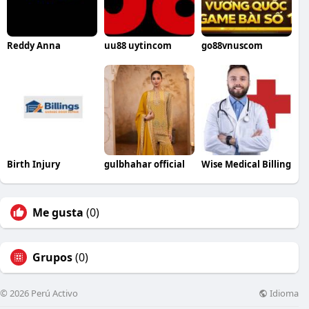
Reddy Anna
uu88 uytincom
go88vnuscom
Birth Injury
gulbhahar official
Wise Medical Billing
Me gusta
(0)
Grupos
(0)
Idioma
© 2026 Perú Activo