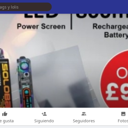
e gusta
Siguiendo
Seguidores
Foto