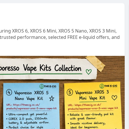
turing XROS 6, XROS 6 Mini, XROS 5 Nano, XROS 3 Mini,
trusted performance, selected FREE e-liquid offers, and