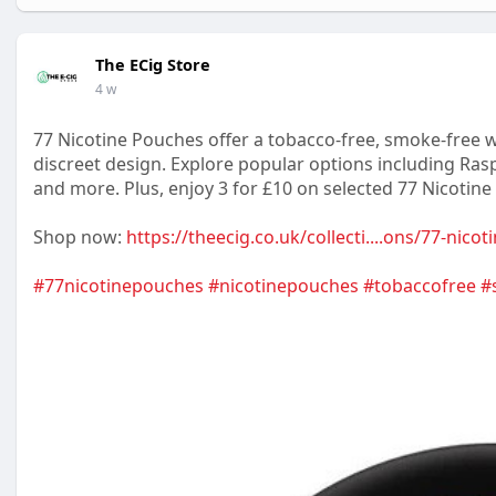
The ECig Store
4 w
77 Nicotine Pouches offer a tobacco-free, smoke-free wa
discreet design. Explore popular options including Rasp
and more. Plus, enjoy 3 for £10 on selected 77 Nicotine
Shop now:
https://theecig.co.uk/collecti....ons/77-nico
#77nicotinepouches
#nicotinepouches
#tobaccofree
#