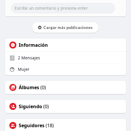
Cargar más publicaciones
Información
2
Mensajes
Mujer
Álbumes
(0)
Siguiendo
(0)
Seguidores
(18)