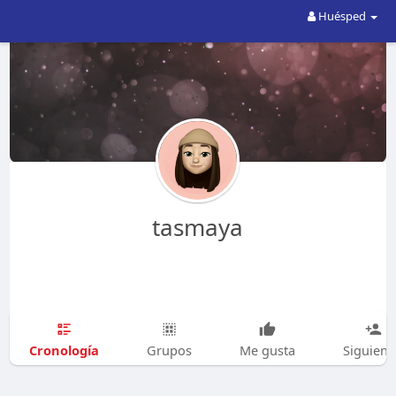
Huésped
tasmaya
Cronología
Grupos
Me gusta
Siguien