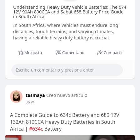
Understanding Heavy Duty Vehicle Batteries: The 674
12V 90Ah 800CCA and Sabat 658 Battery Price Guide
in South Africa
In South Africa, where vehicles must endure long
distances, tough terrains, and varying climates,
having a reliable heavy duty battery is crucial.
Me gusta
Comentario
Compartir
tasmaya
Creó nuevo artículo
36 w
A Complete Guide to 634c Battery and 689 12V
132Ah 810CCA Heavy Duty Batteries in South
Africa |
#634c
Battery