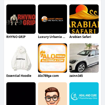
RHYNO GRIP
Luxury Urbania Hire Rental Delhi
Arabian Safari
Essential Hoodie
Alo789ga com
zainn345