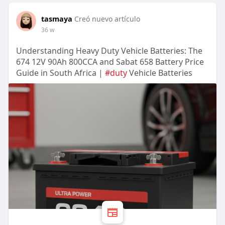
tasmaya
Creó nuevo artículo
36 w
Understanding Heavy Duty Vehicle Batteries: The
674 12V 90Ah 800CCA and Sabat 658 Battery Price
Guide in South Africa |
#duty
Vehicle Batteries