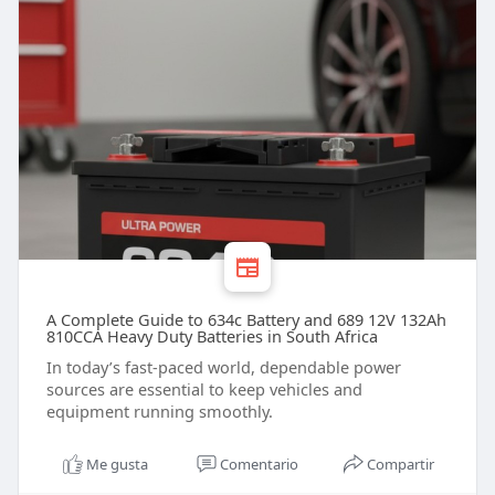
A Complete Guide to 634c Battery and 689 12V 132Ah
810CCA Heavy Duty Batteries in South Africa
In today’s fast-paced world, dependable power
sources are essential to keep vehicles and
equipment running smoothly.
Me gusta
Comentario
Compartir