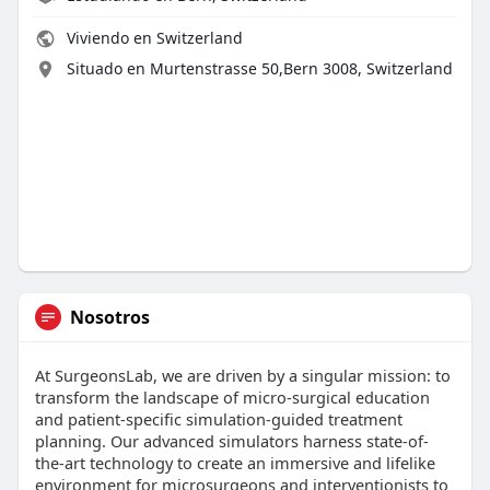
Viviendo en Switzerland
Situado en Murtenstrasse 50,Bern 3008, Switzerland
Nosotros
At SurgeonsLab, we are driven by a singular mission: to
transform the landscape of micro-surgical education
and patient-specific simulation-guided treatment
planning. Our advanced simulators harness state-of-
the-art technology to create an immersive and lifelike
environment for microsurgeons and interventionists to