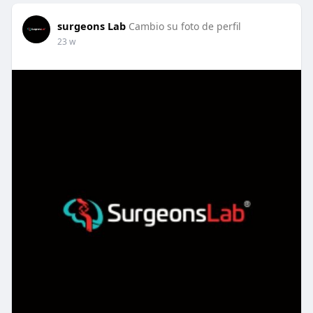
surgeons Lab
Cambio su foto de perfil
23 w