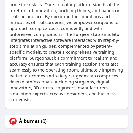
hone their skills. Our simulator platform stands at the
forefront of innovation, bridging theory, and hands-on,
realistic practice. By mirroring the conditions and
intricacies of real surgeries, we empower surgeons to
approach complex cases confidently and with
unforeseen complications. The SurgeonsLab Simulator
integrates interactive software interfaces with step-by-
step simulation guides, complemented by patient-
specific models, to create a comprehensive training
platform. SurgeonsLab's commitment to realism and
accuracy ensures that each training session translates
seamlessly to the operating room, ultimately improving
patient outcomes and safety. SurgeonsLab comprises
diverse professionals, including surgeons, digital
innovators, 3D artists, engineers, manufacturers,
simulation experts, creative designers, and business
strategists.
Álbumes
(0)