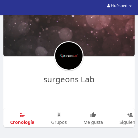
Huésped
surgeons Lab
Cronología
Grupos
Me gusta
Siguien