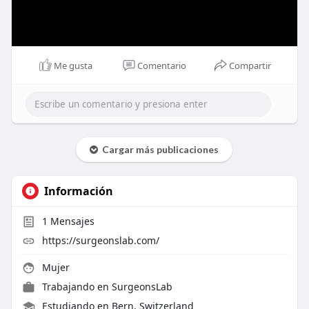
Me gusta
Comentario
Compartir
Cargar más publicaciones
Información
1
Mensajes
https://surgeonslab.com/
Mujer
Trabajando en
SurgeonsLab
Estudiando en Bern, Switzerland