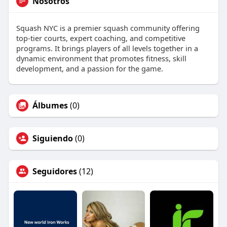
Nosotros
Squash NYC is a premier squash community offering
top-tier courts, expert coaching, and competitive
programs. It brings players of all levels together in a
dynamic environment that promotes fitness, skill
development, and a passion for the game.
Álbumes
(0)
Siguiendo
(0)
Seguidores
(12)