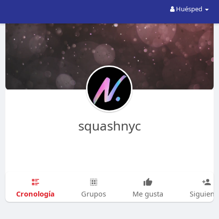
Huésped
squashnyc
Cronología
Grupos
Me gusta
Siguien