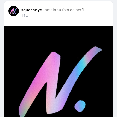
squashnyc
Cambio su foto de perfil
14 w