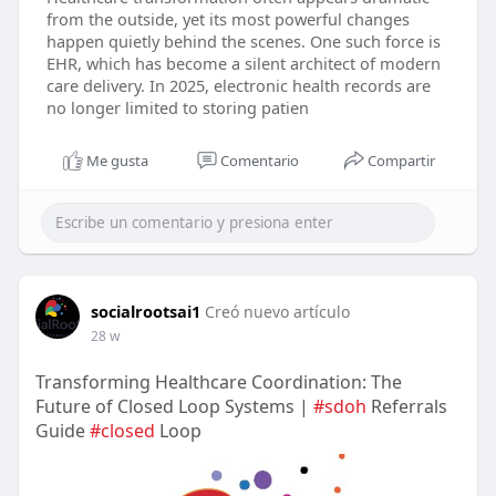
from the outside, yet its most powerful changes
happen quietly behind the scenes. One such force is
EHR, which has become a silent architect of modern
care delivery. In 2025, electronic health records are
no longer limited to storing patien
Me gusta
Comentario
Compartir
socialrootsai1
Creó nuevo artículo
28 w
Transforming Healthcare Coordination: The
Future of Closed Loop Systems |
#sdoh
Referrals
Guide
#closed
Loop