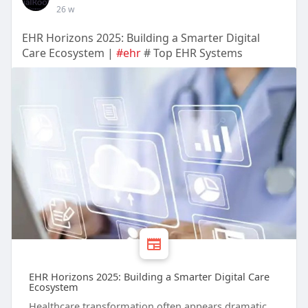
26 w
EHR Horizons 2025: Building a Smarter Digital
Care Ecosystem |
#ehr
# Top EHR Systems
EHR Horizons 2025: Building a Smarter Digital Care
Ecosystem
Healthcare transformation often appears dramatic