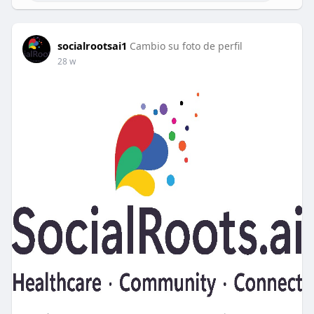
socialrootsai1
Cambio su foto de perfil
28 w