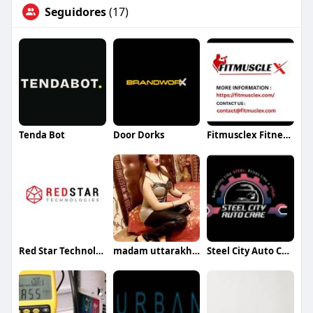
Seguidores
(17)
Tenda Bot
Door Dorks
Fitmusclex Fitness Informative Blogging Website
Red Star Technologies
madam uttarakhand
Steel City Auto Care