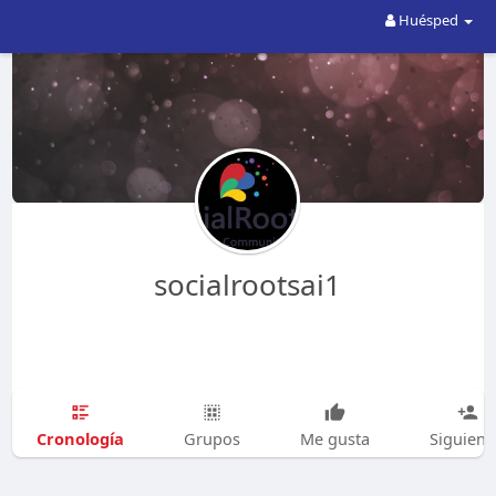
Huésped
socialrootsai1
Cronología
Grupos
Me gusta
Siguien