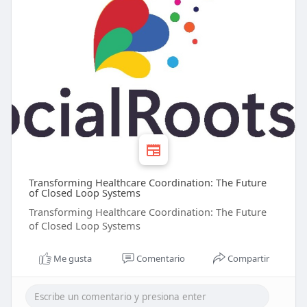
Transforming Healthcare Coordination: The Future
of Closed Loop Systems
Transforming Healthcare Coordination: The Future
of Closed Loop Systems
Me gusta
Comentario
Compartir