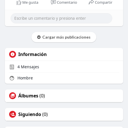
Me gusta
Comentario
Compartir
Cargar más publicaciones
Información
4
Mensajes
Hombre
Álbumes
(0)
Siguiendo
(0)