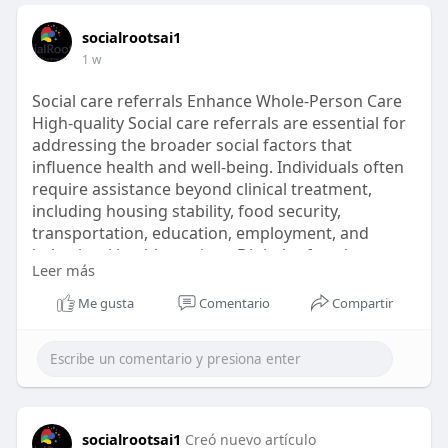
socialrootsai1
1 w
Social care referrals Enhance Whole-Person Care
High-quality Social care referrals are essential for
addressing the broader social factors that
influence health and well-being. Individuals often
require assistance beyond clinical treatment,
including housing stability, food security,
transportation, education, employment, and
behavioral health services. Digital referral
Leer más
management systems simplify these connections
by providing standardized workflows, centralized
Me gusta
Comentario
Compartir
referral records, secure collaboration, and
continuous…
For More Details
https://www.socialroots.ai/blo....g/crrm/referrals-
in-
socialrootsai1
Creó nuevo artículo