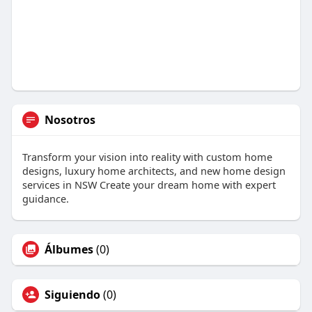
Nosotros
Transform your vision into reality with custom home
designs, luxury home architects, and new home design
services in NSW Create your dream home with expert
guidance.
Álbumes
(0)
Siguiendo
(0)