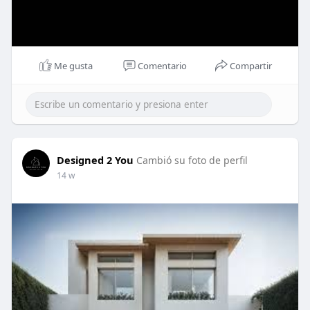
Me gusta
Comentario
Compartir
Designed 2 You
Cambió su foto de perfil
14 w