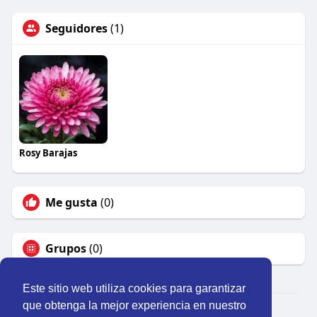
Seguidores
(1)
Rosy Barajas
Me gusta
(0)
Grupos
(0)
Este sitio web utiliza cookies para garantizar
que obtenga la mejor experiencia en nuestro
© 2026 Perú Activo