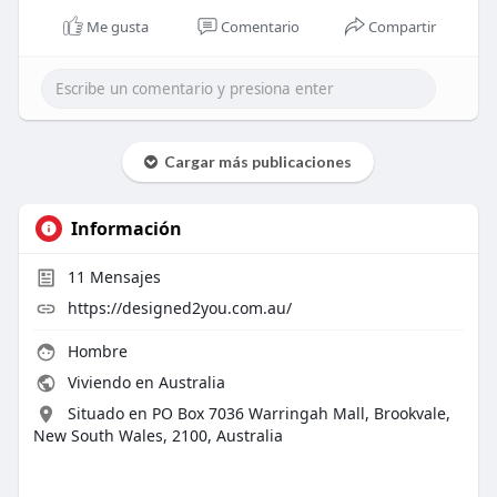
Me gusta
Comentario
Compartir
Cargar más publicaciones
Información
11
Mensajes
https://designed2you.com.au/
Hombre
Viviendo en Australia
Situado en PO Box 7036 Warringah Mall, Brookvale,
New South Wales, 2100, Australia