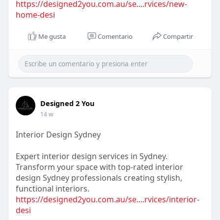
https://designed2you.com.au/se....rvices/new-
home-desi
Me gusta
Comentario
Compartir
Designed 2 You
14 w
Interior Design Sydney
Expert interior design services in Sydney.
Transform your space with top-rated interior
design Sydney professionals creating stylish,
functional interiors.
https://designed2you.com.au/se....rvices/interior-
desi