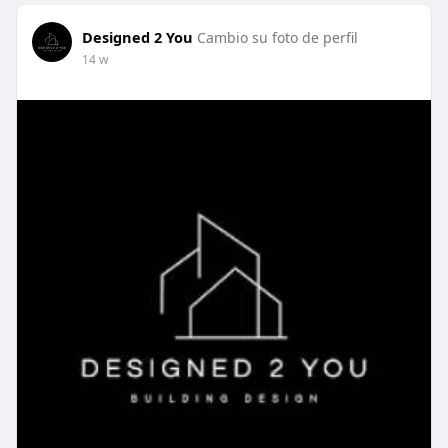
Designed 2 You
Cambio su foto de perfil
14 w