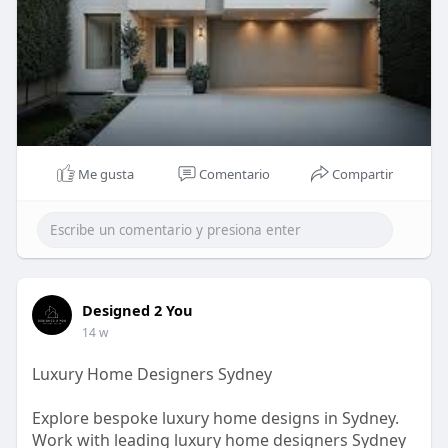
Me gusta
Comentario
Compartir
Designed 2 You
14 w
Luxury Home Designers Sydney
Explore bespoke luxury home designs in Sydney.
Work with leading luxury home designers Sydney