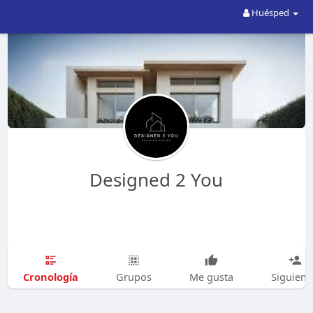
Huésped
Designed 2 You
Cronología
Grupos
Me gusta
Siguien