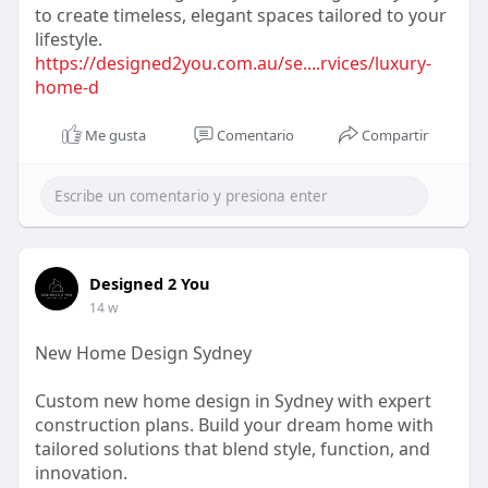
to create timeless, elegant spaces tailored to your
lifestyle.
https://designed2you.com.au/se....rvices/luxury-
home-d
Me gusta
Comentario
Compartir
Designed 2 You
14 w
New Home Design Sydney
Custom new home design in Sydney with expert
construction plans. Build your dream home with
tailored solutions that blend style, function, and
innovation.