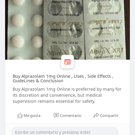
Buy Alprazolam 1mg Online , Uses , Side Effects ,
GudeLines & Conclusion
Buy Alprazolam 1mg Online is preferred by many for
its discretion and convenience, but medical
supervision remains essential for safety.
Me gusta
Comentario
Compartir