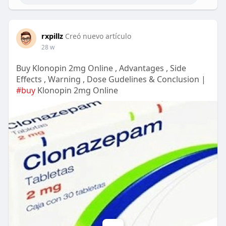
rxpillz
Creó nuevo artículo
28 w
Buy Klonopin 2mg Online , Advantages , Side
Effects , Warning , Dose Gudelines & Conclusion |
#buy
Klonopin 2mg Online