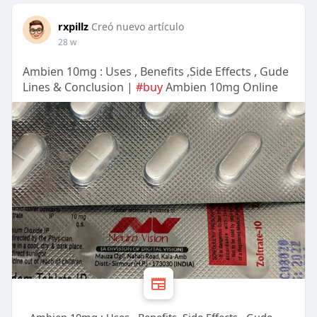
rxpillz
Creó nuevo artículo
28 w
Ambien 10mg : Uses , Benefits ,Side Effects , Gude
Lines & Conclusion |
#buy
Ambien 10mg Online