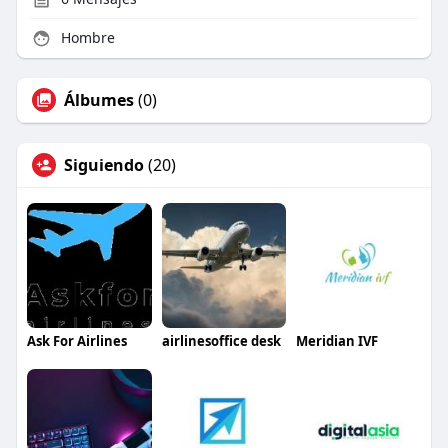
Hombre
Álbumes
(0)
Siguiendo
(20)
Ask For Airlines
airlinesoffice desk
Meridian IVF