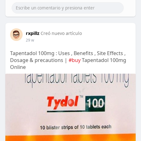
rxpillz
Creó nuevo artículo
29 w
Tapentadol 100mg : Uses , Benefits , Site Effects ,
Dosage & precautions |
#buy
Tapentadol 100mg
Online