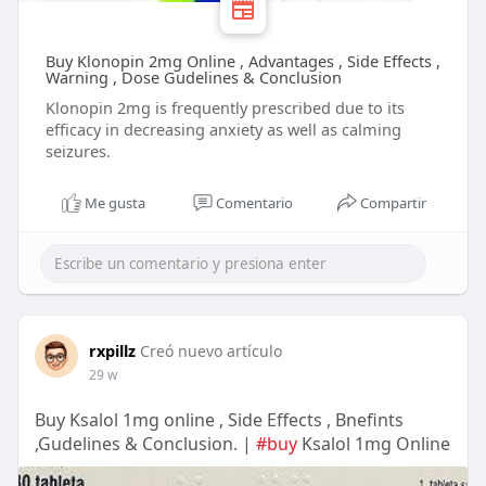
Buy Klonopin 2mg Online , Advantages , Side Effects ,
Warning , Dose Gudelines & Conclusion
Klonopin 2mg is frequently prescribed due to its
efficacy in decreasing anxiety as well as calming
seizures.
Me gusta
Comentario
Compartir
rxpillz
Creó nuevo artículo
29 w
Buy Ksalol 1mg online , Side Effects , Bnefints
,Gudelines & Conclusion. |
#buy
Ksalol 1mg Online