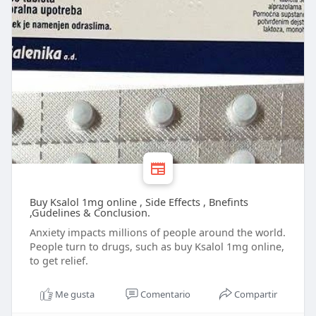
Buy Ksalol 1mg online , Side Effects , Bnefints
,Gudelines & Conclusion.
Anxiety impacts millions of people around the world.
People turn to drugs, such as buy Ksalol 1mg online,
to get relief.
Me gusta
Comentario
Compartir