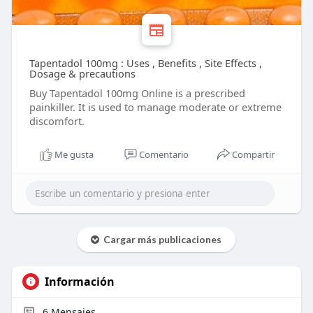
Tapentadol 100mg : Uses , Benefits , Site Effects ,
Dosage & precautions
Buy Tapentadol 100mg Online is a prescribed
painkiller. It is used to manage moderate or extreme
discomfort.
Me gusta
Comentario
Compartir
Cargar más publicaciones
Información
6
Mensajes