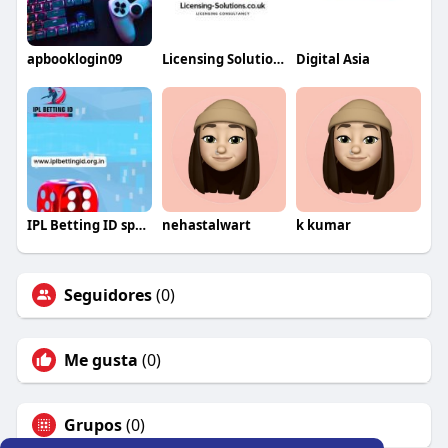
apbooklogin09
Licensing Solutions
Digital Asia
IPL Betting ID sports game
nehastalwart
k kumar
Seguidores
(0)
Me gusta
(0)
Grupos
(0)