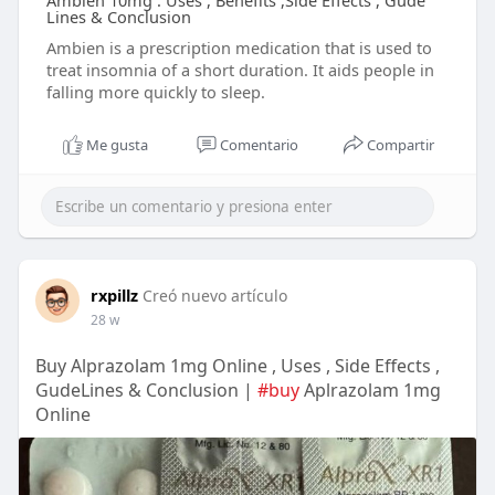
Ambien 10mg : Uses , Benefits ,Side Effects , Gude
Lines & Conclusion
Ambien is a prescription medication that is used to
treat insomnia of a short duration. It aids people in
falling more quickly to sleep.
Me gusta
Comentario
Compartir
rxpillz
Creó nuevo artículo
28 w
Buy Alprazolam 1mg Online , Uses , Side Effects ,
GudeLines & Conclusion |
#buy
Aplrazolam 1mg
Online