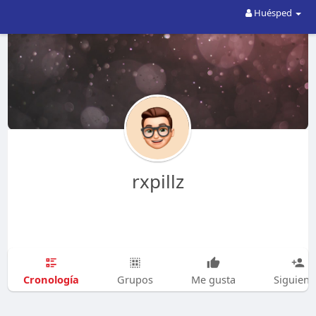
Huésped
rxpillz
Cronología
Grupos
Me gusta
Siguien