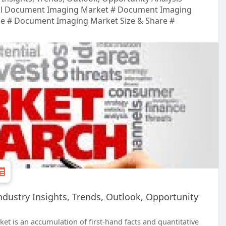
al Document Imaging Market # Document Imaging
le # Document Imaging Market Size & Share #
dustry Insights, Trends, Outlook, Opportunity
t is an accumulation of first-hand facts and quantitative