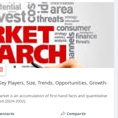
y Players, Size, Trends, Opportunities, Growth-
ket is an accumulation of first-hand facts and quantitative
od (2024-2032).
entario
Compartir