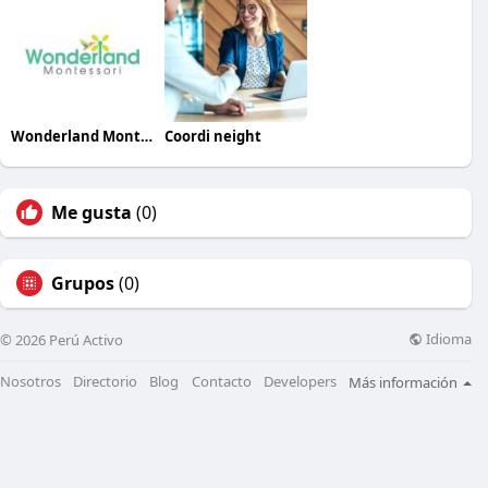
Wonderland Montessori
Coordi neight
Me gusta
(0)
Grupos
(0)
Idioma
© 2026 Perú Activo
Nosotros
Directorio
Blog
Contacto
Developers
Más información