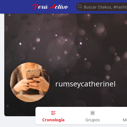
rumseycatherinel
Cronología
Grupos
M