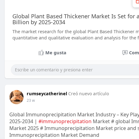
Global Plant Based Thickener Market Is Set for
Billion by 2025-2034
The market research for the global Plant Based Thickener m
quantitative and qualitative evaluation and analysis for the 
Me gusta
Com
rumseycatherinel
Creó nuevo artículo
23 w
Global Immunoprecipitation Market Industry – Key Playe
2025-2034 |
#immunoprecipitation
Market # global Im
Market 2025 # Immunoprecipitation Market price and s
Immunoprecipitation Market Demand