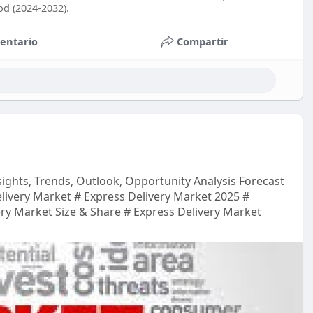
od (2024-2032).
entario
Compartir
sights, Trends, Outlook, Opportunity Analysis Forecast
livery Market # Express Delivery Market 2025 #
ery Market Size & Share # Express Delivery Market