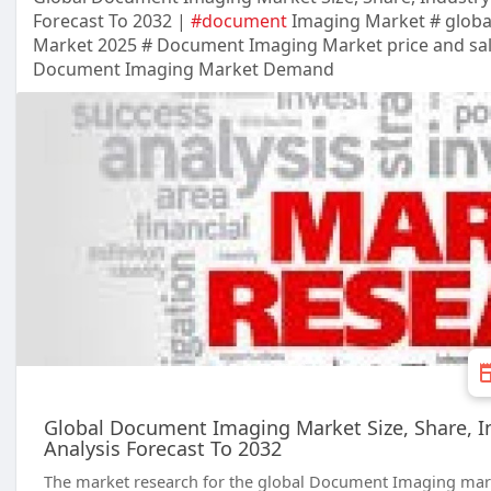
Forecast To 2032 |
#document
Imaging Market # glob
Market 2025 # Document Imaging Market price and sa
Document Imaging Market Demand
Global Document Imaging Market Size, Share, In
Analysis Forecast To 2032
The market research for the global Document Imaging marke