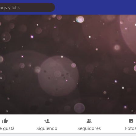
e gusta
Siguiendo
Seguidores
Foto