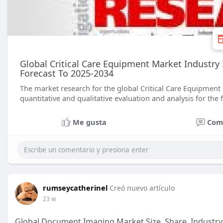
Global Critical Care Equipment Market Industry 
Forecast To 2025-2034
The market research for the global Critical Care Equipment 
quantitative and qualitative evaluation and analysis for the 
Me gusta
Com
rumseycatherinel
Creó nuevo artículo
23 w
Global Document Imaging Market Size, Share, Industry 