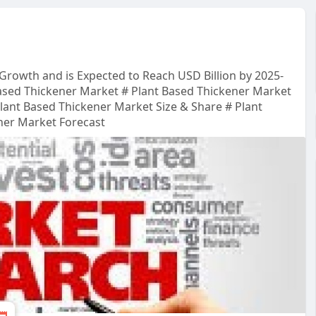
 Growth and is Expected to Reach USD Billion by 2025-
ased Thickener Market # Plant Based Thickener Market
Plant Based Thickener Market Size & Share # Plant
ner Market Forecast