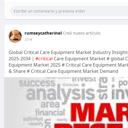
rumseycatherinel
Creó nuevo artículo
23 w
Global Critical Care Equipment Market Industry Insight
2025-2034 |
#critical
Care Equipment Market # global Cr
Equipment Market 2025 # Critical Care Equipment Marke
& Share # Critical Care Equipment Market Demand