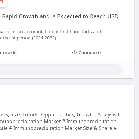
 a Rapid Growth and is Expected to Reach USD
arket is an accumulation of first-hand facts and
forecast period (2024-2032).
entario
Compartir
rs, Size, Trends, Opportunities, Growth- Analysis to
munoprecipitation Market # Immunoprecipitation
ale # Immunoprecipitation Market Size & Share #