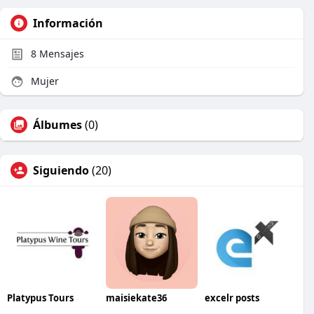
Información
8
Mensajes
Mujer
Álbumes
(0)
Siguiendo
(20)
Platypus Tours
maisiekate36
excelr posts