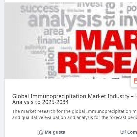
Global Immunoprecipitation Market Industry – Ke
Analysis to 2025-2034
The market research for the global Immunoprecipitation mar
and qualitative evaluation and analysis for the forecast peri
Me gusta
Com