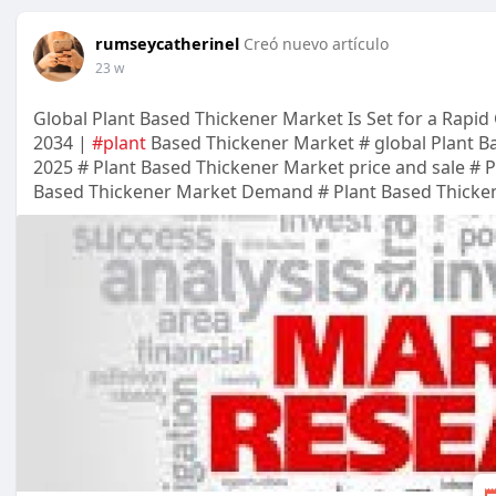
rumseycatherinel
Creó nuevo artículo
23 w
Global Plant Based Thickener Market Is Set for a Rapid
2034 |
#plant
Based Thickener Market # global Plant B
2025 # Plant Based Thickener Market price and sale # 
Based Thickener Market Demand # Plant Based Thicke