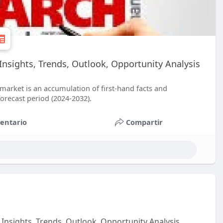
Insights, Trends, Outlook, Opportunity Analysis
market is an accumulation of first-hand facts and
forecast period (2024-2032).
entario
Compartir
Insights, Trends, Outlook, Opportunity Analysis