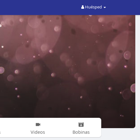
Huésped
s
Videos
Bobinas