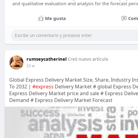
and qualitative evaluation and analysis for the forecast peri
Me gusta
Com
rumseycatherinel
Creó nuevo artículo
23 w
Global Express Delivery Market Size, Share, Industry In
To 2032 |
#express
Delivery Market # global Express De
Express Delivery Market price and sale # Express Deliv
Demand # Express Delivery Market Forecast