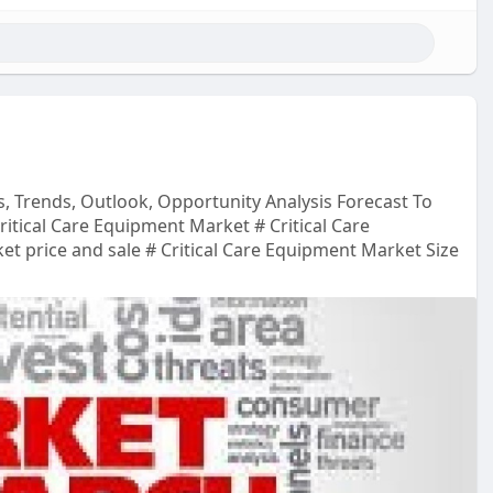
s, Trends, Outlook, Opportunity Analysis Forecast To
itical Care Equipment Market # Critical Care
t price and sale # Critical Care Equipment Market Size