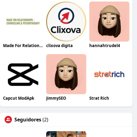
Made For Relationship
clixova digita
hannahtrudel4
Capcut ModApk
JimmySEO
Strat Rich
Seguidores
(2)