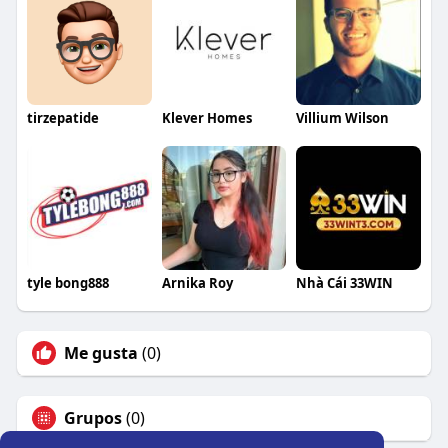
tirzepatide
Klever Homes
Villium Wilson
tyle bong888
Arnika Roy
Nhà Cái 33WIN
Me gusta
(0)
Grupos
(0)