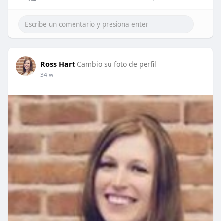
Ross Hart
Cambio su foto de perfil
34 w