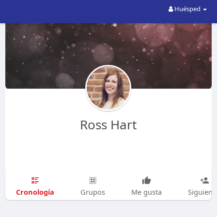
Huésped
Ross Hart
Cronología
Grupos
Me gusta
Siguien