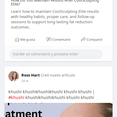
How Do You Maintain Results After CoolSculpting
Elite?
Learn how to maintain CoolSculpting Elite results
with healthy habits, proper care, and follow-up
sessions to support long-lasting fat reduction
outcomes.
Me gusta
Comentario
Compartir
Ross Hart
Creó nuevo artículo
34 w
khushi khushikhushikhushi khushi khushi |
#khushi
khushikhushikhushi khushi khushi