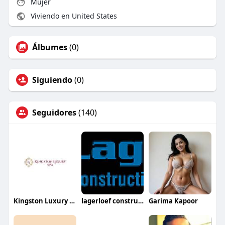
Mujer
Viviendo en United States
Álbumes
(0)
Siguiendo
(0)
Seguidores
(140)
Kingston Luxury Spa
lagerloef construction
Garima Kapoor