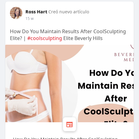
Ross Hart
Creó nuevo artículo
15 w
How Do You Maintain Results After CoolSculpting
Elite? |
#coolsculpting
Elite Beverly Hills