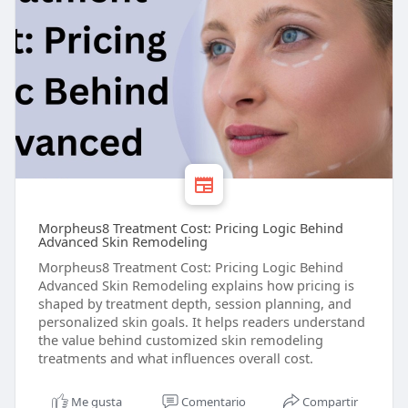
Morpheus8 Treatment Cost: Pricing Logic Behind
Advanced Skin Remodeling
Morpheus8 Treatment Cost: Pricing Logic Behind
Advanced Skin Remodeling explains how pricing is
shaped by treatment depth, session planning, and
personalized skin goals. It helps readers understand
the value behind customized skin remodeling
treatments and what influences overall cost.
Me gusta
Comentario
Compartir