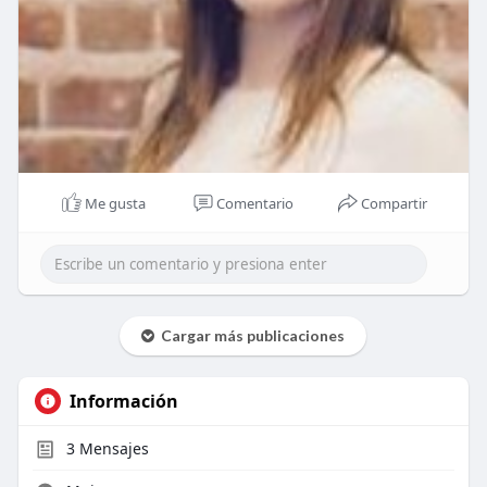
Me gusta
Comentario
Compartir
Cargar más publicaciones
Información
3
Mensajes