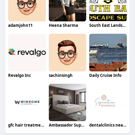
adamjohn11
Heena Sharma
South East Landscape Supply
Revalgo Inc
sachinsingh
Daily Cruise Info
gfc hair treatment in noida
Ambassador Super King Beds Size Frame
dentalclinics nearpa