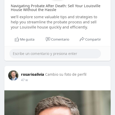
Navigating Probate After Death: Sell Your Louisville
House Without the Hassle
we'll explore some valuable tips and strategies to
help you streamline the probate process and sell
your Louisville house quickly and efficiently.
Me gusta
Comentario
Compartir
rosarioalivia
Cambio su foto de perfil
47 w