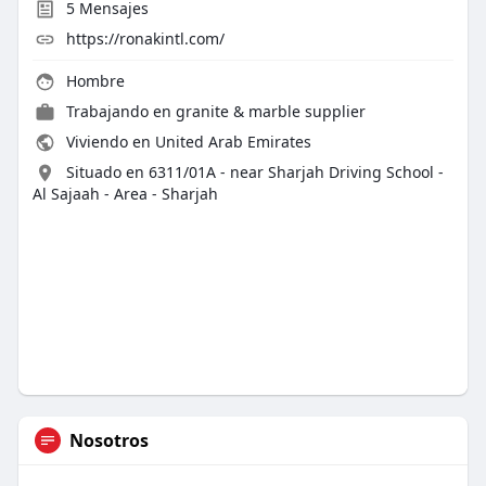
5
Mensajes
https://ronakintl.com/
Hombre
Trabajando en
granite & marble supplier
Viviendo en United Arab Emirates
Situado en 6311/01A - near Sharjah Driving School -
Al Sajaah - Area - Sharjah
Nosotros