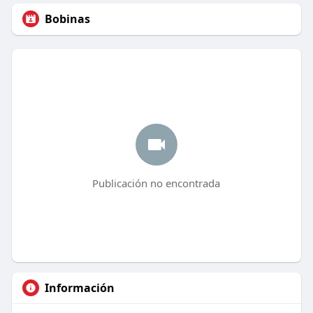
Bobinas
Publicación no encontrada
Información