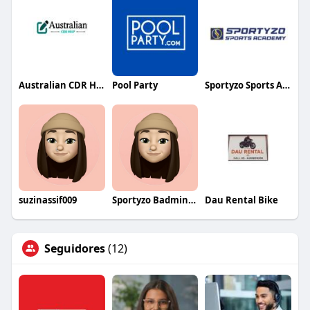
Australian CDR Help
Pool Party
Sportyzo Sports Academy
suzinassif009
Sportyzo Badminton Academy
Dau Rental Bike
Seguidores
(12)