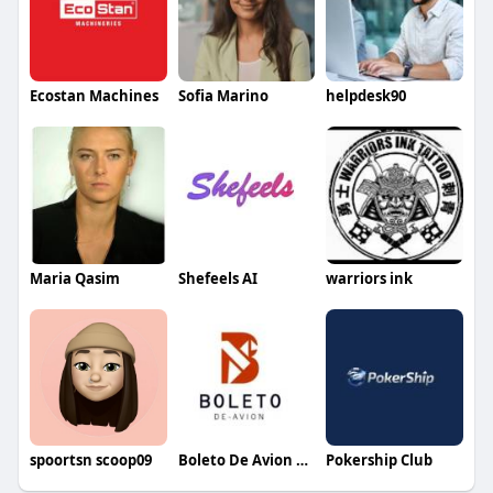
Ecostan Machines
Sofia Marino
helpdesk90
Maria Qasim
Shefeels AI
warriors ink
spoortsn scoop09
Boleto De Avion Espana
Pokership Club