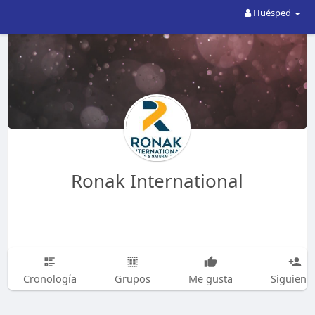
Huésped
Ronak International
Cronología
Grupos
Me gusta
Siguiend