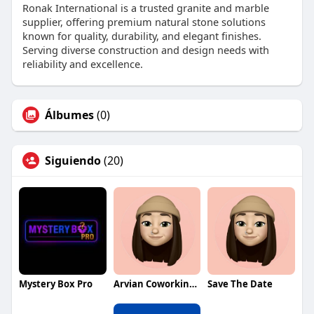
Ronak International is a trusted granite and marble
supplier, offering premium natural stone solutions
known for quality, durability, and elegant finishes.
Serving diverse construction and design needs with
reliability and excellence.
Álbumes
(0)
Siguiendo
(20)
Mystery Box Pro
Arvian Coworking Space
Save The Date