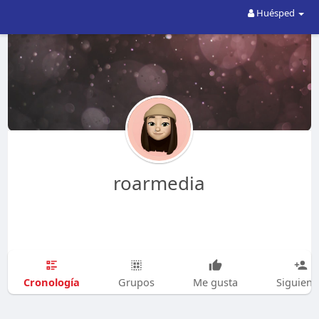
Huésped
roarmedia
Cronología
Grupos
Me gusta
Siguien