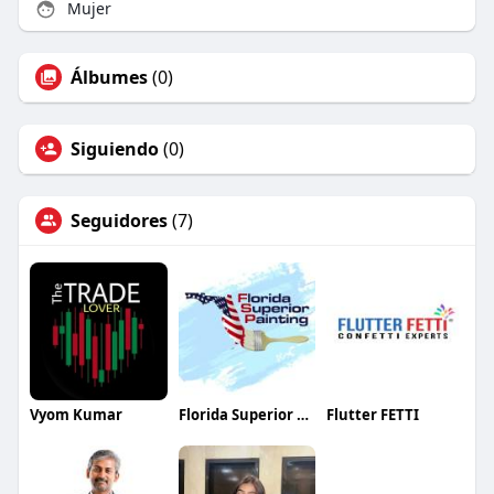
Mujer
Álbumes
(0)
Siguiendo
(0)
Seguidores
(7)
Vyom Kumar
Florida Superior Painting
Flutter FETTI