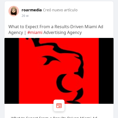
roarmedia
Creó nuevo artículo
26 w
What to Expect From a Results-Driven Miami Ad
Agency |
#miami
Advertising Agency