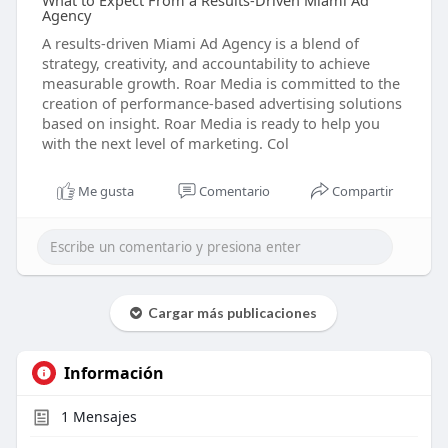
What to Expect From a Results-Driven Miami Ad
Agency
A results-driven Miami Ad Agency is a blend of
strategy, creativity, and accountability to achieve
measurable growth. Roar Media is committed to the
creation of performance-based advertising solutions
based on insight. Roar Media is ready to help you
with the next level of marketing. Col
Me gusta
Comentario
Compartir
Cargar más publicaciones
Información
1
Mensajes