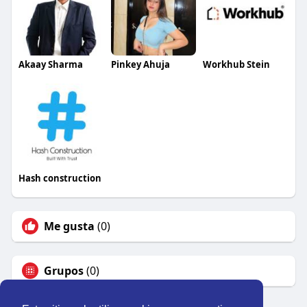
Akaay Sharma
Pinkey Ahuja
Workhub Stein
Hash construction
Me gusta
(0)
Grupos
(0)