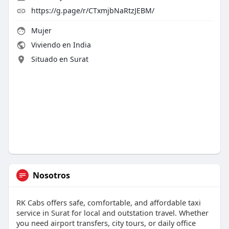
https://g.page/r/CTxmjbNaRtzJEBM/
Mujer
Viviendo en India
Situado en Surat
Nosotros
RK Cabs offers safe, comfortable, and affordable taxi
service in Surat for local and outstation travel. Whether
you need airport transfers, city tours, or daily office