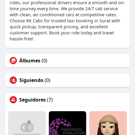
rides, our professional drivers ensure a smooth and on-
time journey every time. We provide 24/7 cab service
with clean, air-conditioned cars at competitive rates.
Choose RK Cabs for trusted taxi booking in Surat with
quick pickup, transparent pricing, and excellent
customer support. Book your ride today and travel
hassle-free!
Álbumes
(0)
Siguiendo
(0)
Seguidores
(7)