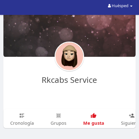
Huésped
Rkcabs Service
Me gusta
Cronología
Grupos
Siguien