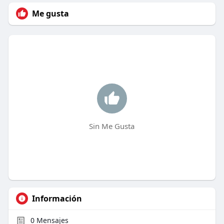
Me gusta
Sin Me Gusta
Información
0
Mensajes