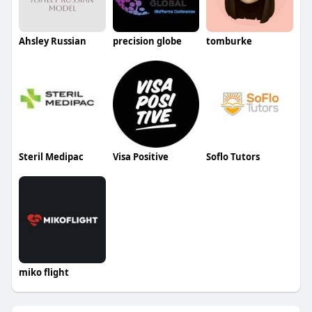
Ahsley Russian
precision globe
tomburke
Steril Medipac
Visa Positive
Soflo Tutors
miko flight