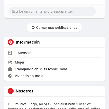
Cargar más publicaciones
Información
1
Mensajes
Mujer
Trabajando en
Miss Iconic India
Viviendo en India
Nosotros
Hi, I’m Riya Singh, an SEO Specialist with 1 year of
hands-on experience at Miss Iconic India, one of India’s