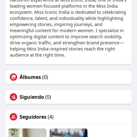
leading women-focused platforms in the Miss India
ecosystem. Miss Iconic India is dedicated to celebrating
confidence, talent, and individuality while highlighting
empowering stories, inspiring journeys, and
meaningful content for modern women. I specialize in
optimizing digital content to improve search visibility,
drive organic traffic, and strengthen brand presence—
helping Miss India–inspired stories reach the right
audience at the right time.
Álbumes
(0)
Siguiendo
(0)
Seguidores
(4)