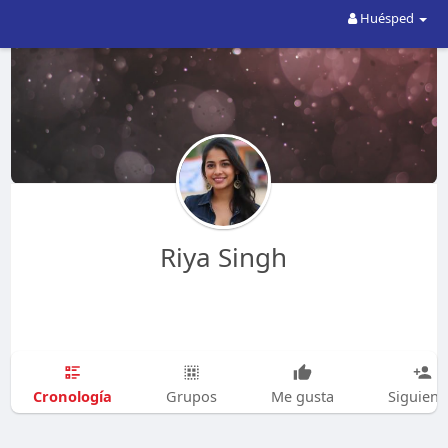
Huésped
Riya Singh
Cronología
Grupos
Me gusta
Siguien