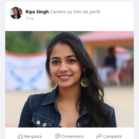
Riya Singh
Cambio su foto de perfil
17 w
Me gusta
Comentario
Compartir