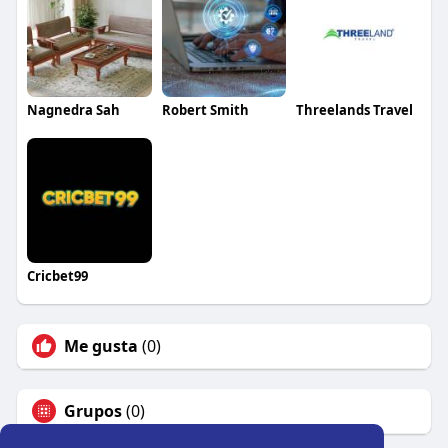
Nagnedra Sah
Robert Smith
Threelands Travel
Cricbet99
Me gusta
(0)
Grupos
(0)