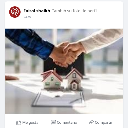
Faisal shaikh
Cambió su foto de perfil
24 w
Me gusta
Comentario
Compartir