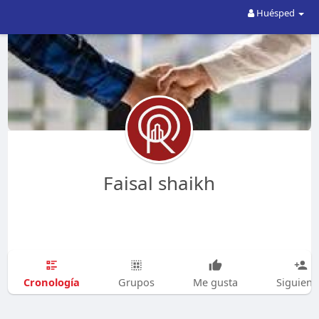
Huésped
Faisal shaikh
Cronología
Grupos
Me gusta
Siguien