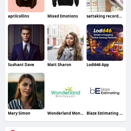
aprilcollins
Mixed Emotions
sattaking recordchart
Sushant Dave
Matt Sharon
Lodi646 App
Mary Simon
Wonderland Montessori
Blaze Estimating Inc