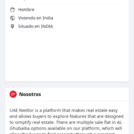
Hombre
Viviendo en India
Situado en INDIA
Nosotros
UAE Reeltor is a platform that makes real estate easy
and allows buyers to explore features that are designed
to simplify real estate. There are multiple sale flat in AL
Ghubaiba options available on our platform, which will