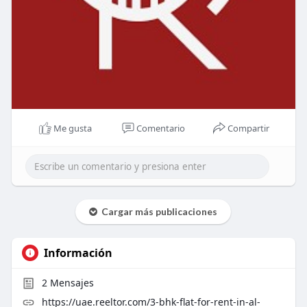
Me gusta
Comentario
Compartir
Cargar más publicaciones
Información
2
Mensajes
https://uae.reeltor.com/3-bhk-flat-for-rent-in-al-