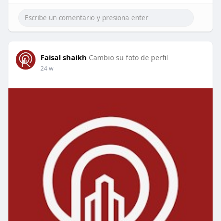
Faisal shaikh
Cambio su foto de perfil
24 w