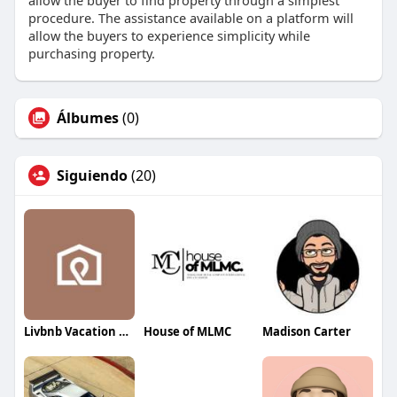
allow the buyer to find property through a simplest
procedure. The assistance available on a platform will
allow the buyers to experience simplicity while
purchasing property.
Álbumes
(0)
Siguiendo
(20)
Livbnb Vacation Rentals
House of MLMC
Madison Carter