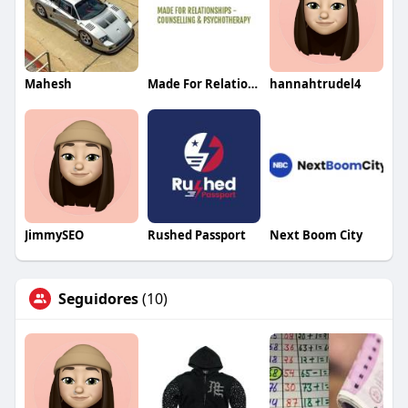
Mahesh
Made For Relationship
hannahtrudel4
JimmySEO
Rushed Passport
Next Boom City
Seguidores
(10)