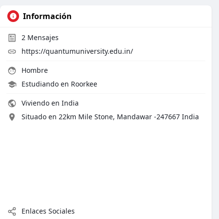
Información
2
Mensajes
https://quantumuniversity.edu.in/
Hombre
Estudiando en Roorkee
Viviendo en India
Situado en 22km Mile Stone, Mandawar -247667 India
Enlaces Sociales