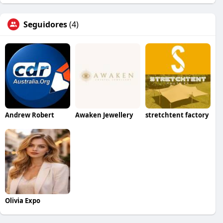
Seguidores
(4)
Andrew Robert
Awaken Jewellery
stretchtent factory
Olivia Expo