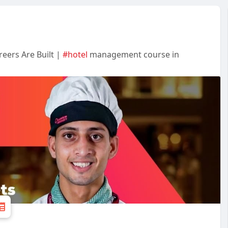
eers Are Built |
#hotel
management course in