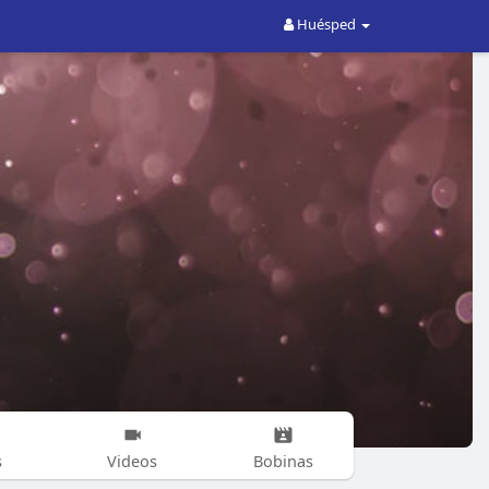
Huésped
s
Videos
Bobinas