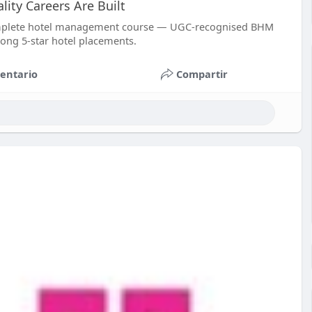
ty Careers Are Built
omplete hotel management course — UGC-recognised BHM
rong 5-star hotel placements.
entario
Compartir