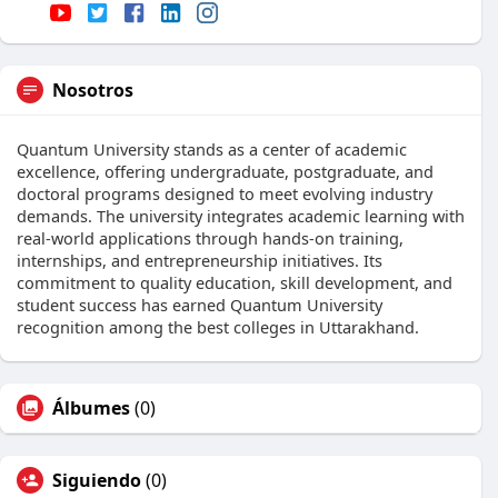
Nosotros
Quantum University stands as a center of academic
excellence, offering undergraduate, postgraduate, and
doctoral programs designed to meet evolving industry
demands. The university integrates academic learning with
real-world applications through hands-on training,
internships, and entrepreneurship initiatives. Its
commitment to quality education, skill development, and
student success has earned Quantum University
recognition among the best colleges in Uttarakhand.
Álbumes
(0)
Siguiendo
(0)