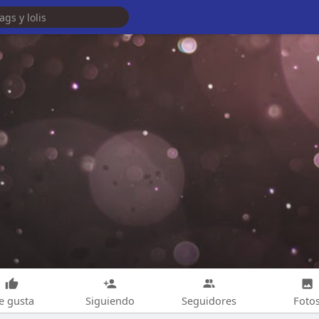
e gusta
Siguiendo
Seguidores
Foto