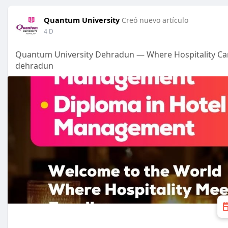
Quantum University
Creó nuevo artículo
4 D
Quantum University Dehradun — Where Hospitality Car
dehradun