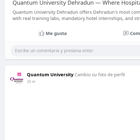
Quantum University Dehradun — Where Hospitali
Quantum University Dehradun offers Dehradun's most c
with real training labs, mandatory hotel internships, and st
Me gusta
Com
Quantum University
Cambio su foto de perfil
26 w