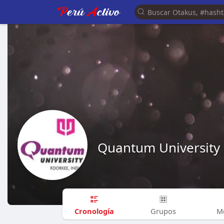
Quantum University
Cronología
Grupos
M