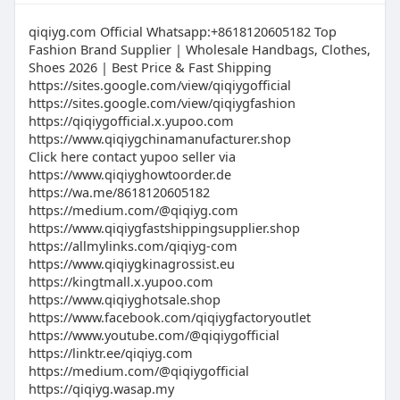
https://www.tiktok.com/@qiqiygwhatsapp
https://mqiqiyg.x.yupoo.com
#QualityMeetsValue #FashionInventory2026
https://magicbox.mg/qiqiygofficial
https://www.qiqiygreliable.shop
qiqiyg.com Official Whatsapp:+8618120605182 Top
#TopRatedWholesaler #SmartSellerChoice
https://www.pinterest.com/qiqiyg_com
https://www.qiqiygclothing.eu
Fashion Brand Supplier | Wholesale Handbags, Clothes,
https://www.pinterest.com/qiqiyg
Shoes 2026 | Best Price & Fast Shipping
https://www.qiqiygootd.eu
https://www.pinterest.com/qiqiyg
official
https://sites.google.com/view/qiqiygofficial
https://www.dp-motorsport.co.uk
https://www.facebook.com/qiqiygfactoryoutle
https://sites.google.com/view/qiqiygfashion
https://www.qiqiygusinedirecte.fr
t
https://qiqiygofficial.x.yupoo.com
https://taxshape.com/membros/qiqiyg-official
https://www.qiqiygchinamanufacturer.shop
https://taxshape.com/membros/qiqiyg-
Click here contact yupoo seller via
#qiqiygcom
fashion
https://www.qiqiyghowtoorder.de
#qiqiyg
https://www.facebook.com/qiqiygcom8618120
https://wa.me/8618120605182
#qiqiygcontact
605182
https://medium.com/@qiqiyg.com
#qiqiygwhatsapp
https://www.facebook.com/qiqiygcom1812060
https://www.qiqiygfastshippingsupplier.shop
#qiqiygcomofficial
5182
https://allmylinks.com/qiqiyg-com
#qiqiyglegitsource
https://www.qiqiygkinagrossist.eu
https://www.facebook.com/qiqiy....gcomofficia
#qiqiygshoes
https://kingtmall.x.yupoo.com
l86181206
#qiqiygbags
https://www.qiqiyghotsale.shop
https://www.facebook.com/Qiqiygcom198595
#bagsqiqiyg
https://www.facebook.com/qiqiygfactoryoutlet
51206
https://www.youtube.com/@qiqiygofficial
#officialqiqiygcom
https://www.facebook.com/qiqiygcom8619859
https://linktr.ee/qiqiyg.com
qiqiyg.com official Whatsapp:+8619859551206
551206
https://medium.com/@qiqiygofficial
? Dominate fashion retail with factory-direct
https://www.facebook.com/qiqiygcom8613489
https://qiqiyg.wasap.my
goods! We specialize in real leather handbags,