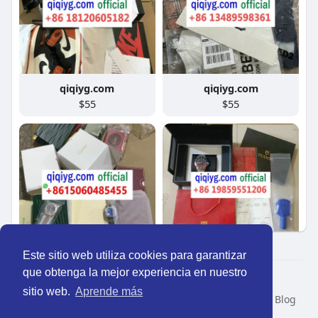
qiqiyg.com
qiqiyg.com
$55
$55
Este sitio web utiliza cookies para garantizar
qiqiyg.com
qiqiyg.com
que obtenga la mejor experiencia en nuestro
$83
$75
© 2026 Perú Activo
sitio web.
Aprende más
Inicio
Nosotros
Contacto
Política
Condiciones
Blog
Developers