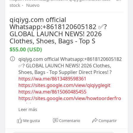
stock
·
Nuevo
qiqiyg.com official
Whatsapp:+8618120605182 ✅?
GLOBAL LAUNCH NEWS! 2026
Clothes, Shoes, Bags - Top S
$55.00 (USD)
qiqiyg.com official Whatsapp:+8618120605182
✅? GLOBAL LAUNCH NEWS! 2026 Clothes,
Shoes, Bags - Top Supplier Direct Prices! ?
https://wa.me/8613489598361
https://sites.google.com/view/qiqiyglegit
https://wa.me/8615060485455
https://sites.google.com/view/howtoorderfro
mqiqiyg
Leer más
https://qiqiygofficial.x.yupoo.com
https://wa.me/8619859551206
Me gusta
Comentario
Compartir
https://sites.google.com/view/....qiqiygofficial
whatsa