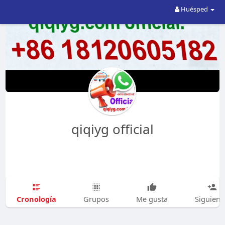
Huésped
qiqiyg official
Cronología
Grupos
Me gusta
Siguien