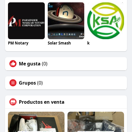
https://mshoes.qiqiyg.com
??
#EarlyAccessFashion #GlobalRelease2026
#WholesaleHandbags #ClothingSupplier
#ShoeWholesale #DressManufacturer
#GlassesFactory #BeltManufacturer
#WatchWholesale #UnderwearSupplier
#TshirtFactory #DropshippingBusiness
PM Notary
Solar Smash
k
#ChinaSupplier #FashionLaunchNews
#HotProducts2026 #TrustedWholesaler
#QualityFashion #FastShippingWorldwide
Me gusta
(0)
#LegalSupplier #RetailSuccess
Grupos
(0)
Productos en venta