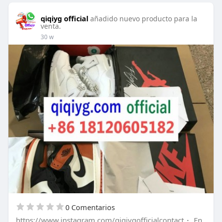
qiqiyg official
añadido nuevo producto para la
venta.
30 w
0 Comentarios
https://www.instagram.com/qiqiygofficialcontact
·
En