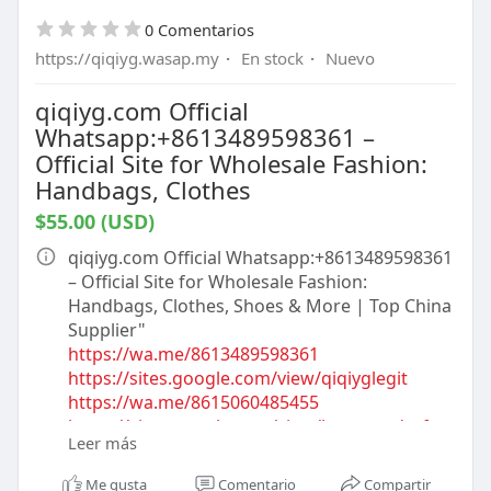
https://qiqiygofficial.x.yupoo.com
0 Comentarios
https://www.qiqiyglegitbusiness.shop
https://medium.com/@qiqiygofficial
https://qiqiyg.wasap.my
·
En stock
·
Nuevo
https://medium.com/@qiqiyg.com
https://www.qiqiygtopchoiceseller.shop
qiqiyg.com Official
https://www.accqiqiyg.eu
Whatsapp:+8613489598361 –
https://kingtmall.x.yupoo.com
Official Site for Wholesale Fashion:
https://www.qiqiygtrustedinventory.shop
Handbags, Clothes
https://linktr.ee/ygshoes188
$55.00 (USD)
https://www.qiqiygtopsupplier.eu
https://www.ygfashion.fr
qiqiyg.com Official Whatsapp:+8613489598361
https://www.qiqiygclothingbulk.shop
– Official Site for Wholesale Fashion:
https://mqiqiyg.x.yupoo.com
Handbags, Clothes, Shoes & More | Top China
https://www.qiqiygreliable.shop
Supplier"​
https://www.qiqiygclothing.eu
https://wa.me/8613489598361
https://www.qiqiygootd.eu
https://sites.google.com/view/qiqiyglegit
https://www.dp-motorsport.co.uk
https://wa.me/8615060485455
https://www.qiqiygusinedirecte.fr
https://sites.google.com/view/howtoorderfro
https://taxshape.com/membros/qiqiyg-official
Leer más
mqiqiyg
https://taxshape.com/membros/qiqiyg-
https://qiqiygofficial.x.yupoo.com
Me gusta
Comentario
Compartir
fashion