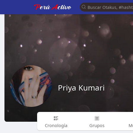
Priya Kumari
Cronología
Grupos
M