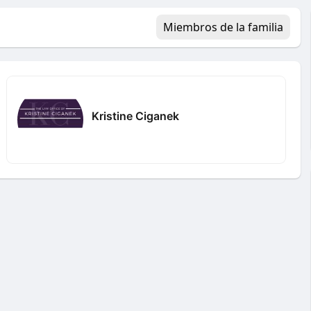
Miembros de la familia
Kristine Ciganek