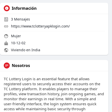
Información
3
Mensajes
https://www.tclotteryapklogin.com/
Mujer
10-12-02
Viviendo en India
Nosotros
TC Lottery Login is an essential feature that allows
registered users to securely access their accounts on the
TC Lottery platform. It enables players to manage their
profiles, view transaction history, join ongoing games, and
monitor their earnings in real time. With a simple and
user-friendly interface, the login system ensures quick
access while maintaining basic security through