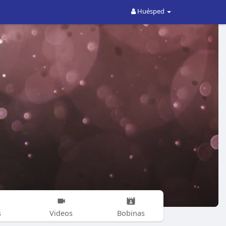
Huésped
s
Videos
Bobinas