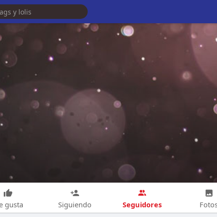
Seguidores
e gusta
Siguiendo
Foto