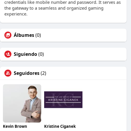
credentials like mobile number and password. It serves as
the gateway to a seamless and organized gaming
experience.
Álbumes
(0)
Siguiendo
(0)
Seguidores
(2)
Kevin Brown
Kristine Ciganek