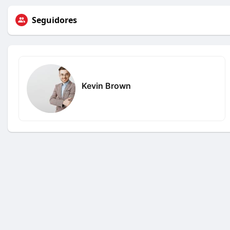
Seguidores
Kevin Brown