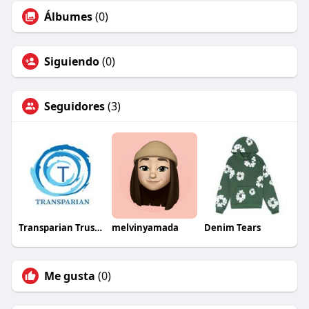
Álbumes
(0)
Siguiendo
(0)
Seguidores
(3)
Transparian Trusted HR Consultancy
melvinyamada
Denim Tears
Me gusta
(0)