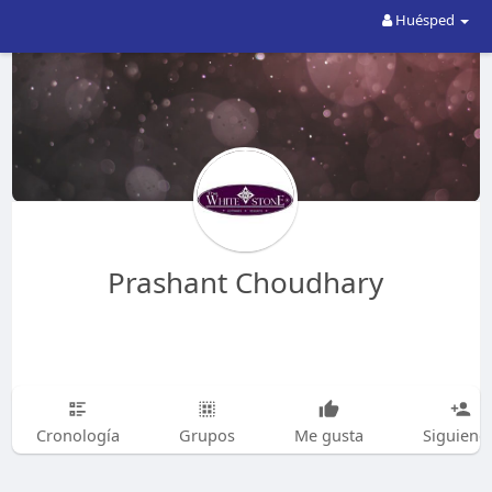
Huésped
Prashant Choudhary
Cronología
Grupos
Me gusta
Siguiend