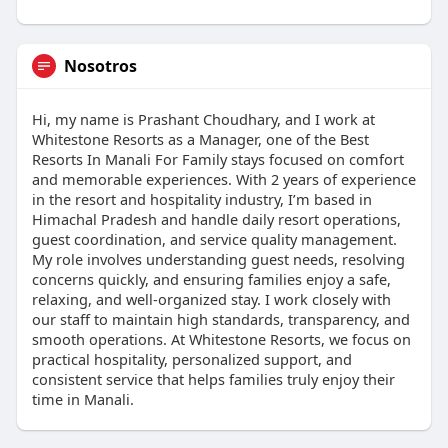
Nosotros
Hi, my name is Prashant Choudhary, and I work at
Whitestone Resorts as a Manager, one of the Best
Resorts In Manali For Family stays focused on comfort
and memorable experiences. With 2 years of experience
in the resort and hospitality industry, I’m based in
Himachal Pradesh and handle daily resort operations,
guest coordination, and service quality management.
My role involves understanding guest needs, resolving
concerns quickly, and ensuring families enjoy a safe,
relaxing, and well-organized stay. I work closely with
our staff to maintain high standards, transparency, and
smooth operations. At Whitestone Resorts, we focus on
practical hospitality, personalized support, and
consistent service that helps families truly enjoy their
time in Manali.