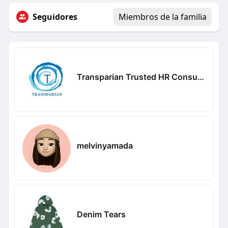
Seguidores
Miembros de la familia
Transparian Trusted HR Consultancy
melvinyamada
Denim Tears