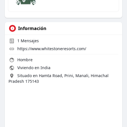
Información
1
Mensajes
https://www.whitestoneresorts.com/
Hombre
Viviendo en India
Situado en Hamta Road, Prini, Manali, Himachal
Pradesh 175143