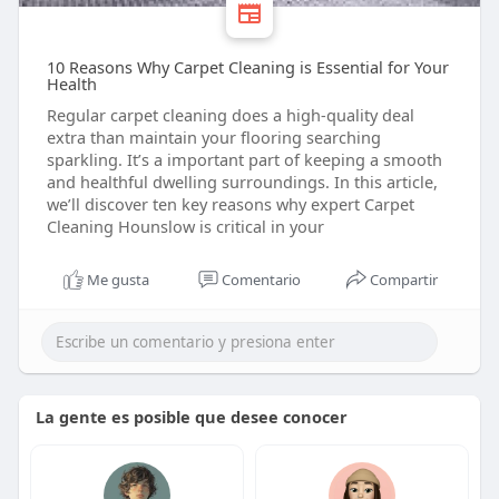
10 Reasons Why Carpet Cleaning is Essential for Your
Health
Regular carpet cleaning does a high-quality deal
extra than maintain your flooring searching
sparkling. It’s a important part of keeping a smooth
and healthful dwelling surroundings. In this article,
we’ll discover ten key reasons why expert Carpet
Cleaning Hounslow is critical in your
Me gusta
Comentario
Compartir
La gente es posible que desee conocer