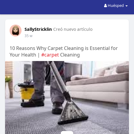
Huésped
SallyStricklin
Creó nuevo artículo
35 w
10 Reasons Why Carpet Cleaning is Essential for
Your Health |
#carpet
Cleaning