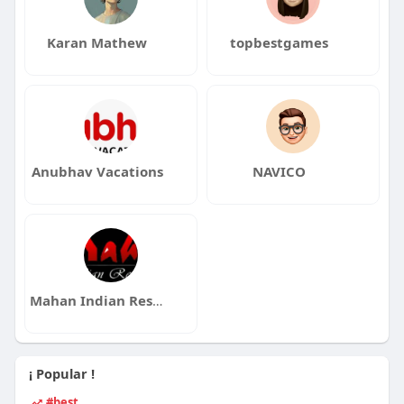
Karan Mathew
topbestgames
Anubhav Vacations
NAVICO
Mahan Indian Restaurant
¡ Popular !
#best