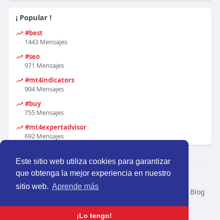
¡ Popular !
#best
1443 Mensajes
#seo
971 Mensajes
#mt4indicators
904 Mensajes
#buy
755 Mensajes
#mt4expertadvisor
692 Mensajes
Este sitio web utiliza cookies para garantizar
que obtenga la mejor experiencia en nuestro
© 2026 Perú Activo
sitio web.
Aprende más
Inicio
Nosotros
Contacto
Política
Condiciones
Blog
Developers
Idioma
¡Lo tengo!