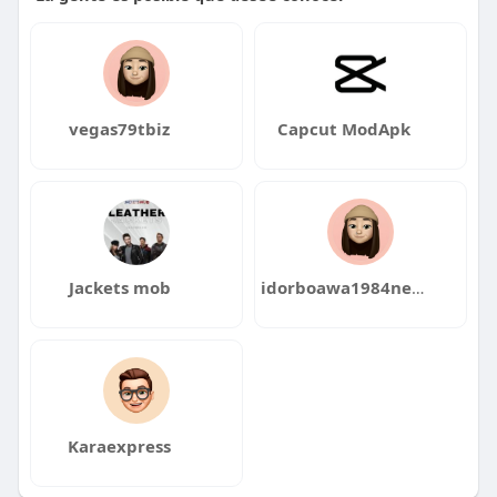
vegas79tbiz
Capcut ModApk
Jackets mob
idorboawa1984neba
Karaexpress