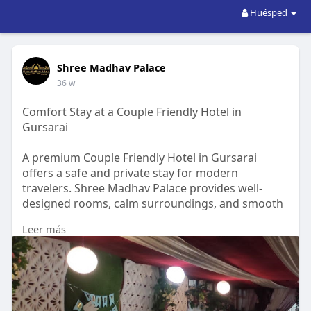
Huésped
Shree Madhav Palace
36 w
Comfort Stay at a Couple Friendly Hotel in
Gursarai
A premium Couple Friendly Hotel in Gursarai
offers a safe and private stay for modern
travelers. Shree Madhav Palace provides well-
designed rooms, calm surroundings, and smooth
service for a relaxed experience. Guests enjoy
Leer más
comfort, cleanliness, and reliable hospitality that
ensures peace and convenience. With warm staff
support and easy access to local spots, the hotel
becomes a trusted choice for couples seeking a
pleasant and secure stay in the Gursarai region.
https://shmaas.com/