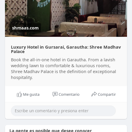
shmaas.com
Luxury Hotel in Gursarai, Garautha: Shree Madhav
Palace
Book the all-in-one hotel in Garautha. From a lavish
wedding lawn to comfortable & luxurious rooms,
Shree Madhav Palace is the definition of exceptional
hospitality.
Me gusta
Comentario
Compartir
La gente es posible que desee conocer