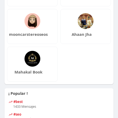
mooncarstereoseos
Ahaan Jha
Mahakal Book
¡ Popular !
#best
1433 Mensajes
#seo