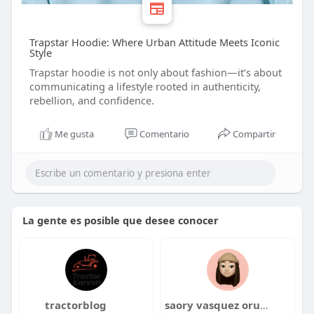
Trapstar Hoodie: Where Urban Attitude Meets Iconic
Style
Trapstar hoodie is not only about fashion—it’s about
communicating a lifestyle rooted in authenticity,
rebellion, and confidence.
Me gusta
Comentario
Compartir
La gente es posible que desee conocer
tractorblog
saory vasquez oruna