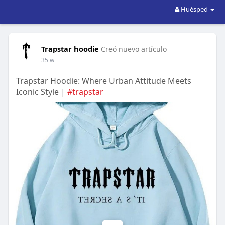
Huésped
Trapstar hoodie
Creó nuevo artículo
35 w
Trapstar Hoodie: Where Urban Attitude Meets
Iconic Style |
#trapstar