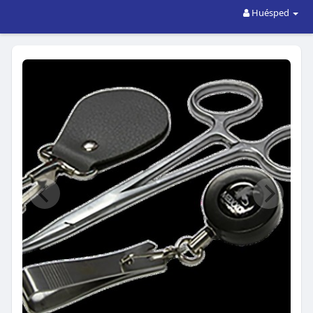
Huésped