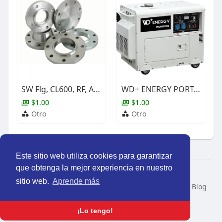
SW Flg, CL600, RF, A350 Gr.LF2 Cl.1, ASME B16.5, NACE, 3/4"
WD+ ENERGY PORTABLE SILENT DIESEL GENERATOR SET
$1.00
$1.00
Otro
Otro
Este sitio web utiliza cookies para garantizar
que obtenga la mejor experiencia en nuestro
© 2026 Perú Activo
sitio web.
Aprende más
Inicio
Nosotros
Contacto
Política
Condiciones
Blog
Developers
Idioma
¡Lo tengo!