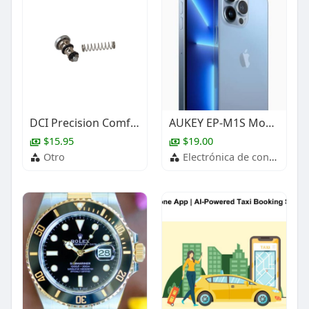
DCI Precision Comfort Syringe Button & Spring
AUKEY EP-M1S Move Mini S True Wireless Earbuds
$15.95
$19.00
Otro
Electrónica de consumo