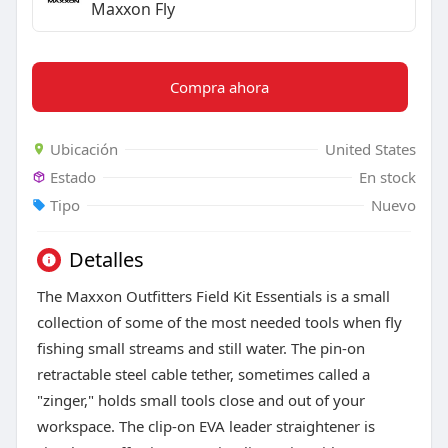
Maxxon Fly
Compra ahora
Ubicación
United States
Estado
En stock
Tipo
Nuevo
Detalles
The Maxxon Outfitters Field Kit Essentials is a small
collection of some of the most needed tools when fly
fishing small streams and still water. The pin-on
retractable steel cable tether, sometimes called a
"zinger," holds small tools close and out of your
workspace. The clip-on EVA leader straightener is