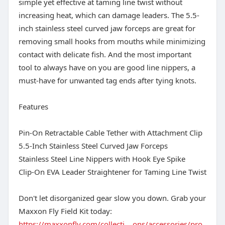
simple yet effective at taming line twist without
increasing heat, which can damage leaders. The 5.5-
inch stainless steel curved jaw forceps are great for
removing small hooks from mouths while minimizing
contact with delicate fish. And the most important
tool to always have on you are good line nippers, a
must-have for unwanted tag ends after tying knots.
Features
Pin-On Retractable Cable Tether with Attachment Clip
5.5-Inch Stainless Steel Curved Jaw Forceps
Stainless Steel Line Nippers with Hook Eye Spike
Clip-On EVA Leader Straightener for Taming Line Twist
Don't let disorganized gear slow you down. Grab your
Maxxon Fly Field Kit today:
https://maxxonfly.com/collecti....ons/accessories/pro