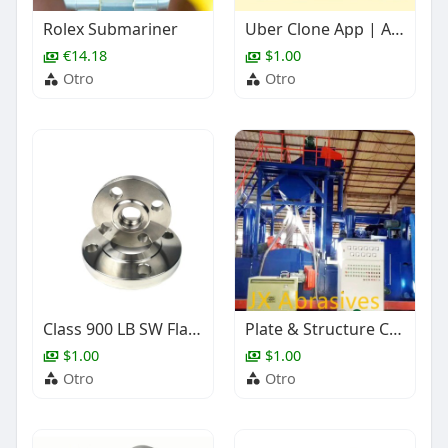
Rolex Submariner
Uber Clone App | AI-Powered Taxi Booking Software
€14.18
$1.00
Otro
Otro
Class 900 LB SW Flange, ASME B16.5, Stainless Steel, 1 Inch
Plate & Structure Cleaning Shot Blasting Machine
$1.00
$1.00
Otro
Otro