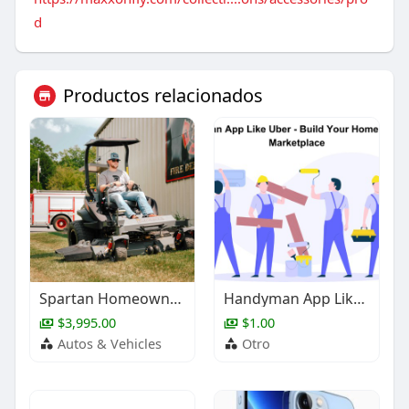
d
Productos relacionados
Spartan Homeowner Zero-Turns | JI Small Engine Repair
Handyman App Like Uber - Build Your Home Services Marketplace
$3,995.00
$1.00
Autos & Vehicles
Otro