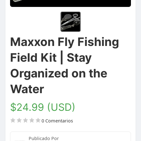
Maxxon Fly Fishing
Field Kit | Stay
Organized on the
Water
$24.99 (USD)
0 Comentarios
Publicado Por