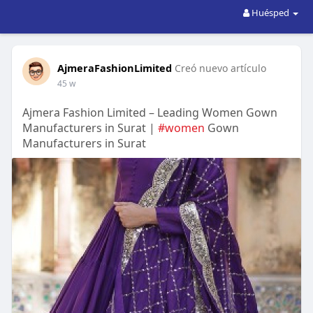
Huésped
AjmeraFashionLimited
Creó nuevo artículo
45 w
Ajmera Fashion Limited – Leading Women Gown
Manufacturers in Surat |
#women
Gown
Manufacturers in Surat