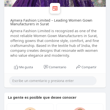
Ajmera Fashion Limited – Leading Women Gown
Manufacturers in Surat
Ajmera Fashion Limited is recognized as one of the
most reliable Women Gown Manufacturers in Surat,
offering gowns that combine style, comfort, and fine
craftsmanship. Based in the textile hub of India, the
company creates designs that resonate with women
who value elegance and modernity.
Me gusta
Comentario
Compartir
La gente es posible que desee conocer