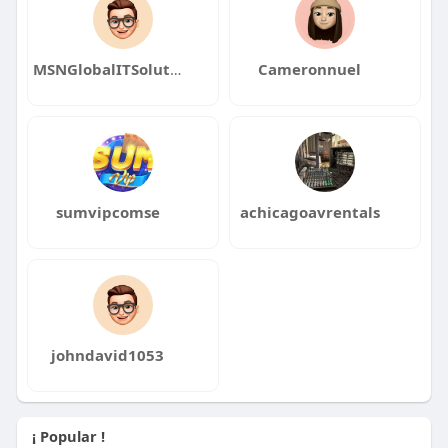
MSNGlobalITSolutionse120
Cameronnuel
sumvipcomse
achicagoavrentals
johndavid1053
¡ Popular !