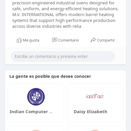
precision-engineered industrial ovens designed for
safe, uniform, and energy-efficient heating solutions.
M.V. INTERNATIONAL offers modern barrel heating
systems that support high-performance production
across diverse industries with relia
Me gusta
Comentario
Compartir
La gente es posible que desee conocer
Indian Computer Education Institute
Daisy Elizabeth