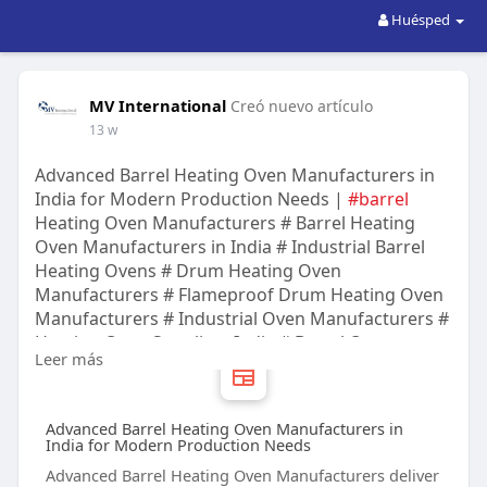
Huésped
MV International
Creó nuevo artículo
13 w
Advanced Barrel Heating Oven Manufacturers in
India for Modern Production Needs |
#barrel
Heating Oven Manufacturers # Barrel Heating
Oven Manufacturers in India # Industrial Barrel
Heating Ovens # Drum Heating Oven
Manufacturers # Flameproof Drum Heating Oven
Manufacturers # Industrial Oven Manufacturers #
Heating Oven Suppliers India # Barrel Oven
Leer más
Manufacturers # Industrial Heating Equipment #
M.V. INTERNATIONAL
Advanced Barrel Heating Oven Manufacturers in
India for Modern Production Needs
Advanced Barrel Heating Oven Manufacturers deliver