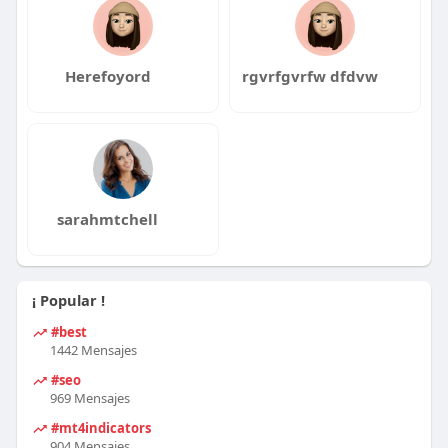
Herefoyord
rgvrfgvrfw dfdvw
sarahmtchell
¡ Popular !
#best
1442 Mensajes
#seo
969 Mensajes
#mt4indicators
904 Mensajes