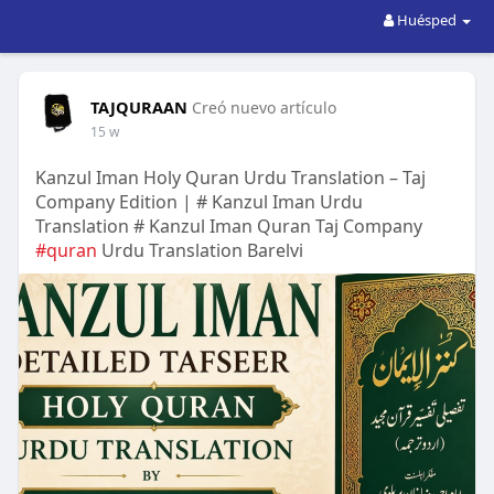
Huésped
TAJQURAAN
Creó nuevo artículo
15 w
Kanzul Iman Holy Quran Urdu Translation – Taj
Company Edition | # Kanzul Iman Urdu
Translation # Kanzul Iman Quran Taj Company
#quran
Urdu Translation Barelvi