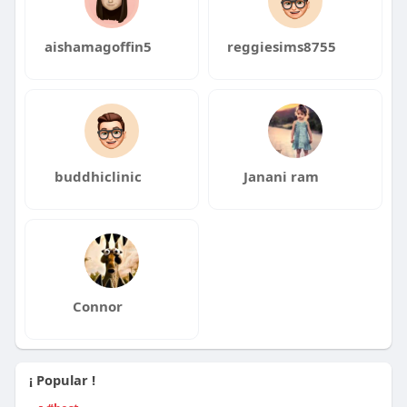
aishamagoffin5
reggiesims8755
buddhiclinic
Janani ram
Connor
¡ Popular !