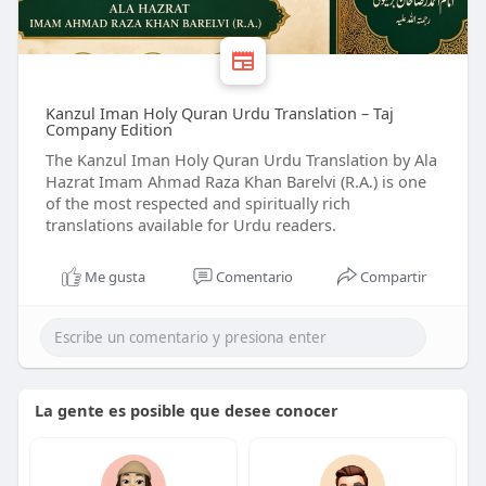
Kanzul Iman Holy Quran Urdu Translation – Taj
Company Edition
The Kanzul Iman Holy Quran Urdu Translation by Ala
Hazrat Imam Ahmad Raza Khan Barelvi (R.A.) is one
of the most respected and spiritually rich
translations available for Urdu readers.
Me gusta
Comentario
Compartir
La gente es posible que desee conocer